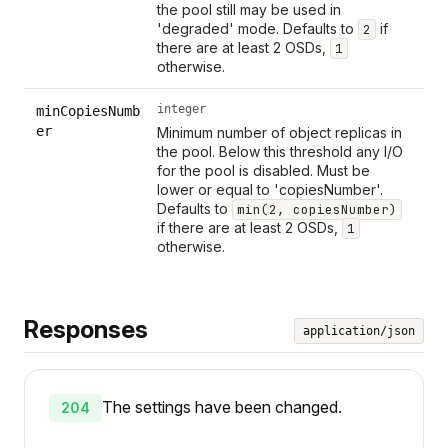
the pool still may be used in
'degraded' mode. Defaults to
if
2
there are at least 2 OSDs,
1
otherwise.
integer
minCopiesNumb
er
Minimum number of object replicas in
the pool. Below this threshold any I/O
for the pool is disabled. Must be
lower or equal to 'copiesNumber'.
Defaults to
min(2, copiesNumber)
if there are at least 2 OSDs,
1
otherwise.
Responses
application/json
The settings have been changed.
204