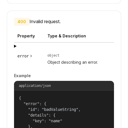
Invalid request.
400
Property
Type & Description
object
error
Object describing an error.
Example
application/json
{

  "error": {

    "id": "badValueString",

    "details": {

      "key": "name"

    },
