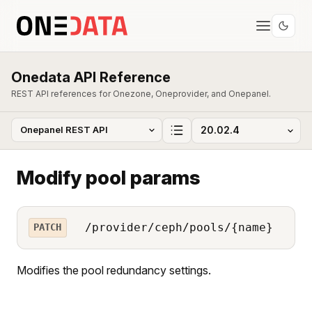
Onedata API Reference
REST API references for Onezone, Oneprovider, and Onepanel.
Modify pool params
/provider/ceph/pools/{name}
PATCH
Modifies the pool redundancy settings.