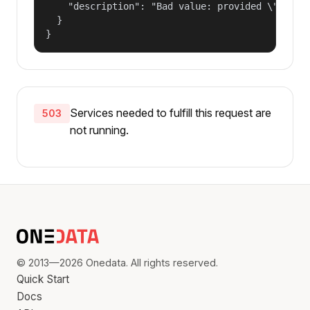
    "description": "Bad value: provided \"name\"
  }

}
Services needed to fulfill this request are
503
not running.
© 2013—2026 Onedata. All rights reserved.
Quick Start
Docs