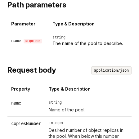
Path parameters
Parameter
Type & Description
string
name
REQUIRED
The name of the pool to describe.
Request body
application/json
Property
Type & Description
string
name
Name of the pool.
integer
copiesNumber
Desired number of object replicas in
the pool. When below this number