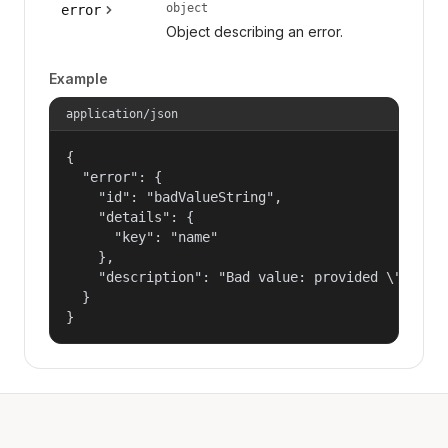
object
error
Object describing an error.
Example
application/json
{

  "error": {

    "id": "badValueString",

    "details": {

      "key": "name"

    },

    "description": "Bad value: provided \"name\"
  }

}