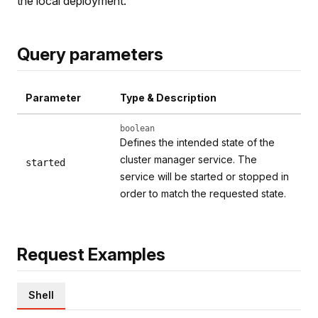
the local deployment.
Query parameters
Parameter
Type & Description
boolean
Defines the intended state of the
cluster manager service. The
started
service will be started or stopped in
order to match the requested state.
Request Examples
Shell