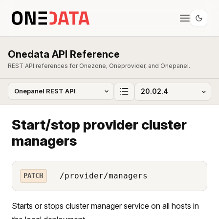
Onedata API Reference
REST API references for Onezone, Oneprovider, and Onepanel.
Start/stop provider cluster
managers
/provider/managers
PATCH
Starts or stops cluster manager service on all hosts in