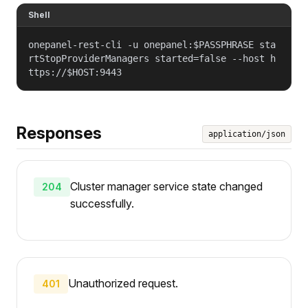
Shell
onepanel-rest-cli -u onepanel:$PASSPHRASE sta
rtStopProviderManagers started=false --host h
ttps://$HOST:9443
Responses
application/json
Cluster manager service state changed
204
successfully.
Unauthorized request.
401