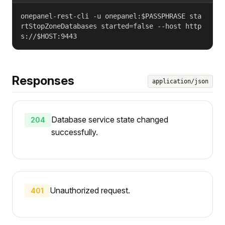
onepanel-rest-cli -u onepanel:$PASSPHRASE sta
rtStopZoneDatabases started=false --host http
s://$HOST:9443
Responses
application/json
Database service state changed
204
successfully.
Unauthorized request.
401