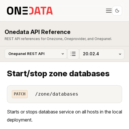
Onedata API Reference
REST API references for Onezone, Oneprovider, and Onepanel.
Start/stop zone databases
/zone/databases
PATCH
Starts or stops database service on all hosts in the local
deployment.