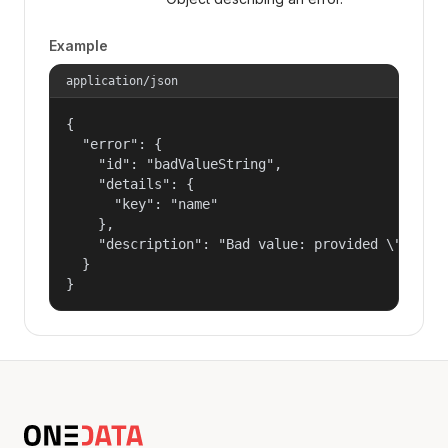
Example
application/json
{

  "error": {

    "id": "badValueString",

    "details": {

      "key": "name"

    },

    "description": "Bad value: provided \"name\"
  }

}