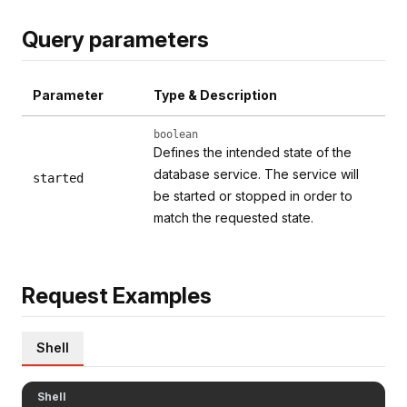
Query parameters
Parameter
Type & Description
boolean
Defines the intended state of the
database service. The service will
started
be started or stopped in order to
match the requested state.
Request Examples
Shell
Shell