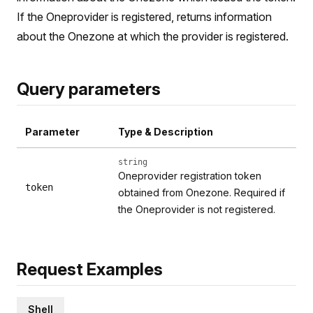
If the Oneprovider is registered, returns information
about the Onezone at which the provider is registered.
Query parameters
Parameter
Type & Description
string
Oneprovider registration token
token
obtained from Onezone. Required if
the Oneprovider is not registered.
Request Examples
Shell