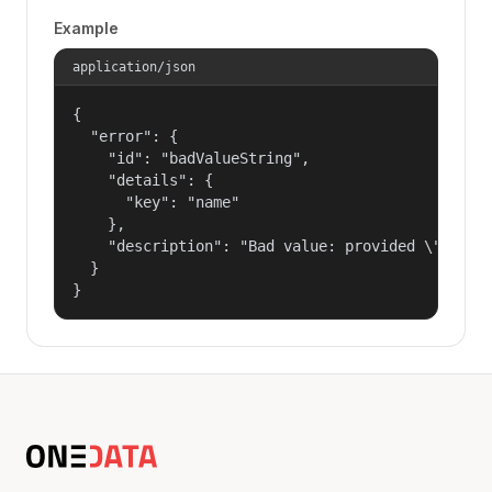
Example
application/json
{

  "error": {

    "id": "badValueString",

    "details": {

      "key": "name"

    },

    "description": "Bad value: provided \"name\"
  }

}