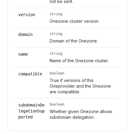
not be sent.
string
version
Onezone cluster version.
string
domain
Domain of the Onezone.
string
name
Name of the Onezone cluster.
boolean
compatible
True if versions of this
Oneprovider and the Onezone
are compatible.
boolean
subdomainDe
legationSup
Whether given Onezone allows
ported
subdomain delegation.