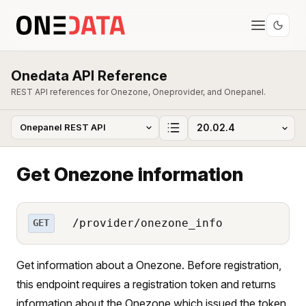
Onedata API Reference
REST API references for Onezone, Oneprovider, and Onepanel.
Get Onezone information
/provider/onezone_info
GET
Get information about a Onezone. Before registration,
this endpoint requires a registration token and returns
information about the Onezone which issued the token.