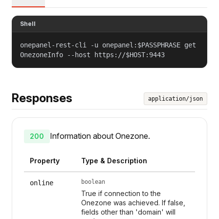
Shell
onepanel-rest-cli -u onepanel:$PASSPHRASE get
OnezoneInfo --host https://$HOST:9443
Responses
application/json
Information about Onezone.
200
Property
Type & Description
boolean
online
True if connection to the
Onezone was achieved. If false,
fields other than 'domain' will