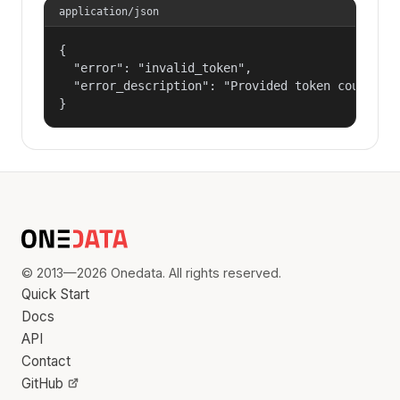
application/json
{

  "error": "invalid_token",

  "error_description": "Provided token could not
}
© 2013—2026 Onedata. All rights reserved.
Quick Start
Docs
API
Contact
GitHub