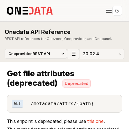
Onedata API Reference
REST API references for Onezone, Oneprovider, and Onepanel.
Get file attributes
(deprecated)
Deprecated
/metadata/attrs/{path}
GET
This enpoint is deprecated, please use
this one
.