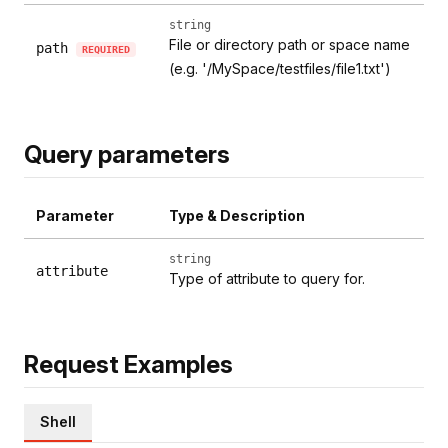
string
File or directory path or space name
path
REQUIRED
(e.g. '/MySpace/testfiles/file1.txt')
Query parameters
Parameter
Type & Description
string
attribute
Type of attribute to query for.
Request Examples
Shell