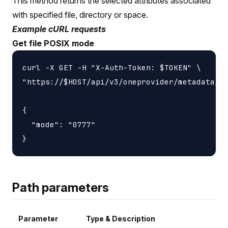
This method returns the selected attributes associated
with specified file, directory or space.
Example cURL requests
Get file POSIX mode
curl -X GET -H "X-Auth-Token: $TOKEN" \

"https://$HOST/api/v3/oneprovider/metadata/at
{

  "mode": "0777"

Path parameters
Parameter
Type & Description