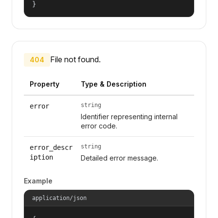
}
File not found.
404
Property
Type & Description
string
error
Identifier representing internal
error code.
string
error_descr
iption
Detailed error message.
Example
application/json