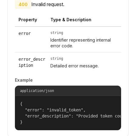
Invalid request.
400
Property
Type & Description
string
error
Identifier representing internal
error code.
string
error_descr
iption
Detailed error message.
Example
application/json
{

  "error": "invalid_token",

  "error_description": "Provided token could not
}