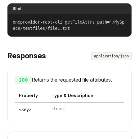
Shell
oneprovider-rest-cli getFileAttrs path='/MySp
ace/testfiles/file1.txt'
Responses
application/json
Returns the requested file attributes.
200
Property
Type & Description
string
<key>