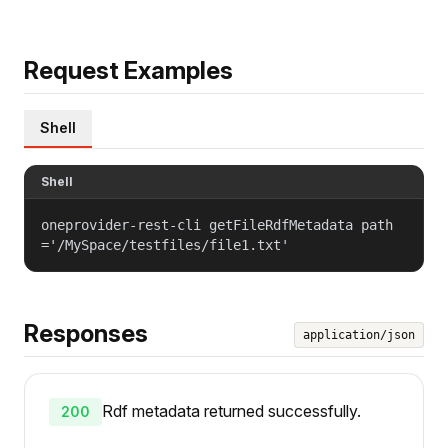
Request Examples
Shell
Shell
oneprovider-rest-cli getFileRdfMetadata path
='/MySpace/testfiles/file1.txt'
Responses
application/json
Rdf metadata returned successfully.
200