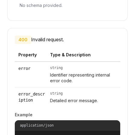
No schema provided.
Invalid request.
400
Property
Type & Description
string
error
Identifier representing internal
error code.
string
error_descr
iption
Detailed error message.
Example
application/json