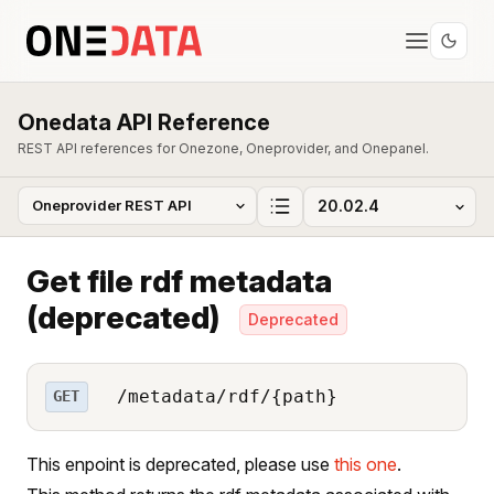
Onedata API Reference
REST API references for Onezone, Oneprovider, and Onepanel.
Get file rdf metadata
(deprecated)
Deprecated
/metadata/rdf/{path}
GET
This enpoint is deprecated, please use
this one
.