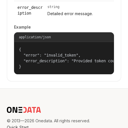
string
error_descr
iption
Detailed error message.
Example
application/json
{

  "error": "invalid_token",

  "error_description": "Provided token could not
}
© 2013—2026 Onedata. All rights reserved.
Quick Start