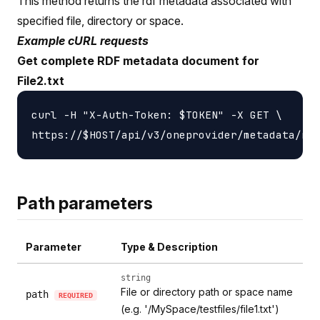
This method returns the rdf metadata associated with
specified file, directory or space.
Example cURL requests
Get complete RDF metadata document for
File2.txt
curl -H "X-Auth-Token: $TOKEN" -X GET \

Path parameters
Parameter
Type & Description
string
File or directory path or space name
path
REQUIRED
(e.g. '/MySpace/testfiles/file1.txt')