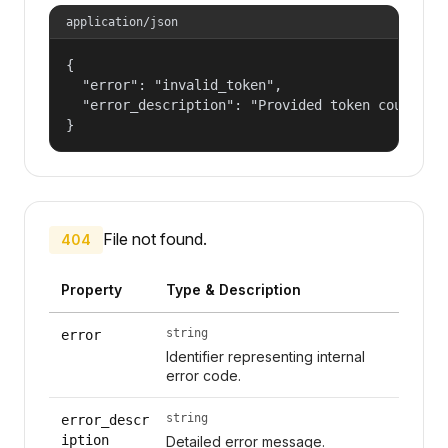
application/json
{

  "error": "invalid_token",

  "error_description": "Provided token could not
}
File not found.
404
Property
Type & Description
string
error
Identifier representing internal
error code.
string
error_descr
iption
Detailed error message.