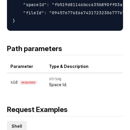
    "spaceId": "fb519d81146bcc635b890ff03a5da
    "fileId": "094576776E66743172323067776777
Path parameters
Parameter
Type & Description
string
sid
REQUIRED
Space Id.
Request Examples
Shell