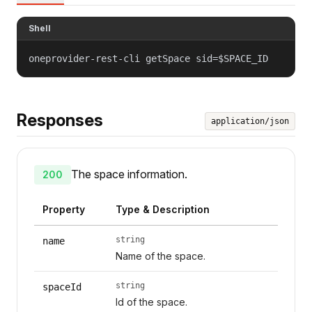
Shell
oneprovider-rest-cli getSpace sid=$SPACE_ID
Responses
application/json
The space information.
200
Property
Type & Description
string
name
Name of the space.
string
spaceId
Id of the space.