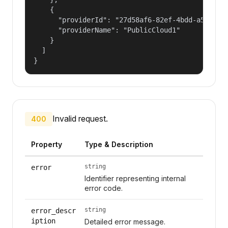
    {

      "providerId": "27d58af6-82ef-4bdd-a596-c4f
      "providerName": "PublicCloud1"

    }

  ]

}
Invalid request.
400
Property
Type & Description
string
error
Identifier representing internal
error code.
string
error_descr
iption
Detailed error message.