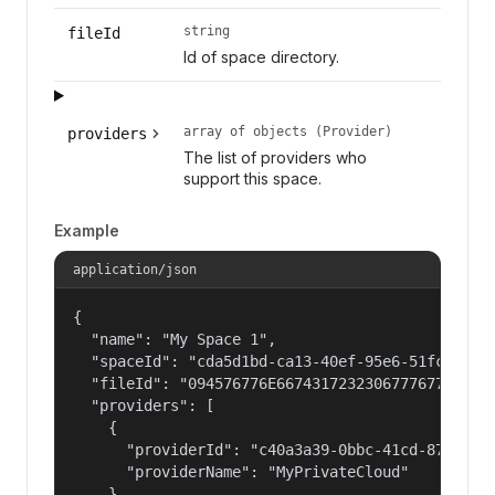
string
fileId
Id of space directory.
array of objects (Provider)
providers
The list of providers who
support this space.
Example
application/json
{

  "name": "My Space 1",

  "spaceId": "cda5d1bd-ca13-40ef-95e6-51fc1cc3b3
  "fileId": "094576776E667431723230677767776C6B4
  "providers": [

    {

      "providerId": "c40a3a39-0bbc-41cd-878f-559
      "providerName": "MyPrivateCloud"

    },
