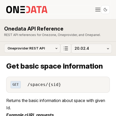
Onedata API Reference
REST API references for Onezone, Oneprovider, and Onepanel.
Get basic space information
/spaces/{sid}
GET
Returns the basic information about space with given
Id.
Example cURL requests