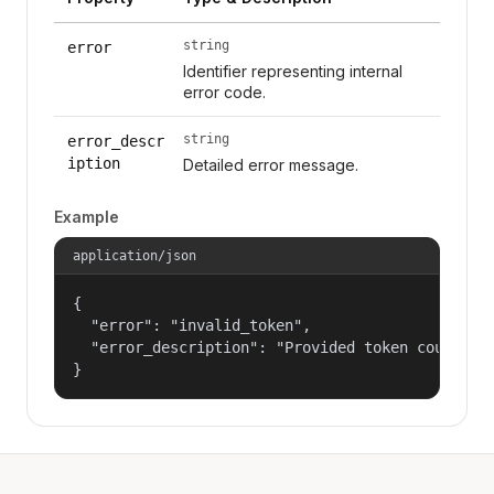
string
error
Identifier representing internal
error code.
string
error_descr
iption
Detailed error message.
Example
application/json
{

  "error": "invalid_token",

  "error_description": "Provided token could not
}