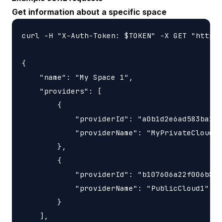
Get information about a specific space
curl -H "X-Auth-Token: $TOKEN" -X GET "https:
{

    "name": "My Space 1",

    "providers": [

        {

            "providerId": "a0b1d2e6ad583ba1b1
            "providerName": "MyPrivateCloud"

        },

        {

            "providerId": "b107606a22f006b82f
            "providerName": "PublicCloud1"

        }

    ],
