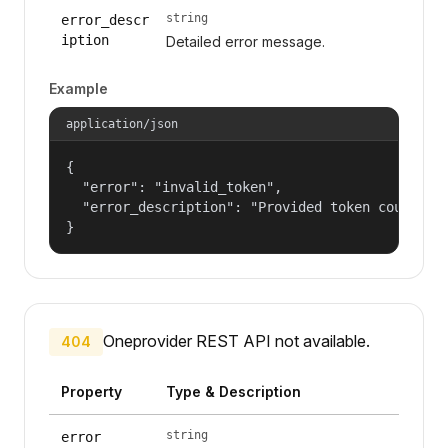
string
error_descr
iption
Detailed error message.
Example
application/json
{

  "error": "invalid_token",

  "error_description": "Provided token could not
}
Oneprovider REST API not available.
404
Property
Type & Description
string
error