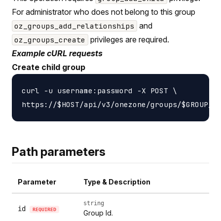
For administrator who does not belong to this group
and
oz_groups_add_relationships
privileges are required.
oz_groups_create
Example cURL requests
Create child group
curl -u username:password -X POST \

Path parameters
Parameter
Type & Description
string
id
REQUIRED
Group Id.