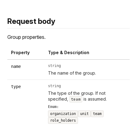
Request body
Group properties.
Property
Type & Description
string
name
The name of the group.
string
type
The type of the group. If not
specified,
is assumed.
team
Enum:
organization
unit
team
role_holders