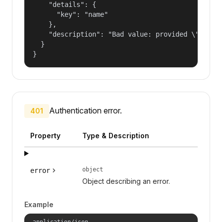
    "details": {

      "key": "name"

    },

    "description": "Bad value: provided \"name\"
  }

}
Authentication error.
401
Property
Type & Description
object
error
Object describing an error.
Example
application/json