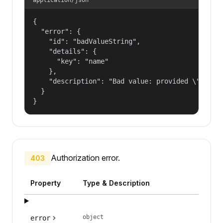
{

  "error": {

    "id": "badValueString",

    "details": {

      "key": "name"

    },

    "description": "Bad value: provided \"name\"
  }

}
Authorization error.
403
Property
Type & Description
object
error