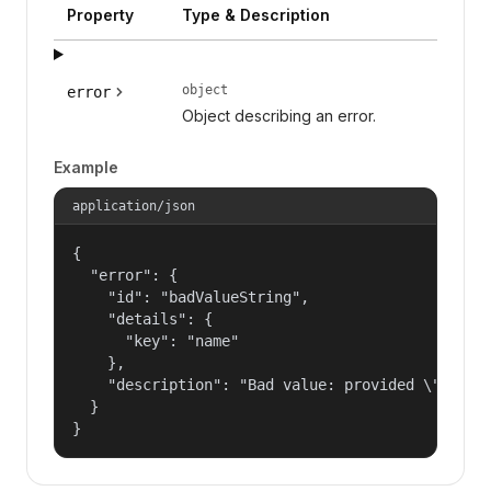
Property
Type & Description
object
error
Object describing an error.
Example
application/json
{

  "error": {

    "id": "badValueString",

    "details": {

      "key": "name"

    },

    "description": "Bad value: provided \"name\"
  }

}