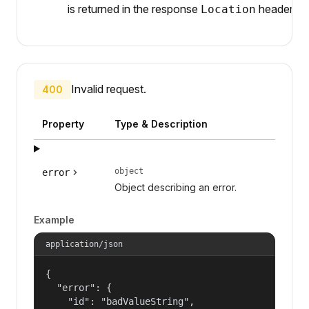
is returned in the response
header.
Location
Invalid request.
400
Property
Type & Description
object
error
Object describing an error.
Example
application/json
{

  "error": {

    "id": "badValueString",
