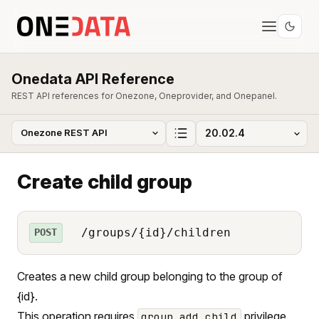
Onedata API Reference
REST API references for Onezone, Oneprovider, and Onepanel.
Create child group
/groups/{id}/children
POST
Creates a new child group belonging to the group of
{id}.
This operation requires
privilege.
group_add_child