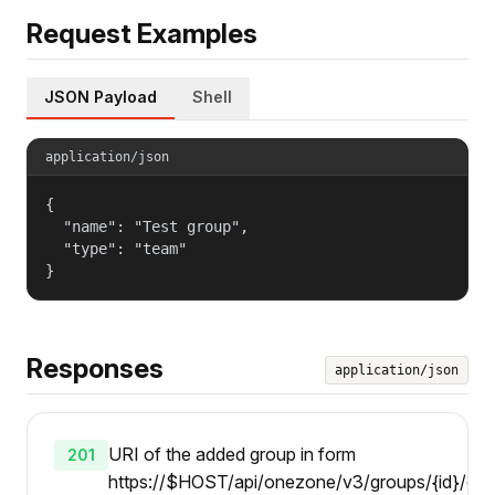
Request Examples
JSON Payload
Shell
application/json
{

  "name": "Test group",

  "type": "team"

}
Responses
application/json
URI of the added group in form
201
https://$HOST/api/onezone/v3/groups/{id}/chil