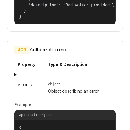
    "description": "Bad value: provided \"name\"
  }

}
Authorization error.
403
Property
Type & Description
object
error
Object describing an error.
Example
application/json
{
