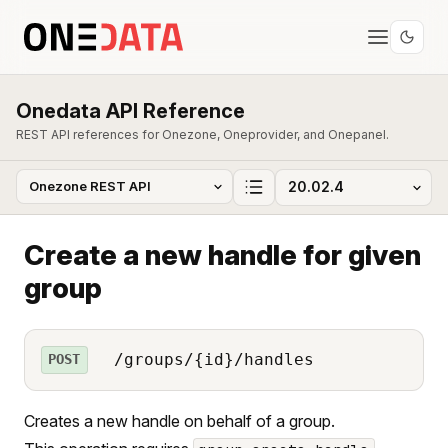
Onedata API Reference
REST API references for Onezone, Oneprovider, and Onepanel.
Create a new handle for given
group
/groups/{id}/handles
POST
Creates a new handle on behalf of a group.