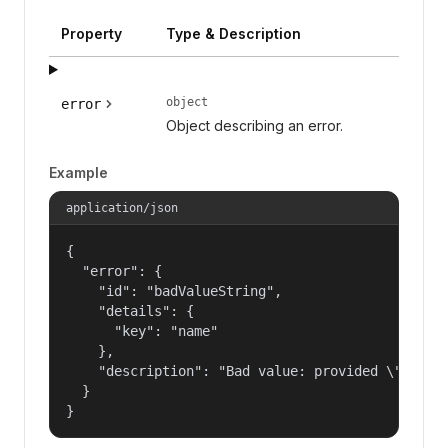
Property
Type & Description
object
error
Object describing an error.
Example
application/json
{

  "error": {

    "id": "badValueString",

    "details": {

      "key": "name"

    },

    "description": "Bad value: provided \"name\"
  }

}