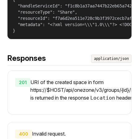
  "handleServiceId": "f1c8b1a37aa7447b22eb65a742d40
  "resourceType": "Share",

  "resourceId": "f7a6d2ea511e728c9b3f3972cecb7af4",
  "metadata": "<?xml version=\\\"1.0\\\"?> <!DOCTY
}
Responses
application/json
URI of the created space in form
201
https://$HOST/api/onezone/v3/groups/{id}/hand
is returned in the response
header.
Location
Invalid request.
400