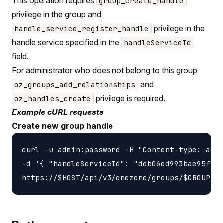
This operation requires
group_create_handle
privilege in the group and
privilege in the
handle_service_register_handle
handle service specified in the
handleServiceId
field.
For administrator who does not belong to this group
and
oz_groups_add_relationships
privilege is required.
oz_handles_create
Example cURL requests
Create new group handle
curl -u admin:password -H "Content-type: appl
-d '{ "handleServiceId": "ddb06ed993bae95f2f4