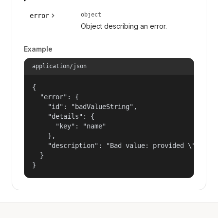
object
error
Object describing an error.
Example
application/json
{

  "error": {

    "id": "badValueString",

    "details": {

      "key": "name"

    },

    "description": "Bad value: provided \"name\"
  }

}