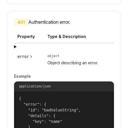
Authentication error.
401
Property
Type & Description
object
error
Object describing an error.
Example
application/json
{

  "error": {

    "id": "badValueString",

    "details": {

      "key": "name"

    },
