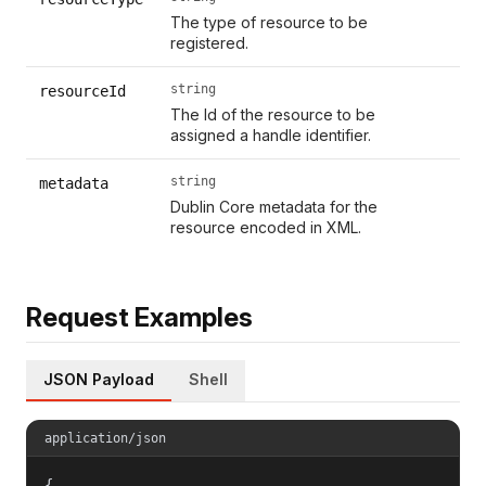
The type of resource to be
registered.
string
resourceId
The Id of the resource to be
assigned a handle identifier.
string
metadata
Dublin Core metadata for the
resource encoded in XML.
Request Examples
JSON Payload
Shell
application/json
{
