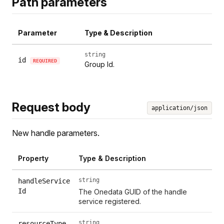
Path parameters
Parameter
Type & Description
string
id
REQUIRED
Group Id.
Request body
application/json
New handle parameters.
Property
Type & Description
string
handleService
Id
The Onedata GUID of the handle
service registered.
string
resourceType