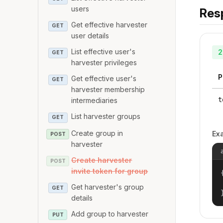
users
Res
Get effective harvester
GET
user details
List effective user's
2
GET
harvester privileges
P
Get effective user's
GET
harvester membership
t
intermediaries
List harvester groups
GET
Create group in
Ex
POST
harvester
Create harvester
POST
invite token for group
{
Get harvester's group
GET
details
Add group to harvester
PUT