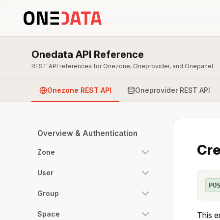
Onedata API Reference
REST API references for Onezone, Oneprovider, and Onepanel.
Onezone REST API
Oneprovider REST API
Overview & Authentication
Cre
Zone
User
PO
Group
Space
This e