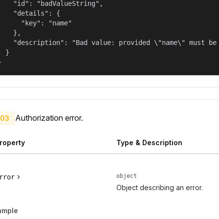
    "id": "badValueString",

    "details": {

      "key": "name"

    },

    "description": "Bad value: provided \"name\" must be 
  }

}
Authorization error.
03
roperty
Type & Description
object
rror
Object describing an error.
ample