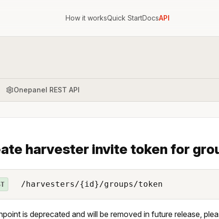
How it works
Quick Start
Docs
API
Onepanel REST API
ate harvester invite token for gr
/harvesters/{id}/groups/token
ST
npoint is deprecated and will be removed in future release, ple