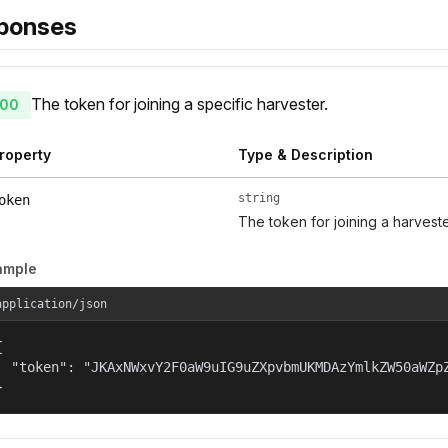
ponses
The token for joining a specific harvester.
00
roperty
Type & Description
string
oken
The token for joining a harveste
ample
application/json


  "token": "JKAxNWxvY2F0aW9uIG9uZXpvbmUKMDAzYmlkZW50aWZp
}