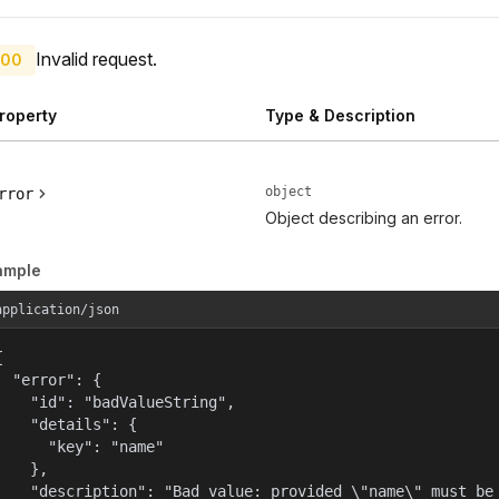
Invalid request.
00
roperty
Type & Description
object
rror
Object describing an error.
ample
application/json


  "error": {

    "id": "badValueString",

    "details": {

      "key": "name"

    },

    "description": "Bad value: provided \"name\" must be 