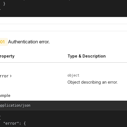
  }

}
Authentication error.
01
roperty
Type & Description
object
rror
Object describing an error.
ample
application/json


  "error": {
