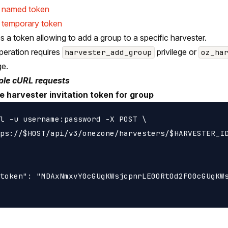
e named token
 temporary token
s a token allowing to add a group to a specific harvester.
peration requires
privilege or
harvester_add_group
oz_ha
ge.
le cURL requests
e harvester invitation token for group
l -u username:password -X POST \

ps://$HOST/api/v3/onezone/harvesters/$HARVESTER_ID
token": "MDAxNmxvY0cGUgKWsjcpnrLE00RtOd2F00cGUgKWs