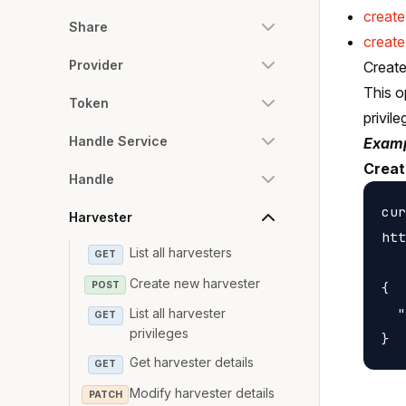
creat
Share
create
Provider
Create
This o
Token
privile
Handle Service
Examp
Creat
Handle
cur
Harvester
htt
List all harvesters
GET
Create new harvester
POST
{

  "
List all harvester
GET
privileges
Get harvester details
GET
Modify harvester details
PATCH