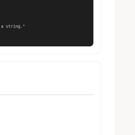
a string."
