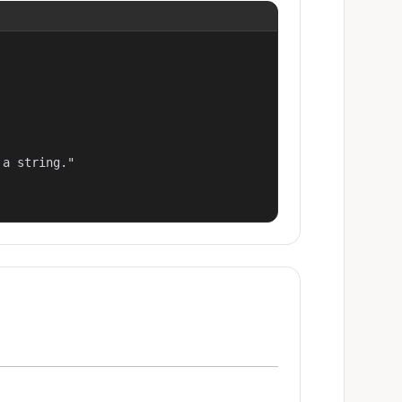
a string."
