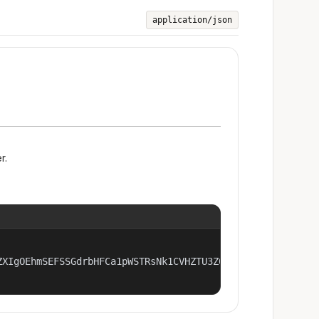
application/json
r.
ZXIgOEhmSEFSSGdrbHFCa1pWSTRsNk1CVHZTU3Z0OThwcHA2OTQ4czhRN