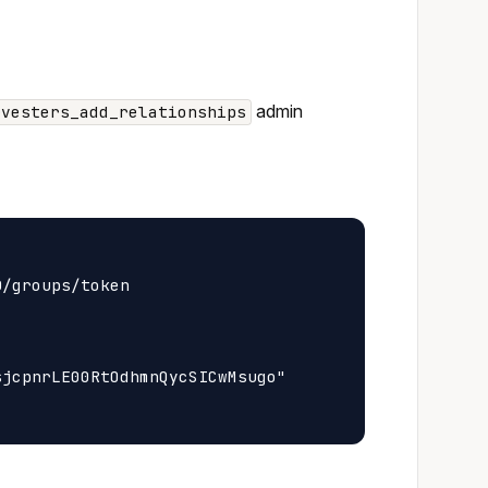
admin
rvesters_add_relationships
/groups/token

jcpnrLE00RtOdhmnQycSICwMsugo"
