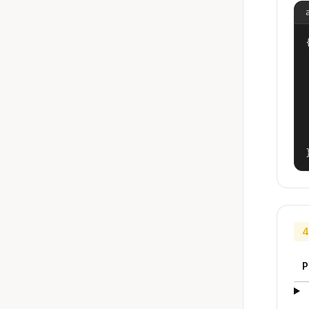
{
4
P