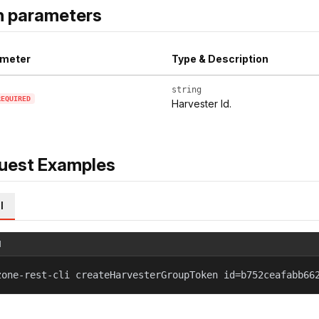
h parameters
meter
Type & Description
string
REQUIRED
Harvester Id.
uest Examples
l
l
zone-rest-cli createHarvesterGroupToken id=b752ceafabb66