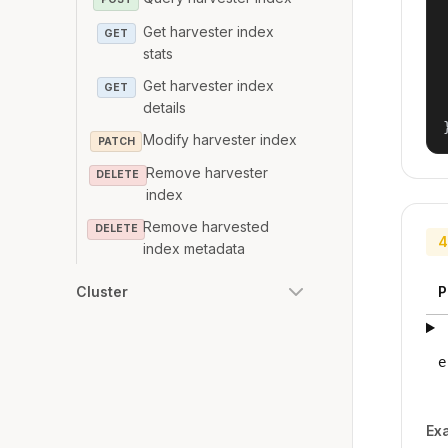
Get harvester index
GET
stats
Get harvester index
GET
details
Modify harvester index
PATCH
Remove harvester
DELETE
index
Remove harvested
DELETE
4
index metadata
P
Cluster
e
Ex