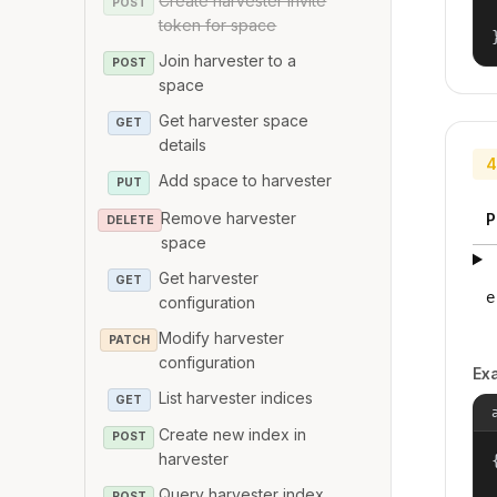
Create harvester invite
POST
token for space
Join harvester to a
POST
space
Get harvester space
GET
details
4
Add space to harvester
PUT
Remove harvester
P
DELETE
space
Get harvester
GET
e
configuration
Modify harvester
PATCH
configuration
Ex
List harvester indices
GET
Create new index in
POST
harvester
{
Query harvester index
POST