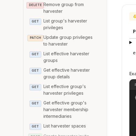
Remove group from
DELETE
harvester
4
List group's harvester
GET
privileges
P
Update group privileges
PATCH
to harvester
e
List effective harvester
GET
groups
Get effective harvester
GET
Ex
group details
List effective group's
GET
harvester privileges
{
Get effective group's
GET
harvester membership
intermediaries
List harvester spaces
GET