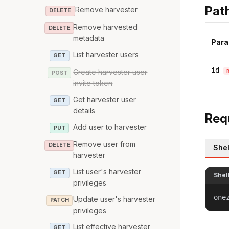
Pat
Remove harvester
DELETE
Remove harvested
DELETE
metadata
Para
List harvester users
GET
id
Create harvester user
POST
invite token
Get harvester user
GET
details
Req
Add user to harvester
PUT
Remove user from
DELETE
Shel
harvester
List user's harvester
GET
Shel
privileges
one
Update user's harvester
PATCH
privileges
List effective harvester
GET