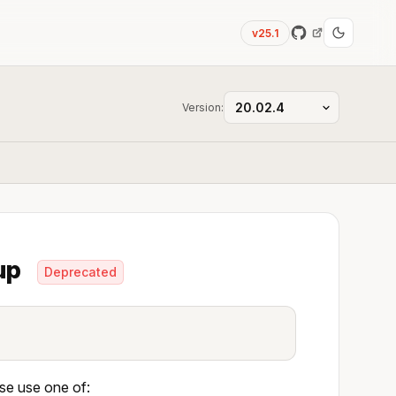
v25.1
Version:
oup
Deprecated
ase use one of: