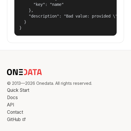
      "key": "name"

    },

    "description": "Bad value: provided \"name\"
  }

}
© 2013—2026 Onedata. All rights reserved.
Quick Start
Docs
API
Contact
GitHub