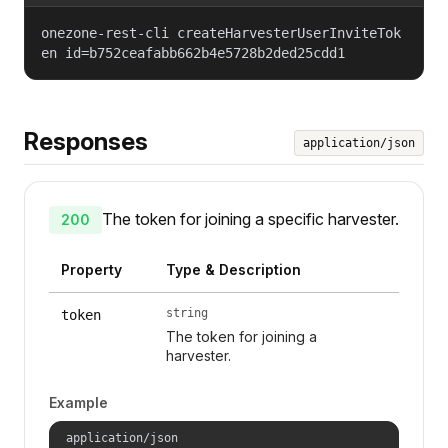
onezone-rest-cli createHarvesterUserInviteTok
en id=b752ceafabb662b4e5728b2ded25cdd1
Responses
application/json
The token for joining a specific harvester.
200
Property
Type & Description
string
token
The token for joining a
harvester.
Example
application/json