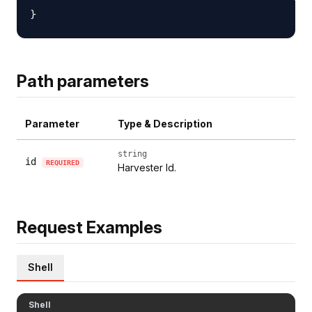
Path parameters
Parameter
Type & Description
string
id
REQUIRED
Harvester Id.
Request Examples
Shell
Shell