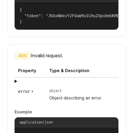
{

  "token": "JKAxNWxvY2F0aW9uIG9uZXpvbmUKMDAzYml
}
Invalid request.
400
Property
Type & Description
object
error
Object describing an error.
Example
application/json