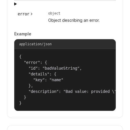
object
error
Object describing an error.
Example
application/json
{

  "error": {

    "id": "badValueString",

    "details": {

      "key": "name"

    },

    "description": "Bad value: provided \"name\"
  }

}