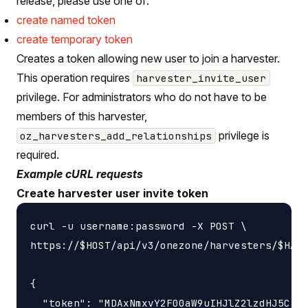
release, please use one of:
create named token
create temporary token
Creates a token allowing new user to join a harvester.
This operation requires
harvester_invite_user
privilege. For administrators who do not have to be
members of this harvester,
privilege is
oz_harvesters_add_relationships
required.
Example cURL requests
Create harvester user invite token
curl -u username:password -X POST \

https://$HOST/api/v3/onezone/harvesters/$HARV
{

  "token": "MDAxNmxvY2F00aW9uIHJlZ2lzdHJ5CjAw