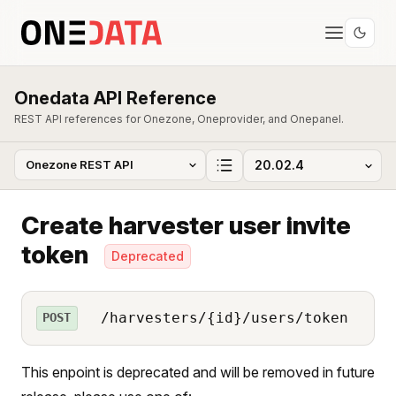
Onedata API Reference
REST API references for Onezone, Oneprovider, and Onepanel.
Create harvester user invite
token
Deprecated
/harvesters/{id}/users/token
POST
This enpoint is deprecated and will be removed in future