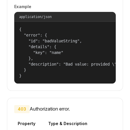
Example
application/json
{

  "error": {

    "id": "badValueString",

    "details": {

      "key": "name"

    },

    "description": "Bad value: provided \"name\"
  }

}
Authorization error.
403
Property
Type & Description