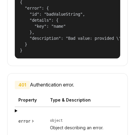
{

  "error": {

    "id": "badValueString",

    "details": {

      "key": "name"

    },

    "description": "Bad value: provided \"name\"
  }

}
Authentication error.
401
Property
Type & Description
object
error
Object describing an error.