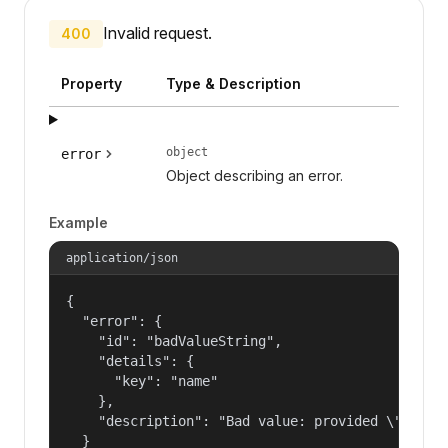
Invalid request.
400
Property
Type & Description
object
error
Object describing an error.
Example
application/json
{

  "error": {

    "id": "badValueString",

    "details": {

      "key": "name"

    },

    "description": "Bad value: provided \"name\"
  }
