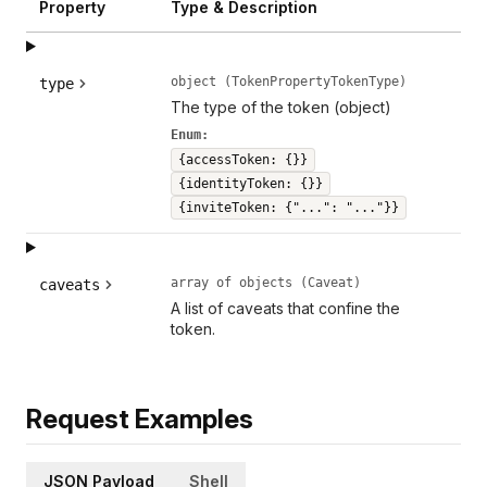
Property
Type & Description
object (TokenPropertyTokenType)
type
The type of the token (object)
Enum:
{accessToken: {}}
{identityToken: {}}
{inviteToken: {"...": "..."}}
array of objects (Caveat)
caveats
A list of caveats that confine the
token.
Request Examples
JSON Payload
Shell