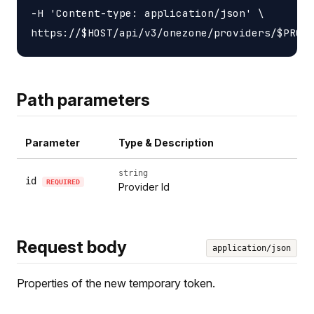
-H 'Content-type: application/json' \

Path parameters
Parameter
Type & Description
string
id
REQUIRED
Provider Id
Request body
application/json
Properties of the new temporary token.