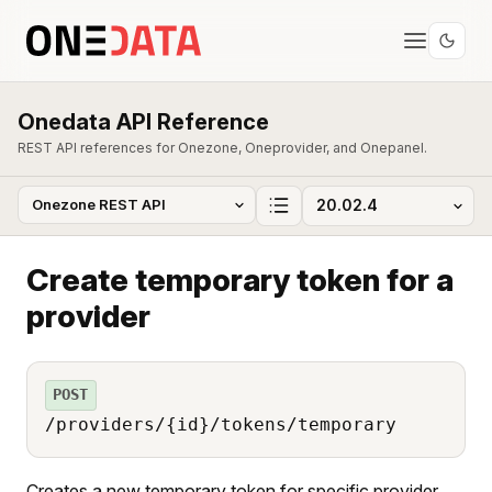
Onedata API Reference
REST API references for Onezone, Oneprovider, and Onepanel.
Create temporary token for a
provider
POST
/providers/{id}/tokens/temporary
Creates a new temporary token for specific provider.