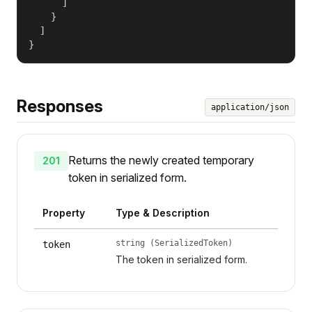
      ]

    }

  ]

}
Responses
application/json
Returns the newly created temporary
201
token in serialized form.
Property
Type & Description
string (SerializedToken)
token
The token in serialized form.