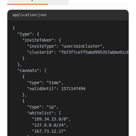
application/json
{

  "type": {

    "inviteToken": {

      "inviteType": "userJoinCluster",

      "clusterId": "fb73f7ceff5abd995357abbe01c812c
    }

  },

  "caveats": [

    {

      "type": "time",

      "validUntil": 1571147494

    },

    {

      "type": "ip",

      "whitelist": [

        "189.34.15.0/8",

        "127.0.0.0/24",

        "167.73.12.17"
