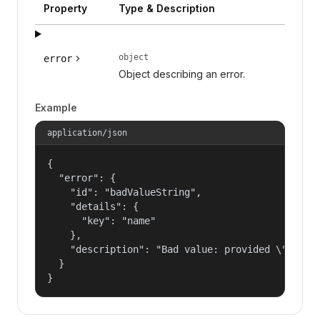
Property
Type & Description
object
error
Object describing an error.
Example
application/json
{

  "error": {

    "id": "badValueString",

    "details": {

      "key": "name"

    },

    "description": "Bad value: provided \"name\"
  }

}