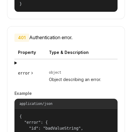
}
Authentication error.
401
Property
Type & Description
object
error
Object describing an error.
Example
application/json
{

  "error": {

    "id": "badValueString",
