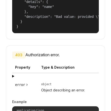
    "details": {

      "key": "name"

    },

    "description": "Bad value: provided \"name\"
  }

}
Authorization error.
403
Property
Type & Description
object
error
Object describing an error.
Example
application/json