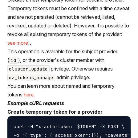
Temporary tokens must be confined with a time caveat
and are not persisted (cannot be retrieved, listed,
revoked, updated or deleted). However, it is possible to
revoke all existing temporary tokens of the provider:
see more
).
This operation is available for the subject provider
(
), or the provider's cluster member with
id
privilege. Otherwise requires
cluster_update
admin privilege.
oz_tokens_manage
You can learn more about named and temporary
tokens
here
.
Example cURL requests
Create temporary token for a provider
curl -H "x-auth-token: $TOKEN" -X POST \

-d '{"type": {"accessToken":{}}, "caveats": [