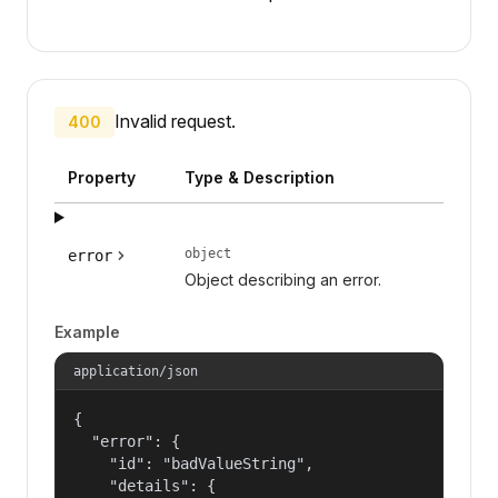
Invalid request.
400
Property
Type & Description
object
error
Object describing an error.
Example
application/json
{

  "error": {

    "id": "badValueString",

    "details": {
