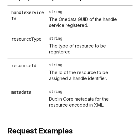
string
handleService
Id
The Onedata GUID of the handle
service registered.
string
resourceType
The type of resource to be
registered.
string
resourceId
The Id of the resource to be
assigned a handle identifier.
string
metadata
Dublin Core metadata for the
resource encoded in XML.
Request Examples