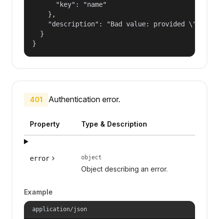
      "key": "name"

    },

    "description": "Bad value: provided \"name\"
  }

}
Authentication error.
401
Property
Type & Description
object
error
Object describing an error.
Example
application/json