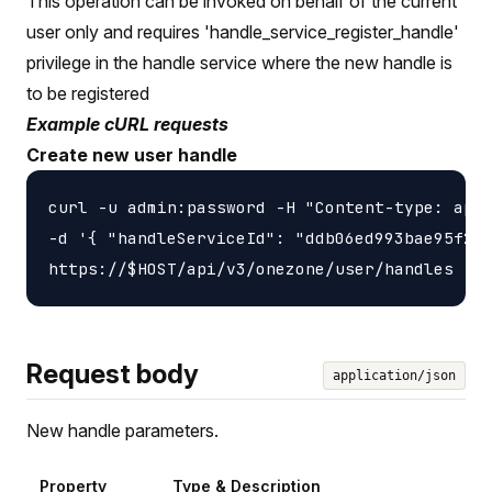
This operation can be invoked on behalf of the current
user only and requires 'handle_service_register_handle'
privilege in the handle service where the new handle is
to be registered
Example cURL requests
Create new user handle
curl -u admin:password -H "Content-type: appl
-d '{ "handleServiceId": "ddb06ed993bae95f2f4
Request body
application/json
New handle parameters.
Property
Type & Description