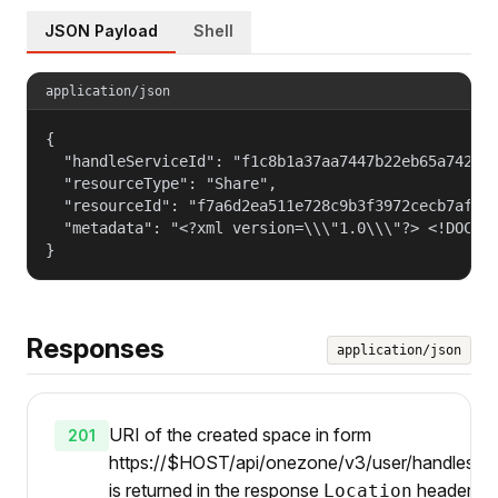
JSON Payload
Shell
application/json
{

  "handleServiceId": "f1c8b1a37aa7447b22eb65a742d40
  "resourceType": "Share",

  "resourceId": "f7a6d2ea511e728c9b3f3972cecb7af4",
  "metadata": "<?xml version=\\\"1.0\\\"?> <!DOCTY
}
Responses
application/json
URI of the created space in form
201
https://$HOST/api/onezone/v3/user/handles/{i
is returned in the response
header.
Location