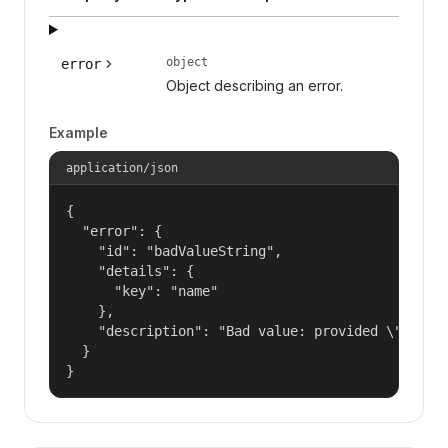
object
error
Object describing an error.
Example
application/json
{

  "error": {

    "id": "badValueString",

    "details": {

      "key": "name"

    },

    "description": "Bad value: provided \"name\"
  }

}