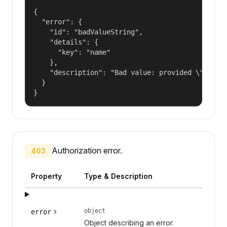
{

  "error": {

    "id": "badValueString",

    "details": {

      "key": "name"

    },

    "description": "Bad value: provided \"name\"
  }

}
Authorization error.
403
Property
Type & Description
object
error
Object describing an error.