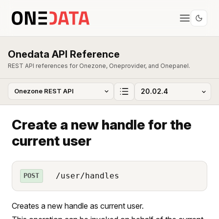
Onedata API Reference
REST API references for Onezone, Oneprovider, and Onepanel.
Create a new handle for the
current user
/user/handles
POST
Creates a new handle as current user.