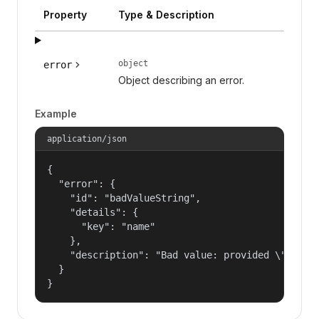
Property
Type & Description
object
error
Object describing an error.
Example
application/json
{

  "error": {

    "id": "badValueString",

    "details": {

      "key": "name"

    },

    "description": "Bad value: provided \"name\"
  }

}