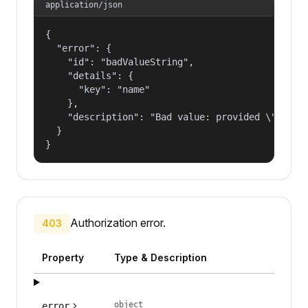
application/json
{

  "error": {

    "id": "badValueString",

    "details": {

      "key": "name"

    },

    "description": "Bad value: provided \"name\"
  }

}
Authorization error.
403
Property
Type & Description
object
error