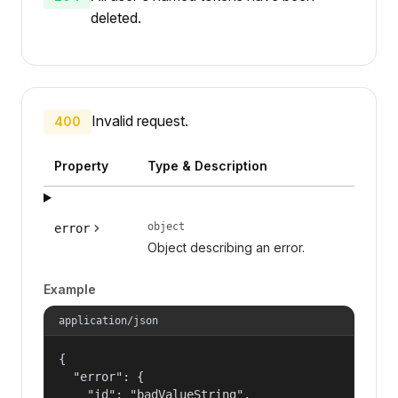
deleted.
Invalid request.
400
Property
Type & Description
object
error
Object describing an error.
Example
application/json
{

  "error": {

    "id": "badValueString",
