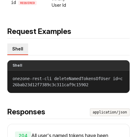
id
REQUIRED
User Id
Request Examples
Shell
Shell
onezone-rest-cli deleteNamedTokensOfUser id=c
26bab23d12f7389c3c311caf9c15902
Responses
application/json
All user's named tokens have been
204