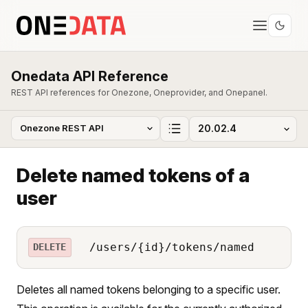
Onedata API Reference
REST API references for Onezone, Oneprovider, and Onepanel.
Delete named tokens of a
user
/users/{id}/tokens/named
DELETE
Deletes all named tokens belonging to a specific user.