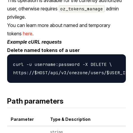
This operation is available for the currently authorized
user, otherwise requires
admin
oz_tokens_manage
privilege.
You can learn more about named and temporary
tokens
here
.
Example cURL requests
Delete named tokens of a user
curl -u username:password -X DELETE \

Path parameters
Parameter
Type & Description
string