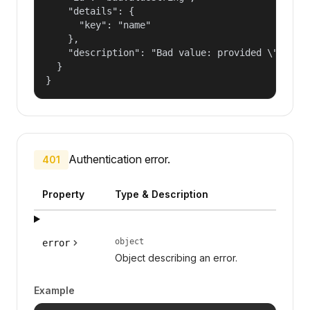
    "details": {

      "key": "name"

    },

    "description": "Bad value: provided \"name\"
  }

}
Authentication error.
401
Property
Type & Description
object
error
Object describing an error.
Example