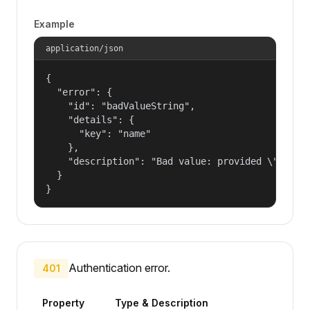
Example
application/json
{

  "error": {

    "id": "badValueString",

    "details": {

      "key": "name"

    },

    "description": "Bad value: provided \"name\"
  }

}
Authentication error.
401
Property
Type & Description