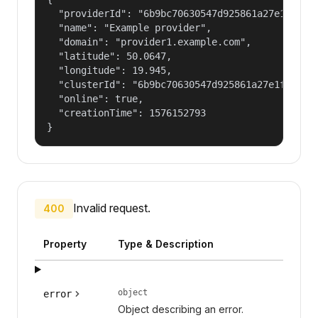
  "providerId": "6b9bc70630547d925861a27e1f050df
  "name": "Example provider",

  "domain": "provider1.example.com",

  "latitude": 50.0647,

  "longitude": 19.945,

  "clusterId": "6b9bc70630547d925861a27e1f050dfe
  "online": true,

  "creationTime": 1576152793

}
Invalid request.
400
Property
Type & Description
object
error
Object describing an error.