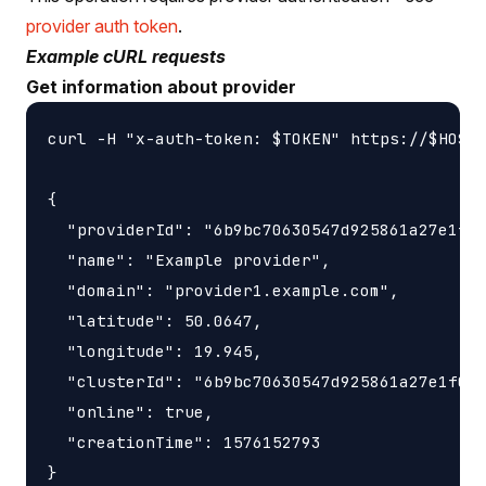
provider auth token
.
Example cURL requests
Get information about provider
curl -H "x-auth-token: $TOKEN" https://$HOST/
{

  "providerId": "6b9bc70630547d925861a27e1f05
  "name": "Example provider",

  "domain": "provider1.example.com",

  "latitude": 50.0647,

  "longitude": 19.945,

  "clusterId": "6b9bc70630547d925861a27e1f050
  "online": true,

  "creationTime": 1576152793
