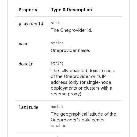
Property
Type & Description
string
providerId
The Oneprovider Id.
string
name
Oneprovider name.
string
domain
The fully qualified domain name
of the Oneprovider or its IP
address (only for single-node
deployments or clusters with a
reverse proxy).
number
latitude
The geographical latitude of the
Oneprovider's data center
location.