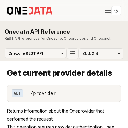
Onedata API Reference
REST API references for Onezone, Oneprovider, and Onepanel.
Get current provider details
/provider
GET
Returns information about the Oneprovider that
performed the request.
This operation requires provider authentication - see