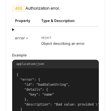
Authorization error.
403
Property
Type & Description
object
error
Object describing an error.
Example
application/json
{

  "error": {

    "id": "badValueString",

    "details": {

      "key": "name"

    },

    "description": "Bad value: provided \"name\"
  }
