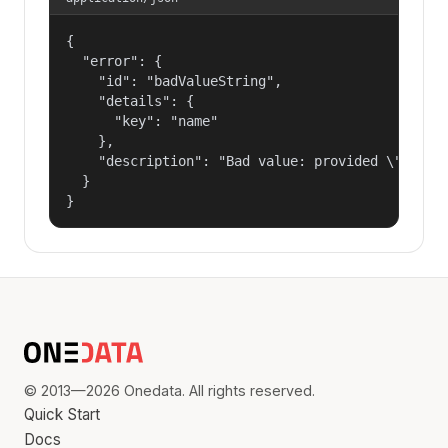
{

  "error": {

    "id": "badValueString",

    "details": {

      "key": "name"

    },

    "description": "Bad value: provided \"name\"
  }

}
© 2013—2026 Onedata. All rights reserved.
Quick Start
Docs