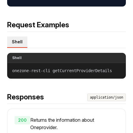
Request Examples
Shell
Shell
onezone-rest-cli getCurrentProviderDetails
Responses
application/json
Returns the information about
200
Oneprovider.