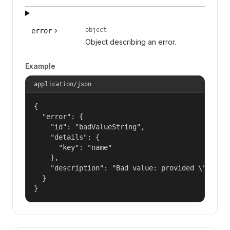
object
error
Object describing an error.
Example
application/json
{

  "error": {

    "id": "badValueString",

    "details": {

      "key": "name"

    },

    "description": "Bad value: provided \"name\"
  }

}