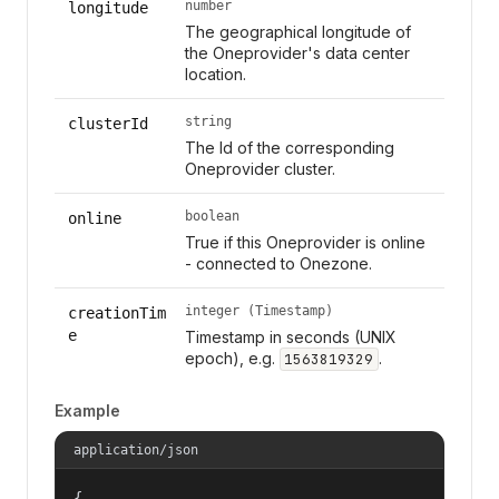
number
longitude
The geographical longitude of
the Oneprovider's data center
location.
string
clusterId
The Id of the corresponding
Oneprovider cluster.
boolean
online
True if this Oneprovider is online
- connected to Onezone.
integer (Timestamp)
creationTim
e
Timestamp in seconds (UNIX
epoch), e.g.
.
1563819329
Example
application/json
{
