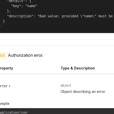
    "details": {

      "key": "name"

    },

    "description": "Bad value: provided \"name\" must be 
  }

}
Authorization error.
03
roperty
Type & Description
object
rror
Object describing an error.
ample
application/json