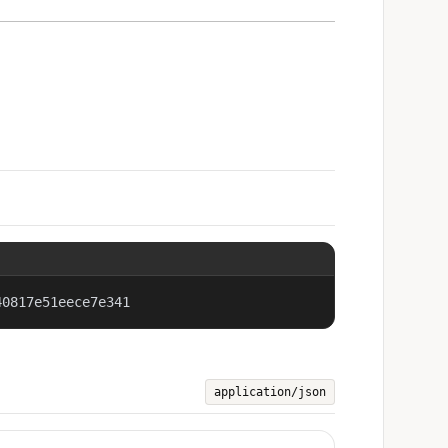
40817e51eece7e341
application/json