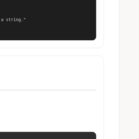
a string."
