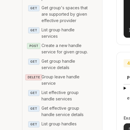
Get group's spaces that
GET
are supported by given
effective provider
List group handle
GET
services
Create a new handle
POST
service for given group.
Get group handle
GET
4
service details
Group leave handle
P
DELETE
service
List effective group
GET
e
handle services
Get effective group
GET
handle service details
Ex
List group handles
GET