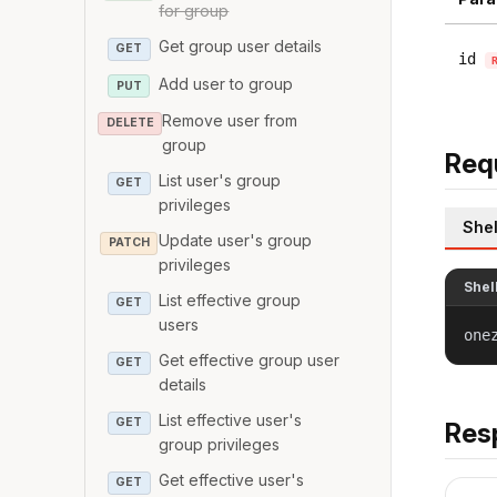
for group
Get group user details
GET
id
Add user to group
PUT
Remove user from
DELETE
group
Req
List user's group
GET
privileges
Shel
Update user's group
PATCH
privileges
Shel
List effective group
GET
users
one
Get effective group user
GET
details
List effective user's
GET
Res
group privileges
Get effective user's
GET