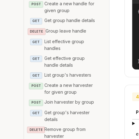
Create a new handle for
POST
given group
{
Get group handle details
GET
Group leave handle
DELETE
List effective group
GET
handles
Get effective group
GET
handle details
List group's harvesters
GET
Create a new harvester
POST
for given group
4
Join harvester by group
POST
P
Get group's harvester
GET
details
Remove group from
DELETE
e
harvester