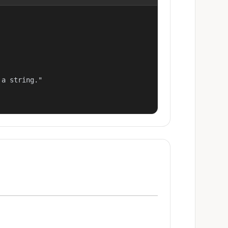
a string."
