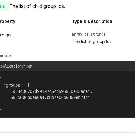
The list of child group Ids.
00
roperty
Type & Description
array of strings
roups
The list of group Ids.
ample
application/json


  "groups": [

    "1d24c36707d99197c6cd995810a43aca",

    "6825604b0eb6a47b8b7a04b6369eb24d"

  ]

}