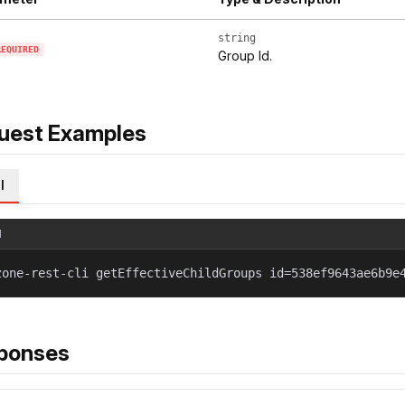
string
REQUIRED
Group Id.
uest Examples
l
l
zone-rest-cli getEffectiveChildGroups id=538ef9643ae6b9e
ponses