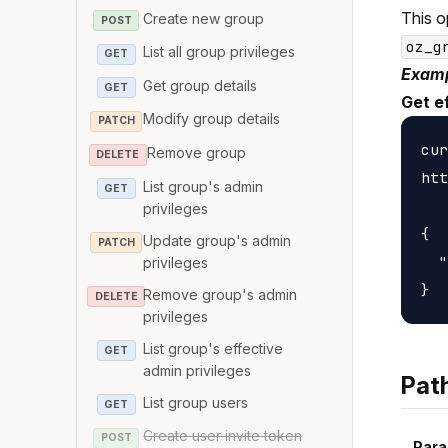
This o
Create new group
POST
oz_g
List all group privileges
GET
Examp
Get group details
GET
Get e
Modify group details
PATCH
cur
Remove group
DELETE
htt
List group's admin
GET
privileges
{

Update group's admin
PATCH
  "
privileges
Remove group's admin
DELETE
privileges
List group's effective
GET
admin privileges
Pat
List group users
GET
Create user invite token
POST
Para