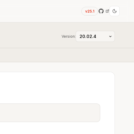
v25.1
Version: