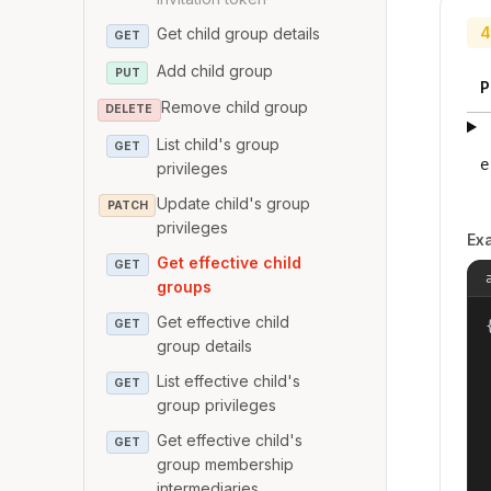
4
Get child group details
GET
Add child group
PUT
P
Remove child group
DELETE
List child's group
GET
e
privileges
Update child's group
PATCH
privileges
Ex
Get effective child
GET
groups
Get effective child
GET
{
group details
List effective child's
GET
group privileges
Get effective child's
GET
group membership
intermediaries