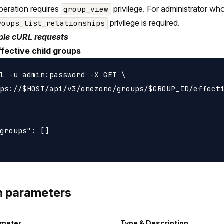
peration requires
privilege. For administrator wh
group_view
privilege is required.
roups_list_relationships
le cURL requests
ffective child groups
l -u admin:password -X GET \

ps://$HOST/api/v3/onezone/groups/$GROUP_ID/effecti
groups": []

h parameters
meter
Type & Description