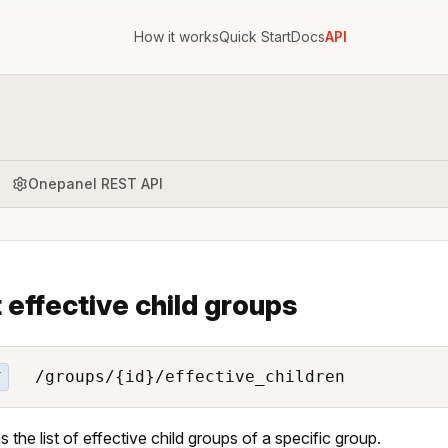
How it works
Quick Start
Docs
API
Onepanel REST API
 effective child groups
/groups/{id}/effective_children
T
s the list of effective child groups of a specific group.