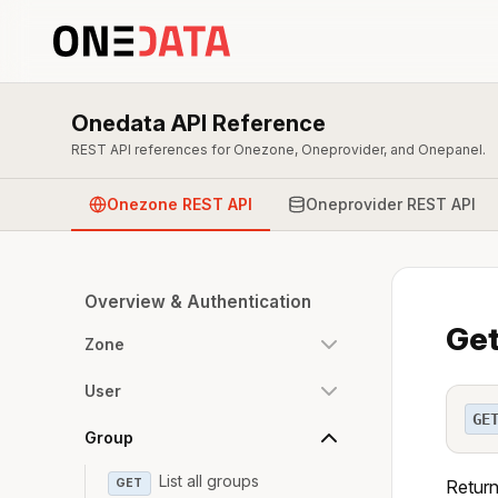
Onedata API Reference
REST API references for Onezone, Oneprovider, and Onepanel.
Onezone REST API
Oneprovider REST API
Overview & Authentication
Get
Zone
User
GE
Group
List all groups
GET
Return