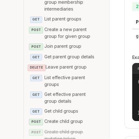
group membership
2
intermediaries
List parent groups
GET
P
Create a new parent
POST
group for given group
g
Join parent group
POST
Get parent group details
Ex
GET
Leave parent group
DELETE
List effective parent
GET
{
groups
Get effective parent
GET
group details
Get child groups
GET
Create child group
POST
Create child group
POST
invitation token