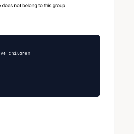
o does not belong to this group
ve_children
