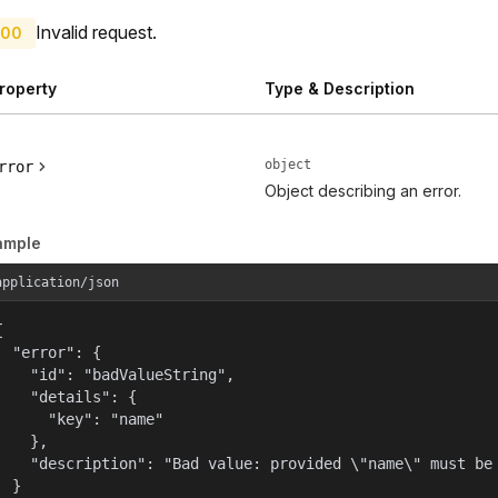
Invalid request.
00
roperty
Type & Description
object
rror
Object describing an error.
ample
application/json


  "error": {

    "id": "badValueString",

    "details": {

      "key": "name"

    },

    "description": "Bad value: provided \"name\" must be 
  }
