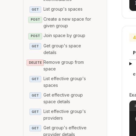
List group's spaces
GET
Create a new space for
POST
given group
Join space by group
POST
4
Get group's space
GET
details
P
Remove group from
DELETE
space
e
List effective group's
GET
spaces
Get effective group
Ex
GET
space details
List effective group's
GET
providers
{
Get group's effective
GET
provider details