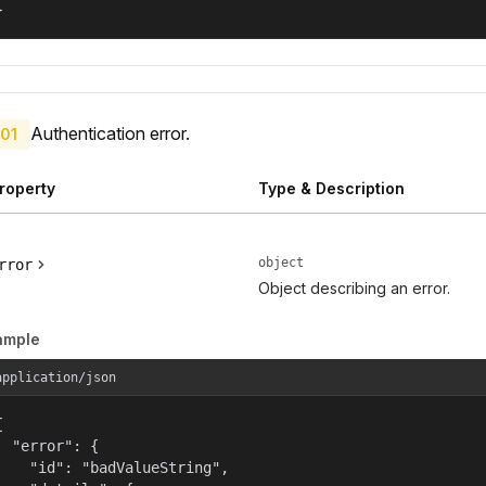
}
Authentication error.
01
roperty
Type & Description
object
rror
Object describing an error.
ample
application/json


  "error": {

    "id": "badValueString",
