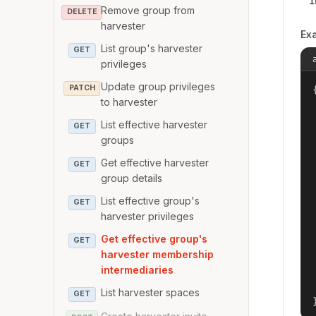
i
Remove group from
DELETE
harvester
Ex
List group's harvester
GET
privileges
Update group privileges
PATCH
{
to harvester
List effective harvester
GET
groups
Get effective harvester
GET
group details
List effective group's
GET
harvester privileges
Get effective group's
GET
harvester membership
intermediaries
List harvester spaces
GET