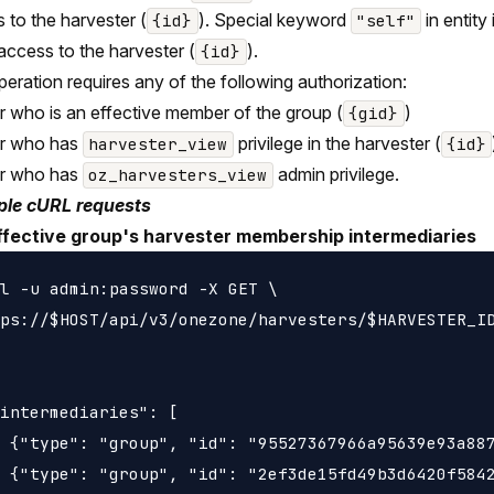
 to the harvester (
). Special keyword
in entity
{id}
"self"
 access to the harvester (
).
{id}
peration requires any of the following authorization:
r who is an effective member of the group (
)
{gid}
er who has
privilege in the harvester (
harvester_view
{id}
er who has
admin privilege.
oz_harvesters_view
le cURL requests
ffective group's harvester membership intermediaries
l -u admin:password -X GET \

ps://$HOST/api/v3/onezone/harvesters/$HARVESTER_ID
intermediaries": [

 {"type": "group", "id": "95527367966a95639e93a887
 {"type": "group", "id": "2ef3de15fd49b3d6420f5842