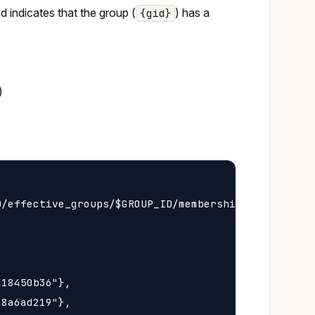
 id indicates that the group (
) has a
{gid}
)
/effective_groups/$GROUP_ID/membership

18450b36"},

8a6ad219"},
