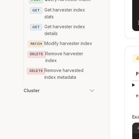
Get harvester index
GET
stats
Get harvester index
GET
details
Modify harvester index
PATCH
Remove harvester
DELETE
4
index
Remove harvested
DELETE
P
index metadata
Cluster
e
Ex