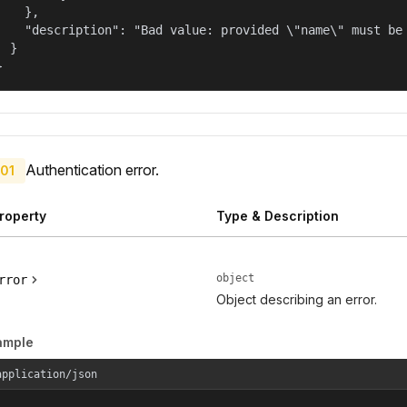
    },

    "description": "Bad value: provided \"name\" must be 
  }

}
Authentication error.
01
roperty
Type & Description
object
rror
Object describing an error.
ample
application/json