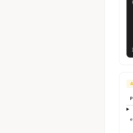
{
4
P
e