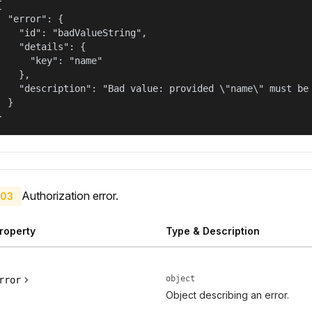


  "error": {

    "id": "badValueString",

    "details": {

      "key": "name"

    },

    "description": "Bad value: provided \"name\" must be 
  }

}
Authorization error.
03
roperty
Type & Description
object
rror
Object describing an error.