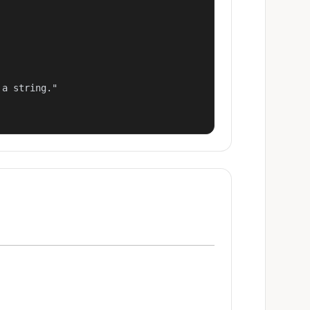
a string."
