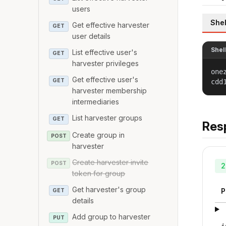
users
Shel
Get effective harvester
GET
user details
Shel
List effective user's
GET
harvester privileges
one
Get effective user's
GET
cdd
harvester membership
intermediaries
List harvester groups
GET
Res
Create group in
POST
harvester
Create harvester invite
POST
2
token for group
Get harvester's group
P
GET
details
Add group to harvester
PUT