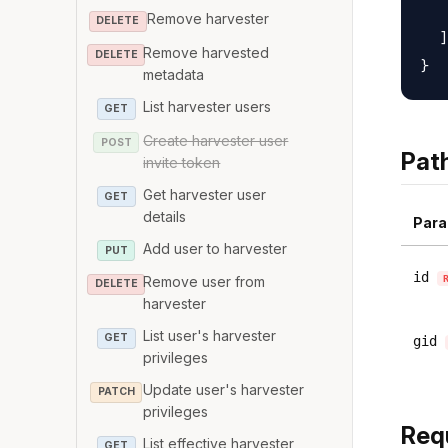
   
Remove harvester
DELETE
  ]

Remove harvested
DELETE
metadata
List harvester users
GET
Create harvester user
POST
Pat
invite token
Get harvester user
GET
details
Para
Add user to harvester
PUT
id
Remove user from
DELETE
harvester
List user's harvester
GET
gid
privileges
Update user's harvester
PATCH
privileges
Req
List effective harvester
GET