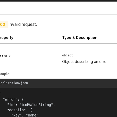
Invalid request.
00
roperty
Type & Description
object
rror
Object describing an error.
ample
application/json


  "error": {

    "id": "badValueString",

    "details": {

      "key": "name"
