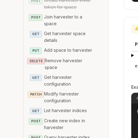
Create harvester invite
POST
token for space
Join harvester to a
POST
space
4
Get harvester space
GET
details
P
Add space to harvester
PUT
Remove harvester
DELETE
e
space
Get harvester
GET
configuration
Ex
Modify harvester
PATCH
configuration
List harvester indices
{
GET
Create new index in
POST
harvester
Query harvester index
POST