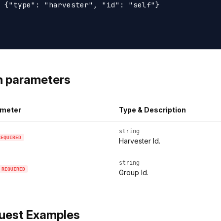
 {"type": "harvester", "id": "self"}

h parameters
meter
Type & Description
string
REQUIRED
Harvester Id.
string
REQUIRED
Group Id.
uest Examples