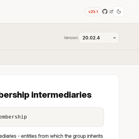
v25.1
Version:
bership intermediaries
embership
iaries - entities from which the group inherits