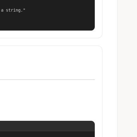
a string."
