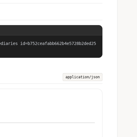
ediaries id=b752ceafabb662b4e5728b2ded25
application/json