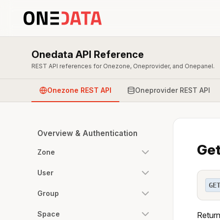
Onedata API Reference
REST API references for Onezone, Oneprovider, and Onepanel.
Onezone REST API
Oneprovider REST API
Overview & Authentication
Get
Zone
User
GE
Group
Space
Return