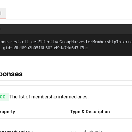
l
l
zone-rest-cli getEffectiveGroupHarvesterMembershipInterm
1 gid=a5b469a2b0516b662a49da74d6d7d7bc
ponses
The list of membership intermediaries.
00
roperty
Type & Description
array of objects