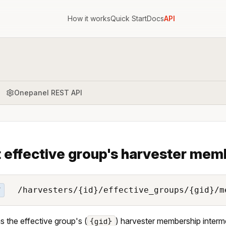
How it works
Quick Start
Docs
API
Onepanel REST API
 effective group's harvester mem
/harvesters/{id}/effective_groups/{gid}/m
T
s the effective group's (
) harvester membership intermed
{gid}