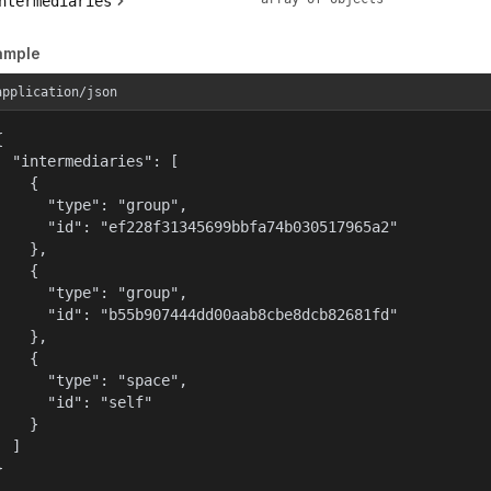
ntermediaries
ample
application/json


  "intermediaries": [

    {

      "type": "group",

      "id": "ef228f31345699bbfa74b030517965a2"

    },

    {

      "type": "group",

      "id": "b55b907444dd00aab8cbe8dcb82681fd"

    },

    {

      "type": "space",

      "id": "self"

    }

  ]

}