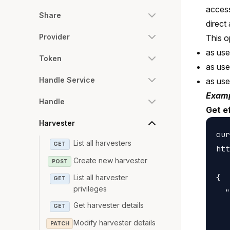
access
Share
direct
Provider
This o
as use
Token
as us
Handle Service
as us
Examp
Handle
Get e
Harvester
cur
List all harvesters
GET
htt
Create new harvester
POST
{

List all harvester
GET
privileges
  "
Get harvester details
   
GET
   
Modify harvester details
PATCH