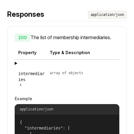
Responses
application/json
The list of membership intermediaries.
200
Property
Type & Description
array of objects
intermediar
ies
Example
application/json
{

  "intermediaries": [

    {
