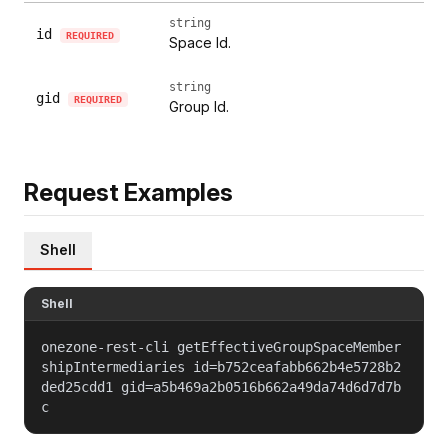
string
id
REQUIRED
Space Id.
string
gid
REQUIRED
Group Id.
Request Examples
Shell
Shell
onezone-rest-cli getEffectiveGroupSpaceMember
shipIntermediaries id=b752ceafabb662b4e5728b2
ded25cdd1 gid=a5b469a2b0516b662a49da74d6d7d7b
c