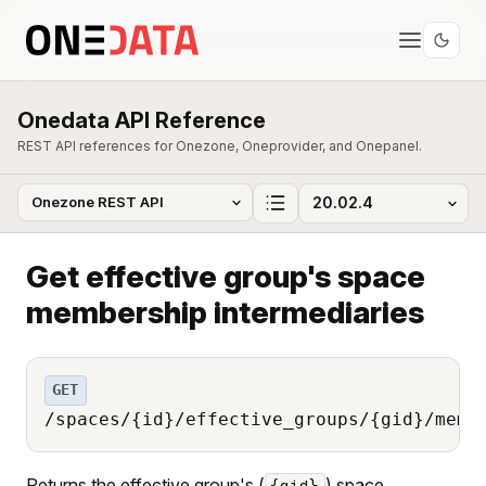
Onedata API Reference
REST API references for Onezone, Oneprovider, and Onepanel.
Get effective group's space
membership intermediaries
GET
/spaces/{id}/effective_groups/{gid}/memb
Returns the effective group's (
) space
{gid}