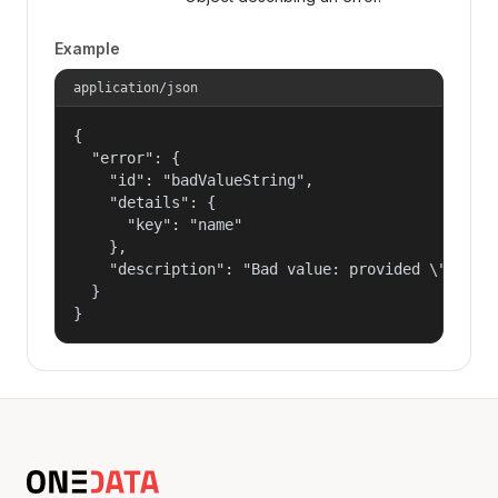
Example
application/json
{

  "error": {

    "id": "badValueString",

    "details": {

      "key": "name"

    },

    "description": "Bad value: provided \"name\"
  }

}