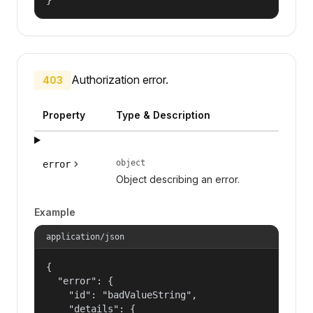
Authorization error.
403
Property
Type & Description
object
error
Object describing an error.
Example
application/json
{

  "error": {

    "id": "badValueString",

    "details": {
