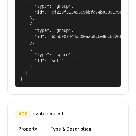
      "type": "group",

      "id": "ef228f31345699bbfa74b030517965a2"

    },

    {

      "type": "group",

      "id": "b55b907444dd00aab8cbe8dcb82681fd"

    },

    {

      "type": "space",

      "id": "self"

    }

  ]

}
Invalid request.
400
Property
Type & Description