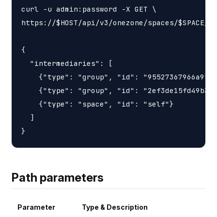
curl -u admin:password -X GET \

https://$HOST/api/v3/onezone/spaces/$SPACE_ID
{

  "intermediaries": [

    {"type": "group", "id": "95527367966a9563
    {"type": "group", "id": "2ef3de15fd49b3d6
    {"type": "space", "id": "self"}

  ]

Path parameters
Parameter
Type & Description