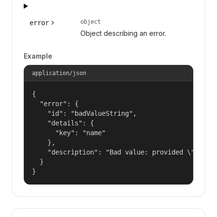
object
error
Object describing an error.
Example
application/json
{

  "error": {

    "id": "badValueString",

    "details": {

      "key": "name"

    },

    "description": "Bad value: provided \"name\"
  }

}