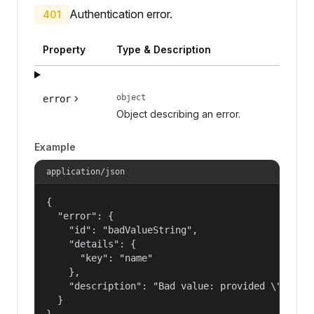
Authentication error.
401
Property
Type & Description
object
error
Object describing an error.
Example
application/json
{

  "error": {

    "id": "badValueString",

    "details": {

      "key": "name"

    },

    "description": "Bad value: provided \"name\"
  }

}