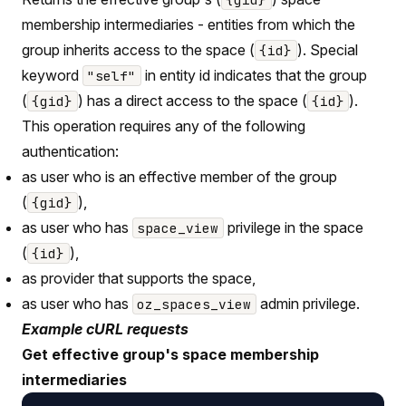
membership intermediaries - entities from which the
group inherits access to the space (
). Special
{id}
keyword
in entity id indicates that the group
"self"
(
) has a direct access to the space (
).
{gid}
{id}
This operation requires any of the following
authentication:
as user who is an effective member of the group
(
),
{gid}
as user who has
privilege in the space
space_view
(
),
{id}
as provider that supports the space,
as user who has
admin privilege.
oz_spaces_view
Example cURL requests
Get effective group's space membership
intermediaries