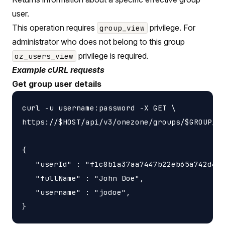
user.
This operation requires
privilege. For
group_view
administrator who does not belong to this group
privilege is required.
oz_users_view
Example cURL requests
Get group user details
curl -u username:password -X GET \

https://$HOST/api/v3/onezone/groups/$GROUP_ID
{

   "userId" : "f1c8b1a37aa7447b22eb65a742d405
   "fullName" : "John Doe",

   "username" : "jodoe",
