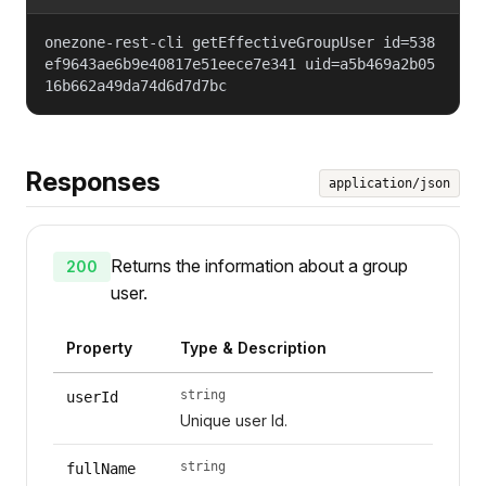
onezone-rest-cli getEffectiveGroupUser id=538
ef9643ae6b9e40817e51eece7e341 uid=a5b469a2b05
16b662a49da74d6d7d7bc
Responses
application/json
Returns the information about a group
200
user.
Property
Type & Description
string
userId
Unique user Id.
string
fullName