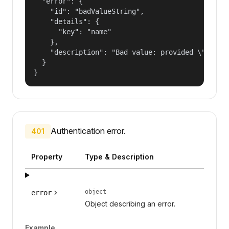
  "error": {

    "id": "badValueString",

    "details": {

      "key": "name"

    },

    "description": "Bad value: provided \"name\"
  }

}
Authentication error.
401
Property
Type & Description
object
error
Object describing an error.
Example