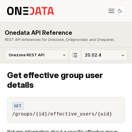
Onedata API Reference
REST API references for Onezone, Oneprovider, and Onepanel.
Get effective group user
details
GET
/groups/{id}/effective_users/{uid}
Returns information about a specific effective group