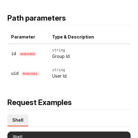
Path parameters
Parameter
Type & Description
string
id
REQUIRED
Group Id.
string
uid
REQUIRED
User Id.
Request Examples
Shell
Shell