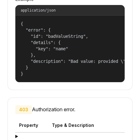
application/json
{

  "error": {

    "id": "badValueString",

    "details": {

      "key": "name"

    },

    "description": "Bad value: provided \"name\"
  }

}
Authorization error.
403
Property
Type & Description