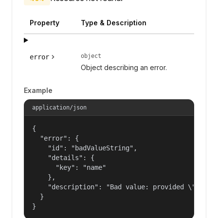
Property
Type & Description
object
error
Object describing an error.
Example
application/json
{

  "error": {

    "id": "badValueString",

    "details": {

      "key": "name"

    },

    "description": "Bad value: provided \"name\"
  }

}