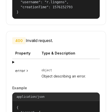
  "username": "r.lingens",

  "creationTime": 1576152793

}
Invalid request.
400
Property
Type & Description
object
error
Object describing an error.
Example
application/json
{
