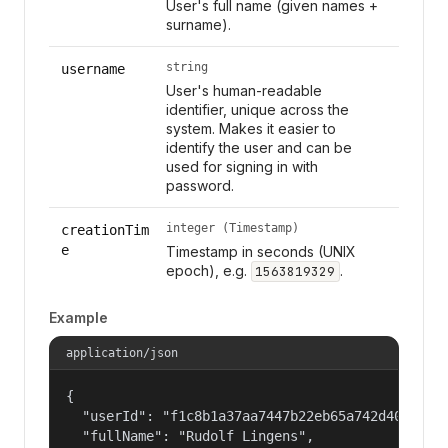
User's full name (given names +
surname).
string
username
User's human-readable
identifier, unique across the
system. Makes it easier to
identify the user and can be
used for signing in with
password.
integer (Timestamp)
creationTim
e
Timestamp in seconds (UNIX
epoch), e.g.
.
1563819329
Example
application/json
{

  "userId": "f1c8b1a37aa7447b22eb65a742d40524",

  "fullName": "Rudolf Lingens",
