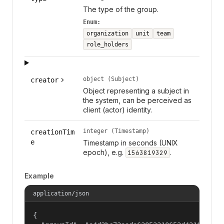
The type of the group.
Enum:
organization
unit
team
role_holders
object (Subject)
creator
Object representing a subject in
the system, can be perceived as
client (actor) identity.
integer (Timestamp)
creationTim
e
Timestamp in seconds (UNIX
epoch), e.g.
.
1563819329
Example
application/json
{
