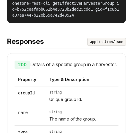
onezone-rest-cli getEffectiveHarvesterGroup i
d=b752ceafabb662b4e5728b2ded25cdd1 gid=f1c8b1
a37aa7447b22eb65a742d40524
Responses
application/json
Details of a specific group in a harvester.
200
Property
Type & Description
string
groupId
Unique group Id.
string
name
The name of the group.
string
type