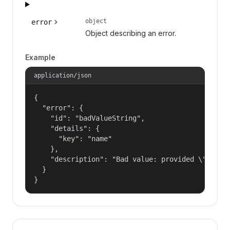
object
error
Object describing an error.
Example
application/json
{

  "error": {

    "id": "badValueString",

    "details": {

      "key": "name"

    },

    "description": "Bad value: provided \"name\"
  }

}