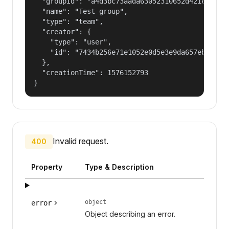
  "groupId": "a4d3bc73aada63052310652d421609f1",
  "name": "Test group",

  "type": "team",

  "creator": {

    "type": "user",

    "id": "7434b256e71e1052e0d5e3e9da657ebf"

  },

  "creationTime": 1576152793

}
Invalid request.
400
Property
Type & Description
object
error
Object describing an error.