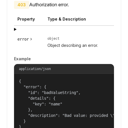
Authorization error.
403
Property
Type & Description
object
error
Object describing an error.
Example
application/json
{

  "error": {

    "id": "badValueString",

    "details": {

      "key": "name"

    },

    "description": "Bad value: provided \"name\"
  }

}