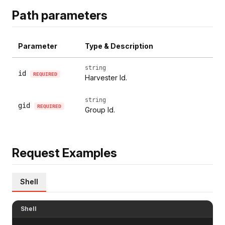
Path parameters
Parameter
Type & Description
string
id
REQUIRED
Harvester Id.
string
gid
REQUIRED
Group Id.
Request Examples
Shell
Shell