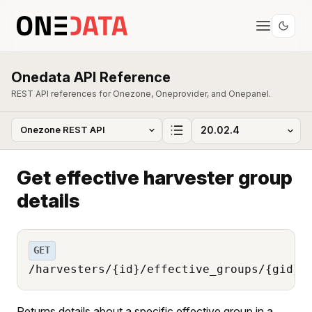
Onedata API Reference
REST API references for Onezone, Oneprovider, and Onepanel.
Get effective harvester group
details
GET
/harvesters/{id}/effective_groups/{gid}
Returns details about a specific effective group in a