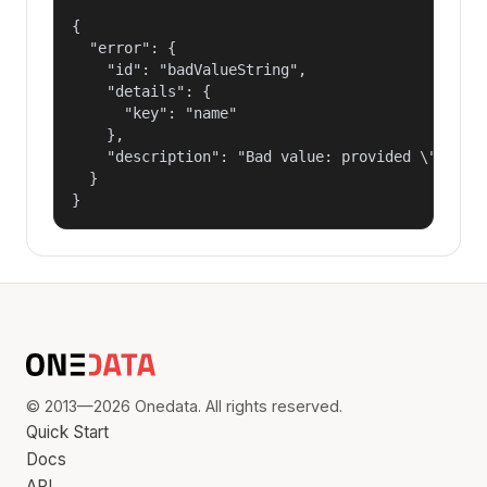
{

  "error": {

    "id": "badValueString",

    "details": {

      "key": "name"

    },

    "description": "Bad value: provided \"name\"
  }

}
© 2013—2026 Onedata. All rights reserved.
Quick Start
Docs
API