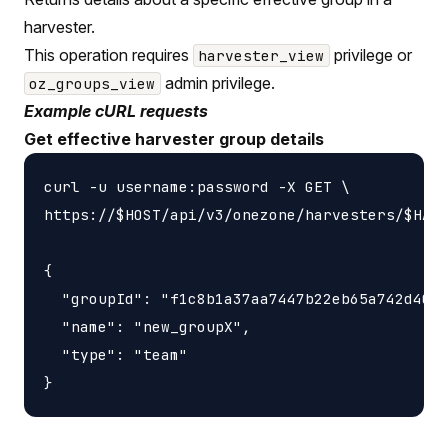
harvester.
This operation requires
privilege or
harvester_view
admin privilege.
oz_groups_view
Example cURL requests
Get effective harvester group details
curl -u username:password -X GET \

https://$HOST/api/v3/onezone/harvesters/$HARV
{

  "groupId": "f1c8b1a37aa7447b22eb65a742d4052
  "name": "new_groupX",

  "type": "team"
