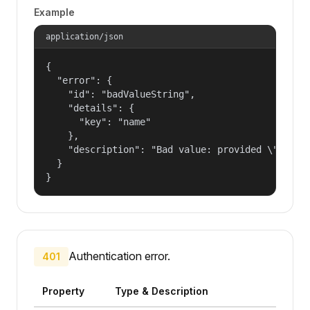
Example
application/json
{

  "error": {

    "id": "badValueString",

    "details": {

      "key": "name"

    },

    "description": "Bad value: provided \"name\"
  }

}
Authentication error.
401
Property
Type & Description