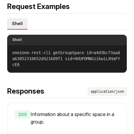
Request Examples
Shell
Shell
onezone-rest-cli getGroupSpace id=a4d3bc73aad
a63052310652d421609f1 sid=HUUPOMNGzikwiLXHaFY
cE8
Responses
application/json
Information about a specific space in a
200
group.