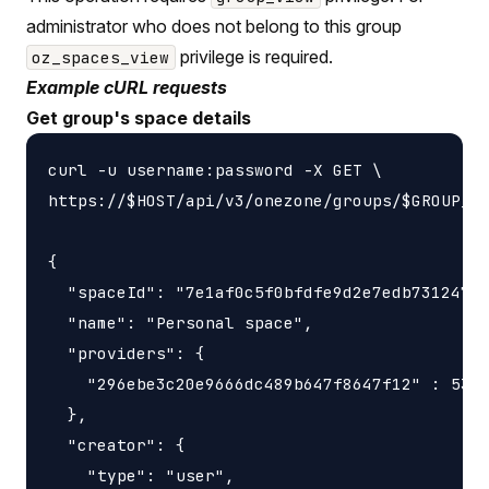
administrator who does not belong to this group
privilege is required.
oz_spaces_view
Example cURL requests
Get group's space details
curl -u username:password -X GET \

https://$HOST/api/v3/onezone/groups/$GROUP_ID
{

  "spaceId": "7e1af0c5f0bfdfe9d2e7edb731247f5
  "name": "Personal space",

  "providers": {

    "296ebe3c20e9666dc489b647f8647f12" : 5368
  },

  "creator": {

    "type": "user",
