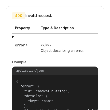
Invalid request.
400
Property
Type & Description
object
error
Object describing an error.
Example
application/json
{

  "error": {

    "id": "badValueString",

    "details": {

      "key": "name"

    },
