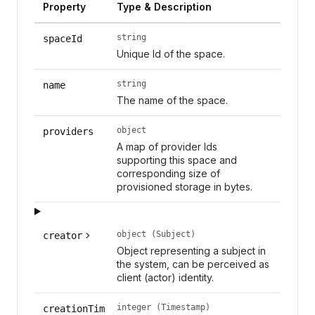
Property
Type & Description
string
spaceId
Unique Id of the space.
string
name
The name of the space.
object
providers
A map of provider Ids
supporting this space and
corresponding size of
provisioned storage in bytes.
object (Subject)
creator
Object representing a subject in
the system, can be perceived as
client (actor) identity.
integer (Timestamp)
creationTim