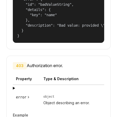
    "id": "badValueString",

    "details": {

      "key": "name"

    },

    "description": "Bad value: provided \"name\"
  }

}
Authorization error.
403
Property
Type & Description
object
error
Object describing an error.
Example