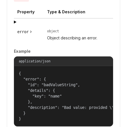
Property
Type & Description
object
error
Object describing an error.
Example
application/json
{

  "error": {

    "id": "badValueString",

    "details": {

      "key": "name"

    },

    "description": "Bad value: provided \"name\"
  }

}