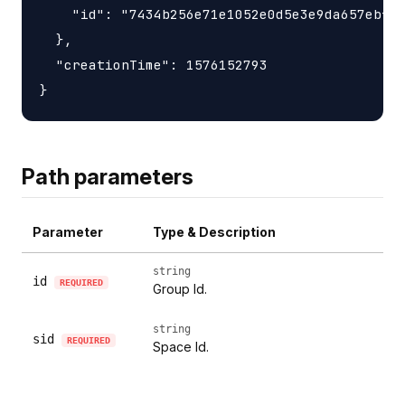
    "id": "7434b256e71e1052e0d5e3e9da657ebfc1
  },

  "creationTime": 1576152793

Path parameters
Parameter
Type & Description
string
id
REQUIRED
Group Id.
string
sid
REQUIRED
Space Id.