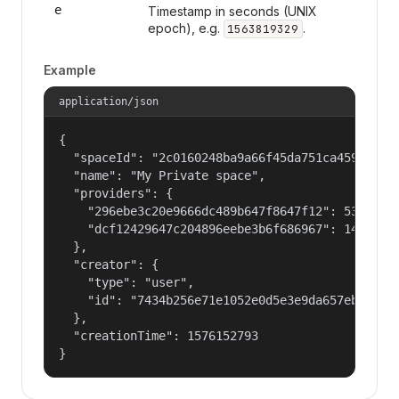
e
Timestamp in seconds (UNIX
epoch), e.g.
.
1563819329
Example
application/json
{

  "spaceId": "2c0160248ba9a66f45da751ca459535a",
  "name": "My Private space",

  "providers": {

    "296ebe3c20e9666dc489b647f8647f12": 53687091
    "dcf12429647c204896eebe3b6f686967": 14400000
  },

  "creator": {

    "type": "user",

    "id": "7434b256e71e1052e0d5e3e9da657ebf"

  },

  "creationTime": 1576152793

}