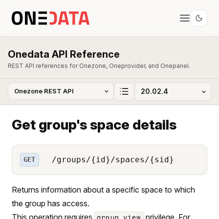
Onedata API Reference
REST API references for Onezone, Oneprovider, and Onepanel.
Get group's space details
/groups/{id}/spaces/{sid}
GET
Returns information about a specific space to which
the group has access.
This operation requires
privilege. For
group_view