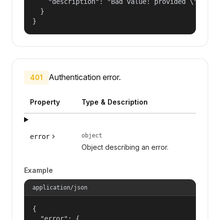
    "description": "Bad value: provided \"name\"
  }

}
Authentication error.
401
Property
Type & Description
object
error
Object describing an error.
Example
application/json
{

  "error": {
