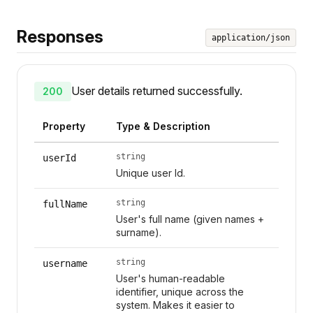
Responses
application/json
User details returned successfully.
200
Property
Type & Description
string
userId
Unique user Id.
string
fullName
User's full name (given names +
surname).
string
username
User's human-readable
identifier, unique across the
system. Makes it easier to