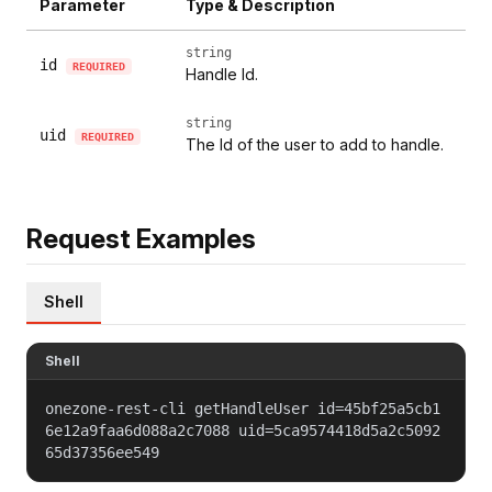
Parameter
Type & Description
string
id
REQUIRED
Handle Id.
string
uid
REQUIRED
The Id of the user to add to handle.
Request Examples
Shell
Shell
onezone-rest-cli getHandleUser id=45bf25a5cb1
6e12a9faa6d088a2c7088 uid=5ca9574418d5a2c5092
65d37356ee549