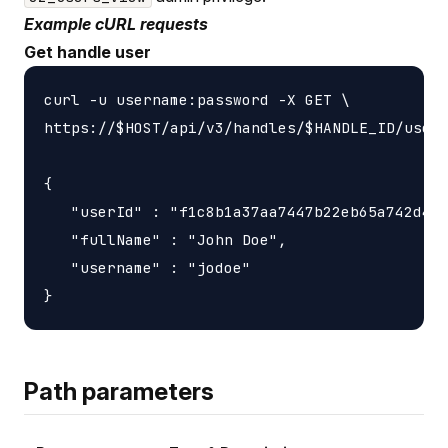
Example cURL requests
Get handle user
curl -u username:password -X GET \

https://$HOST/api/v3/handles/$HANDLE_ID/users
{

   "userId" : "f1c8b1a37aa7447b22eb65a742d405
   "fullName" : "John Doe",

   "username" : "jodoe"

Path parameters