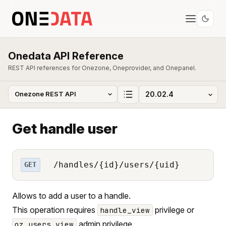
Onedata API Reference
REST API references for Onezone, Oneprovider, and Onepanel.
Get handle user
/handles/{id}/users/{uid}
GET
Allows to add a user to a handle.
This operation requires
privilege or
handle_view
admin privilege.
oz_users_view