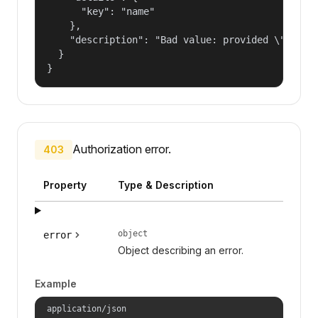
      "key": "name"

    },

    "description": "Bad value: provided \"name\"
  }

}
Authorization error.
403
Property
Type & Description
object
error
Object describing an error.
Example
application/json