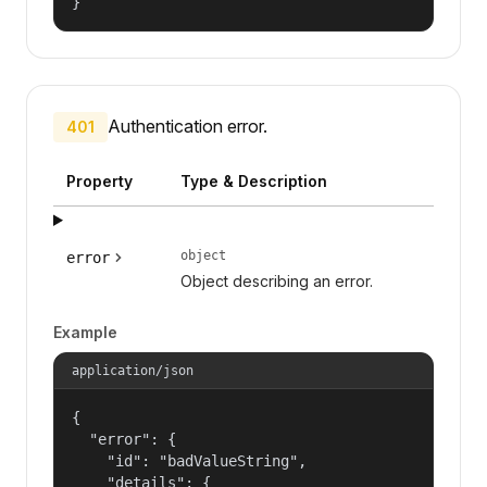
}
Authentication error.
401
Property
Type & Description
object
error
Object describing an error.
Example
application/json
{

  "error": {

    "id": "badValueString",

    "details": {
