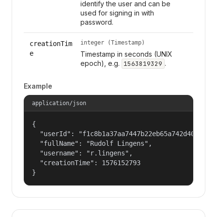
identify the user and can be
used for signing in with
password.
integer (Timestamp)
creationTim
e
Timestamp in seconds (UNIX
epoch), e.g.
.
1563819329
Example
application/json
{

  "userId": "f1c8b1a37aa7447b22eb65a742d40524",

  "fullName": "Rudolf Lingens",

  "username": "r.lingens",

  "creationTime": 1576152793

}