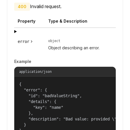
Invalid request.
400
Property
Type & Description
object
error
Object describing an error.
Example
application/json
{

  "error": {

    "id": "badValueString",

    "details": {

      "key": "name"

    },

    "description": "Bad value: provided \"name\"
  }
