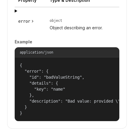
Property
Type & Description
object
error
Object describing an error.
Example
application/json
{

  "error": {

    "id": "badValueString",

    "details": {

      "key": "name"

    },

    "description": "Bad value: provided \"name\"
  }

}