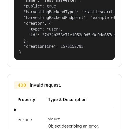
  "name": "Test harvester",

  "public": true,

  "harvestingBackendType": "elasticsearch_harves
  "harvestingBackendEndpoint": "example.elastic.
  "creator": {

    "type": "user",

    "id": "7434b256e71e1052e0d5e3e9da657ebf"

  },

  "creationTime": 1576152793

}
Invalid request.
400
Property
Type & Description
object
error
Object describing an error.