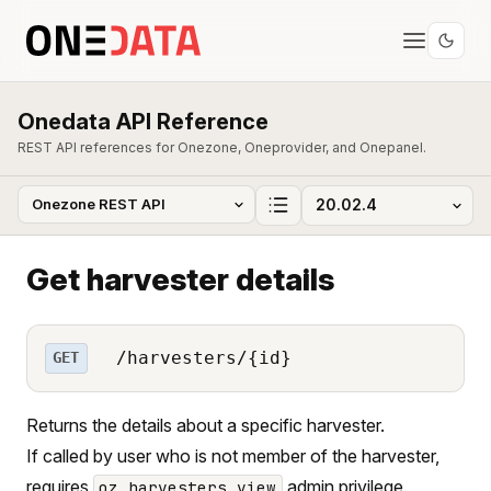
Onedata API Reference
REST API references for Onezone, Oneprovider, and Onepanel.
Get harvester details
/harvesters/{id}
GET
Returns the details about a specific harvester.
If called by user who is not member of the harvester,
requires
admin privilege.
oz_harvesters_view