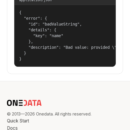
{

  "error": {

    "id": "badValueString",

    "details": {

      "key": "name"

    },

    "description": "Bad value: provided \"name\"
  }

}
© 2013—2026 Onedata. All rights reserved.
Quick Start
Docs