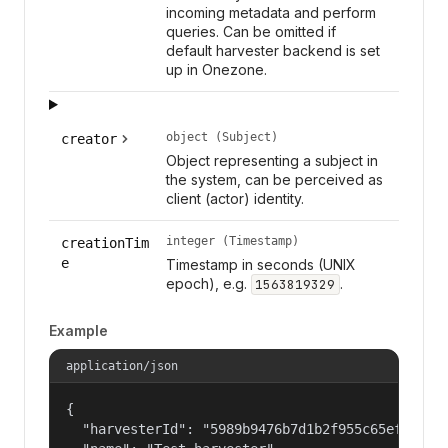
incoming metadata and perform
queries. Can be omitted if
default harvester backend is set
up in Onezone.
object (Subject)
creator
Object representing a subject in
the system, can be perceived as
client (actor) identity.
integer (Timestamp)
creationTim
e
Timestamp in seconds (UNIX
epoch), e.g.
.
1563819329
Example
application/json
{

  "harvesterId": "5989b9476b7d1b2f955c65efb24c09