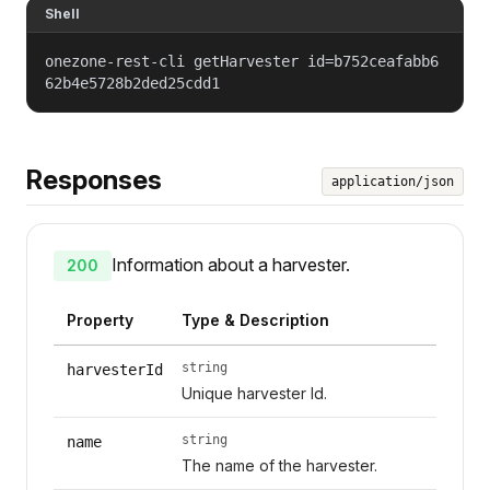
Shell
onezone-rest-cli getHarvester id=b752ceafabb6
62b4e5728b2ded25cdd1
Responses
application/json
Information about a harvester.
200
Property
Type & Description
string
harvesterId
Unique harvester Id.
string
name
The name of the harvester.