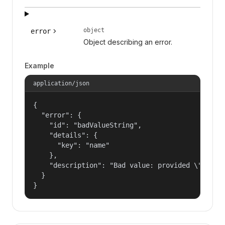
object
error
Object describing an error.
Example
application/json
{

  "error": {

    "id": "badValueString",

    "details": {

      "key": "name"

    },

    "description": "Bad value: provided \"name\"
  }

}