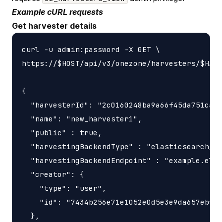
Example cURL requests
Get harvester details
curl -u admin:password -X GET \

https://$HOST/api/v3/onezone/harvesters/$HARV
{

  "harvesterId": "2c0160248ba9a66f45da751ca45
  "name": "new_harvester1",

  "public" : true,

  "harvestingBackendType" : "elasticsearch_ha
  "harvestingBackendEndpoint" : "example.elas
  "creator": {

    "type": "user",

    "id": "7434b256e71e1052e0d5e3e9da657ebf"

  },
