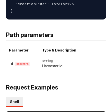
  "creationTime": 1576152793

Path parameters
Parameter
Type & Description
string
id
REQUIRED
Harvester Id.
Request Examples
Shell