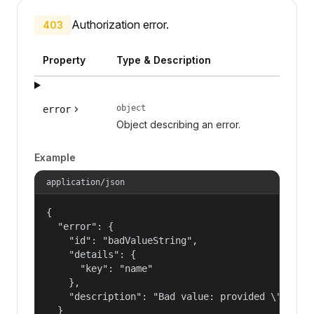
Authorization error.
403
Property
Type & Description
object
error
Object describing an error.
Example
application/json
{

  "error": {

    "id": "badValueString",

    "details": {

      "key": "name"

    },

    "description": "Bad value: provided \"name\"
  }
