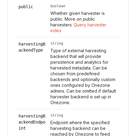
boolean
public
Whether given harvester is
public. More on public
harvesters:
Query harvester
index
string
harvestingB
ackendType
Type of external harvesting
backend that will provide
persistence and analytics for
harvested metadata. Can be
chosen from predefined
backends and optionally custom
ones configured by Onezone
admins. Can be omitted if default
harvester backend is set up in
Onezone.
string
harvestingB
ackendEndpo
Endpoint where the specified
int
harvesting backend can be
reached by Onezone to feed