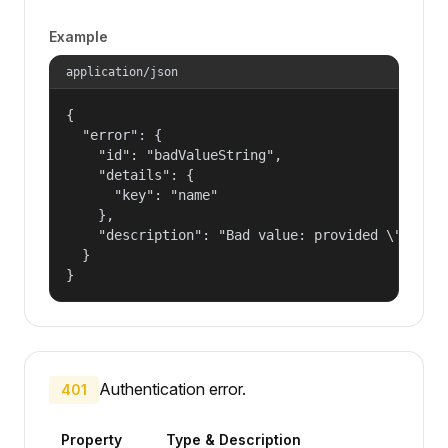
Example
application/json
{

  "error": {

    "id": "badValueString",

    "details": {

      "key": "name"

    },

    "description": "Bad value: provided \"name\"
  }

}
Authentication error.
401
Property
Type & Description