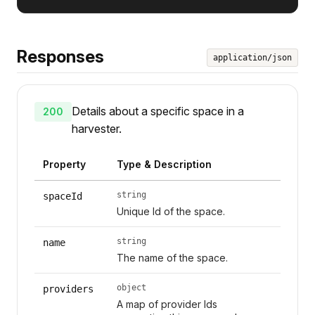
Responses
application/json
Details about a specific space in a
200
harvester.
Property
Type & Description
string
spaceId
Unique Id of the space.
string
name
The name of the space.
object
providers
A map of provider Ids