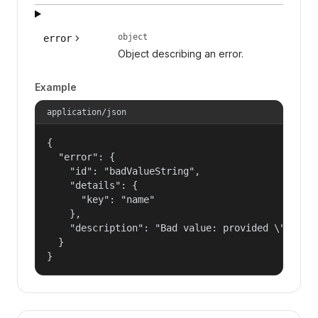
object
error
Object describing an error.
Example
application/json
{

  "error": {

    "id": "badValueString",

    "details": {

      "key": "name"

    },

    "description": "Bad value: provided \"name\"
  }

}