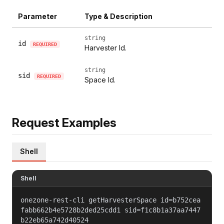
Parameter
Type & Description
string
id
REQUIRED
Harvester Id.
string
sid
REQUIRED
Space Id.
Request Examples
Shell
Shell
onezone-rest-cli getHarvesterSpace id=b752cea
fabb662b4e5728b2ded25cdd1 sid=f1c8b1a37aa7447
b22eb65a742d40524