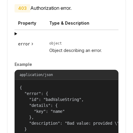
Authorization error.
403
Property
Type & Description
object
error
Object describing an error.
Example
application/json
{

  "error": {

    "id": "badValueString",

    "details": {

      "key": "name"

    },

    "description": "Bad value: provided \"name\"
  }
