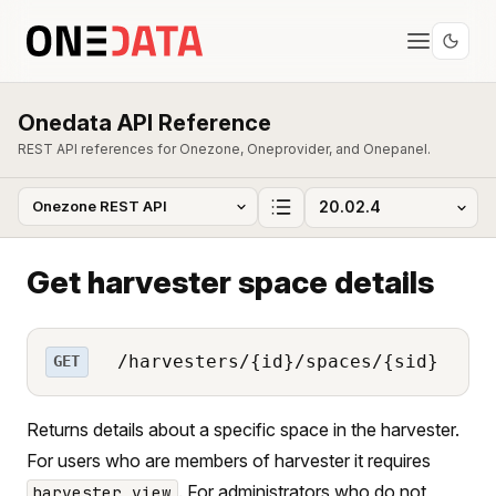
Onedata API Reference
REST API references for Onezone, Oneprovider, and Onepanel.
Get harvester space details
/harvesters/{id}/spaces/{sid}
GET
Returns details about a specific space in the harvester.
For users who are members of harvester it requires
. For administrators who do not
harvester_view