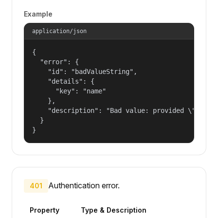
Example
application/json
{

  "error": {

    "id": "badValueString",

    "details": {

      "key": "name"

    },

    "description": "Bad value: provided \"name\"
  }

}
Authentication error.
401
Property
Type & Description