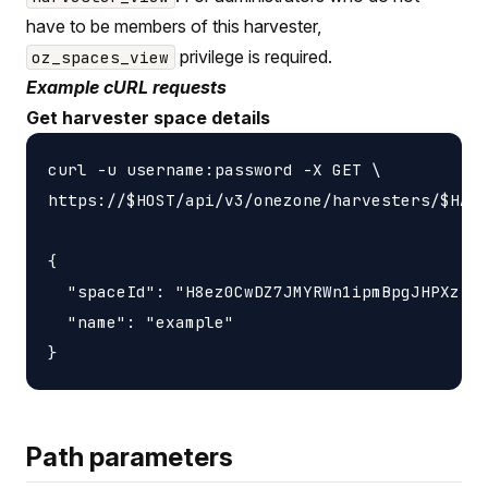
have to be members of this harvester,
privilege is required.
oz_spaces_view
Example cURL requests
Get harvester space details
curl -u username:password -X GET \

https://$HOST/api/v3/onezone/harvesters/$HARV
{

  "spaceId": "H8ez0CwDZ7JMYRWn1ipmBpgJHPXzIXj
  "name": "example"

Path parameters