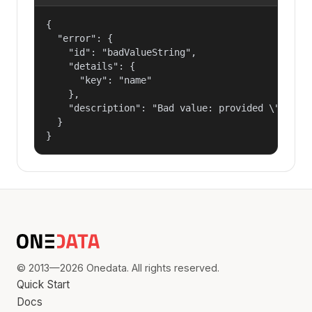
{

  "error": {

    "id": "badValueString",

    "details": {

      "key": "name"

    },

    "description": "Bad value: provided \"name\"
  }

}
© 2013—2026 Onedata. All rights reserved.
Quick Start
Docs