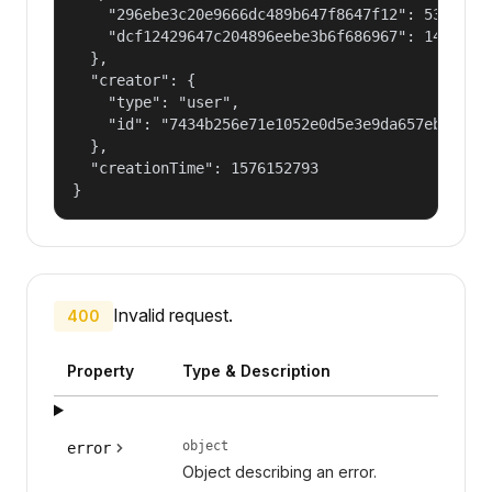
    "296ebe3c20e9666dc489b647f8647f12": 53687091
    "dcf12429647c204896eebe3b6f686967": 14400000
  },

  "creator": {

    "type": "user",

    "id": "7434b256e71e1052e0d5e3e9da657ebf"

  },

  "creationTime": 1576152793

}
Invalid request.
400
Property
Type & Description
object
error
Object describing an error.