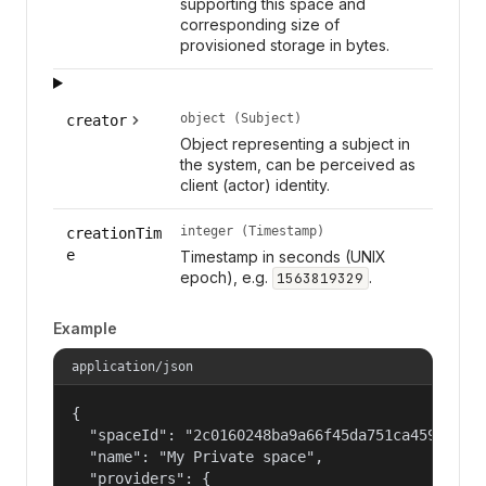
supporting this space and
corresponding size of
provisioned storage in bytes.
object (Subject)
creator
Object representing a subject in
the system, can be perceived as
client (actor) identity.
integer (Timestamp)
creationTim
e
Timestamp in seconds (UNIX
epoch), e.g.
.
1563819329
Example
application/json
{

  "spaceId": "2c0160248ba9a66f45da751ca459535a",
  "name": "My Private space",

  "providers": {
