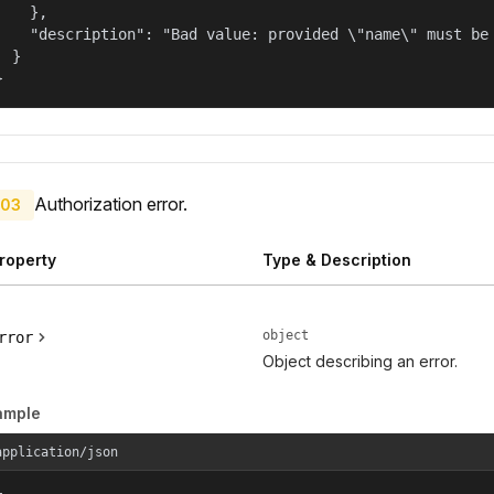
    },

    "description": "Bad value: provided \"name\" must be 
  }

}
Authorization error.
03
roperty
Type & Description
object
rror
Object describing an error.
ample
application/json