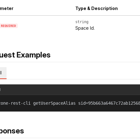
meter
Type & Description
string
REQUIRED
Space Id.
uest Examples
l
l
zone-rest-cli getUserSpaceAlias sid=95b663a6467c72ab1256
ponses