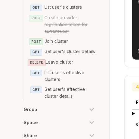
{
List user's clusters
GET
Create provider
POST
registration token for
current user
Join cluster
POST
Get user's cluster details
GET
Leave cluster
DELETE
List user's effective
GET
clusters
4
Get user's effective
GET
cluster details
P
Group
Space
e
Share