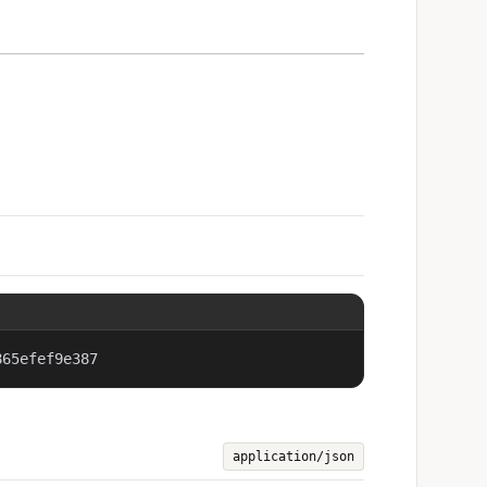
865efef9e387
application/json