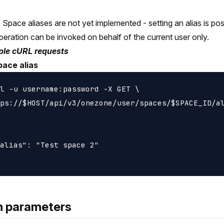
.
Space aliases are not yet implemented - setting an alias is poss
peration can be invoked on behalf of the current user only.
le cURL requests
pace alias
l -u username:password -X GET \

ps://$HOST/api/v3/onezone/user/spaces/$SPACE_ID/al
alias": "Test space 2"

h parameters