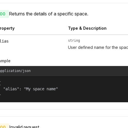
Returns the details of a specific space.
00
roperty
Type & Description
string
lias
User defined name for the spac
ample
application/json


  "alias": "My space name"

}
Invalid request.
00