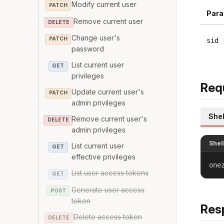
Modify current user
PATCH
Para
Remove current user
DELETE
Change user's
PATCH
sid
password
List current user
GET
privileges
Req
Update current user's
PATCH
admin privileges
Shel
Remove current user's
DELETE
admin privileges
Shel
List current user
GET
effective privileges
one
List user access tokens
GET
Generate user access
POST
token
Res
Delete access token
DELETE