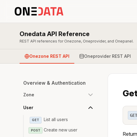
Onedata API Reference
REST API references for Onezone, Oneprovider, and Onepanel.
Onezone REST API
Oneprovider REST API
Overview & Authentication
Get
Zone
User
GE
List all users
GET
Create new user
POST
Return