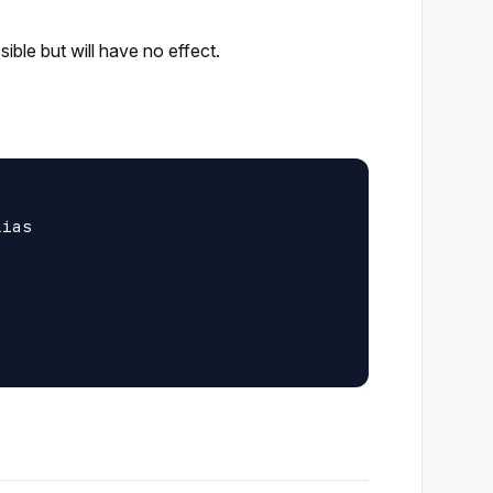
ible but will have no effect.
ias
