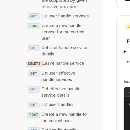
are supported by given
effective provider
List user handle services
GET
Create a new handle
4
POST
service for the current
user
P
Get user handle service
GET
details
e
Leave handle service
DELETE
List user effective
GET
handle services
Ex
Get effective handle
GET
service details
List user handles
{
GET
Create a new handle for
POST
the current user
Get handle details