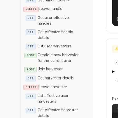
GET
Leave handle
DELETE
Get user effective
GET
handles
Get effective handle
GET
details
List user harvesters
GET
4
Create a new harvester
POST
for the current user
P
Join harvester
POST
Get harvester details
GET
e
Leave harvester
DELETE
List effective user
GET
Ex
harvesters
Get effective harvester
GET
details