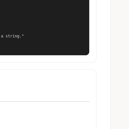
a string."
