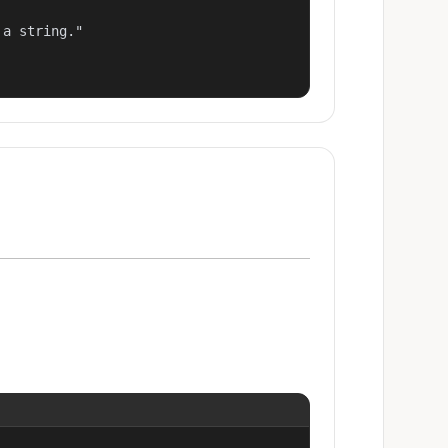
a string."
