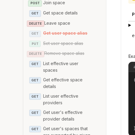
Join space
POST
Get space details
GET
P
Leave space
DELETE
Get user space alias
GET
e
Set user space alias
PUT
Remove space alias
DELETE
Ex
List effective user
GET
spaces
Get effective space
{
GET
details
List user effective
GET
providers
Get user's effective
GET
provider details
Get user's spaces that
GET