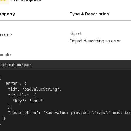
roperty
Type & Description
object
rror
Object describing an error.
ample
application/json


  "error": {

    "id": "badValueString",

    "details": {

      "key": "name"

    },

    "description": "Bad value: provided \"name\" must be 
  }

}