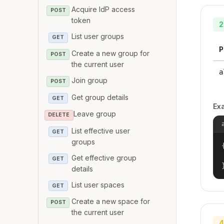
Acquire IdP access
POST
token
2
List user groups
GET
P
Create a new group for
POST
the current user
a
Join group
POST
Get group details
GET
Ex
Leave group
DELETE
List effective user
GET
groups
{
Get effective group
GET
details
List user spaces
GET
Create a new space for
POST
the current user
4