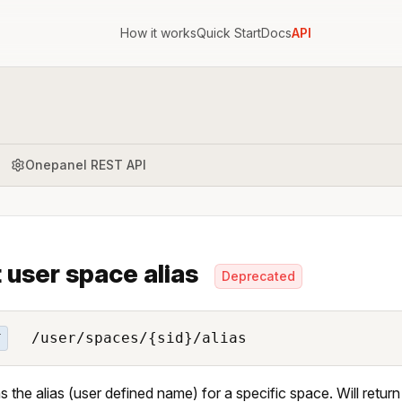
How it works
Quick Start
Docs
API
Onepanel REST API
 user space alias
Deprecated
/user/spaces/{sid}/alias
T
s the alias (user defined name) for a specific space. Will retu