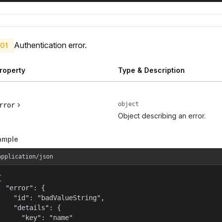
Authentication error.
01
roperty
Type & Description
object
rror
Object describing an error.
ample
application/json


  "error": {

    "id": "badValueString",

    "details": {

      "key": "name"
