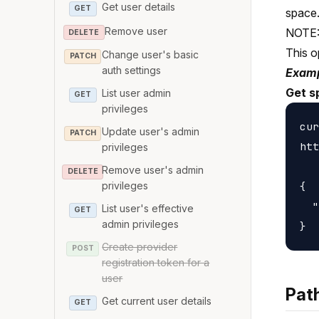
Get user details
GET
space
Remove user
NOTE: 
DELETE
This o
Change user's basic
PATCH
auth settings
Examp
Get s
List user admin
GET
privileges
cur
Update user's admin
PATCH
htt
privileges
Remove user's admin
DELETE
{

privileges
  "
List user's effective
GET
admin privileges
Create provider
POST
registration token for a
user
Pat
Get current user details
GET