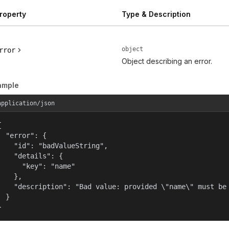
roperty
Type & Description
object
rror
Object describing an error.
ample
application/json


  "error": {

    "id": "badValueString",

    "details": {

      "key": "name"

    },

    "description": "Bad value: provided \"name\" must be 
  }

}