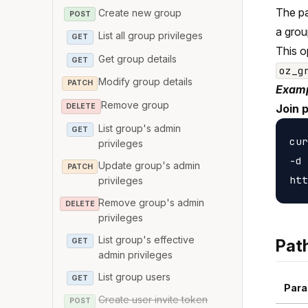
The pa
Create new group
POST
a grou
List all group privileges
GET
This o
Get group details
GET
oz_g
Modify group details
PATCH
Examp
Remove group
DELETE
Join 
List group's admin
GET
cur
privileges
-d 
Update group's admin
PATCH
privileges
Remove group's admin
DELETE
privileges
List group's effective
Pat
GET
admin privileges
List group users
GET
Para
Create user invite token
POST