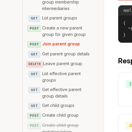
group membership
intermediaries
appl
List parent groups
GET
{

Create a new parent
POST
  "
group for given group
}
Join parent group
POST
Get parent group details
GET
Res
Leave parent group
DELETE
List effective parent
GET
groups
2
Get effective parent
GET
group details
Get child groups
GET
Create child group
POST
Create child group
4
POST
invitation token