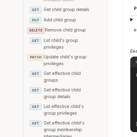
P
Get child group details
GET
Add child group
PUT
Remove child group
e
DELETE
List child's group
GET
privileges
Ex
Update child's group
PATCH
privileges
Get effective child
GET
{
groups
Get effective child
GET
group details
List effective child's
GET
group privileges
Get effective child's
GET
group membership
intermediaries