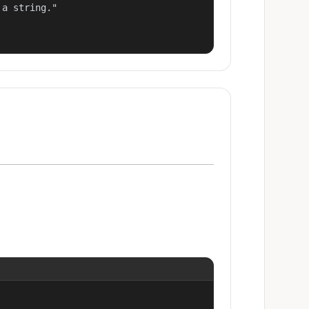
a string."
