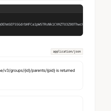
OEhmSEFSSGdrbHFCa1pWSTRsNk1CVHZTU3Z0OThwcHA2OTQ4czhRN1NP
application/json
/v3/groups/{id}/parents/{pid} is returned