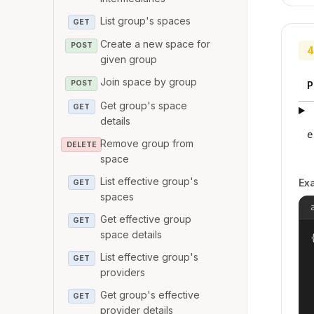
List group's spaces
GET
Create a new space for
POST
4
given group
Join space by group
POST
P
Get group's space
GET
details
e
Remove group from
DELETE
space
List effective group's
Ex
GET
spaces
Get effective group
GET
space details
{
List effective group's
GET
providers
Get group's effective
GET
provider details