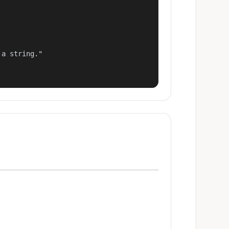
a string."
