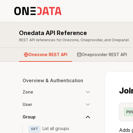
Onedata API Reference
REST API references for Onezone, Oneprovider, and Onepanel.
Onezone REST API
Oneprovider REST API
Overview & Authentication
Joi
Zone
User
PO
Group
List all groups
GET
Adds g