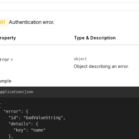
Authentication error.
01
roperty
Type & Description
object
rror
Object describing an error.
ample
application/json


  "error": {

    "id": "badValueString",

    "details": {

      "key": "name"

    },
