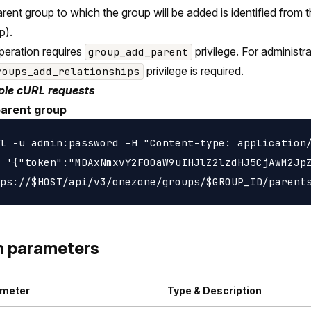
rent group to which the group will be added is identified from t
p).
peration requires
privilege. For administ
group_add_parent
privilege is required.
roups_add_relationships
le cURL requests
parent group
l -u admin:password -H "Content-type: application/
 '{"token":"MDAxNmxvY2F00aW9uIHJlZ2lzdHJ5CjAwM2JpZ
h parameters
meter
Type & Description