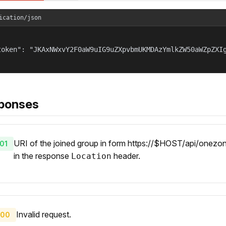
ication/json
token": "JKAxNWxvY2F0aW9uIG9uZXpvbmUKMDAzYmlkZW50aWZpZXIg
ponses
URI of the joined group in form https://$HOST/api/onezone
01
in the response
header.
Location
Invalid request.
00