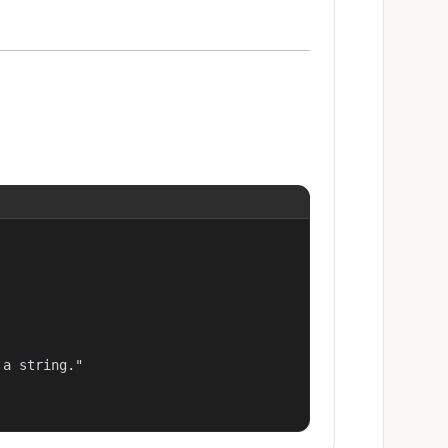
a string."
