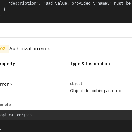
    "description": "Bad value: provided \"name\" must be 
  }

}
Authorization error.
03
roperty
Type & Description
object
rror
Object describing an error.
ample
application/json

