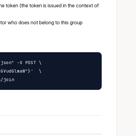
he token (the token is issued in the context of
rator who does not belong to this group
json" -X POST \

GVudGlmaW"}'  \
