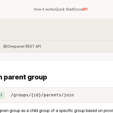
How it works
Quick Start
Docs
API
Onepanel REST API
n parent group
/groups/{id}/parents/join
ST
iven group as a child group of a specific group based on prov