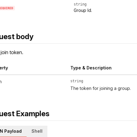
string
REQUIRED
Group Id.
uest body
join token.
erty
Type & Description
string
n
The token for joining a group.
uest Examples
N Payload
Shell