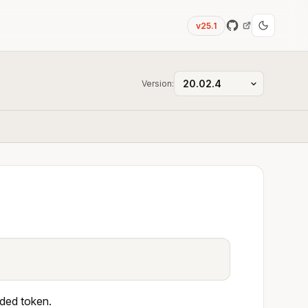
v25.1
Version:
ided token.