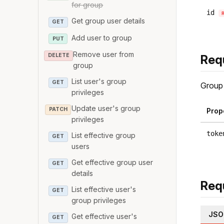
for group
id
Get group user details
GET
Add user to group
PUT
Remove user from
DELETE
Req
group
List user's group
GET
Group 
privileges
Update user's group
PATCH
Prop
privileges
toke
List effective group
GET
users
Get effective group user
GET
details
Req
List effective user's
GET
group privileges
JSO
Get effective user's
GET