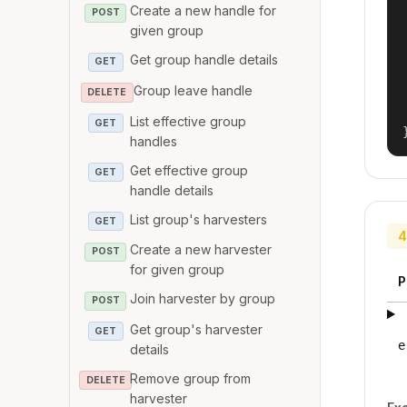
Create a new handle for
POST
given group
Get group handle details
GET
Group leave handle
DELETE
List effective group
GET
handles
Get effective group
GET
handle details
List group's harvesters
GET
4
Create a new harvester
POST
for given group
P
Join harvester by group
POST
Get group's harvester
GET
e
details
Remove group from
DELETE
harvester