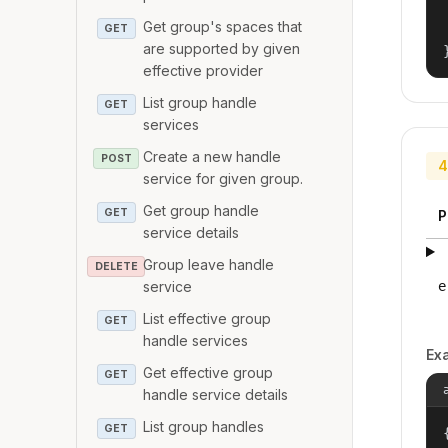
Get group's spaces that
GET
are supported by given
effective provider
List group handle
GET
services
Create a new handle
POST
4
service for given group.
Get group handle
GET
P
service details
Group leave handle
DELETE
service
e
List effective group
GET
handle services
Ex
Get effective group
GET
handle service details
List group handles
GET
{