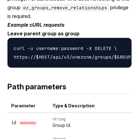
group
privilege
oz_groups_remove_relationships
is required.
Example cURL requests
Leave parent group as group
curl -u username:password -X DELETE \

Path parameters
Parameter
Type & Description
string
id
REQUIRED
Group Id.
string