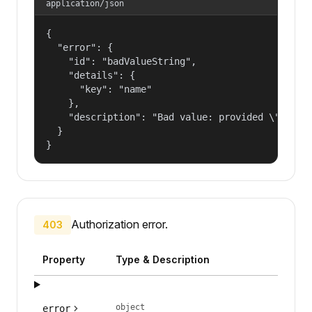
application/json
{

  "error": {

    "id": "badValueString",

    "details": {

      "key": "name"

    },

    "description": "Bad value: provided \"name\"
  }

}
Authorization error.
403
Property
Type & Description
object
error