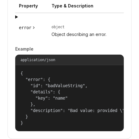
Property
Type & Description
object
error
Object describing an error.
Example
application/json
{

  "error": {

    "id": "badValueString",

    "details": {

      "key": "name"

    },

    "description": "Bad value: provided \"name\"
  }

}