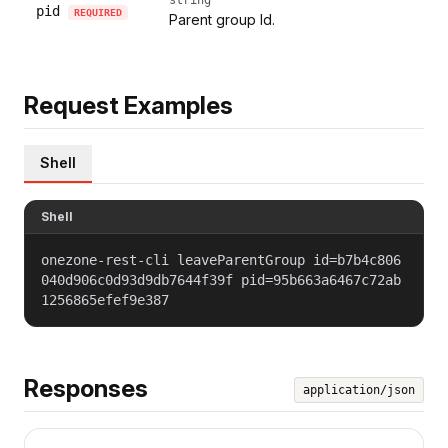
pid
REQUIRED
Parent group Id.
Request Examples
Shell
Shell
onezone-rest-cli leaveParentGroup id=b7b4c806
040d906c0d93d9db7644f39f pid=95b663a6467c72ab
1256865efef9e387
Responses
application/json