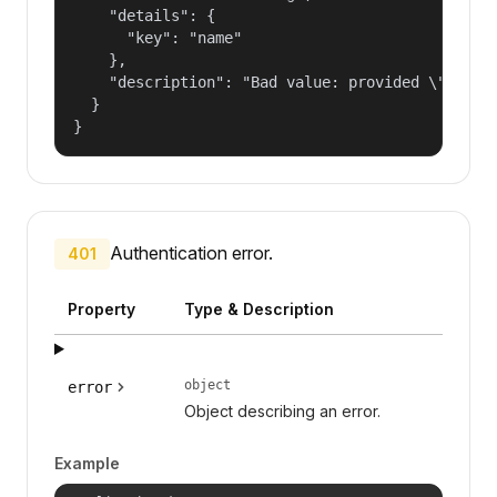
    "details": {

      "key": "name"

    },

    "description": "Bad value: provided \"name\"
  }

}
Authentication error.
401
Property
Type & Description
object
error
Object describing an error.
Example