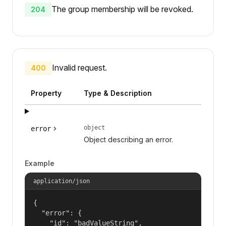
The group membership will be revoked.
204
Invalid request.
400
Property
Type & Description
object
error
Object describing an error.
Example
application/json
{

  "error": {

    "id": "badValueString",
