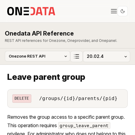
Onedata API Reference
REST API references for Onezone, Oneprovider, and Onepanel.
Leave parent group
/groups/{id}/parents/{pid}
DELETE
Removes the group access to a specific parent group.
This operation requires
group_leave_parent
privilege. For administrator who does not belong to this