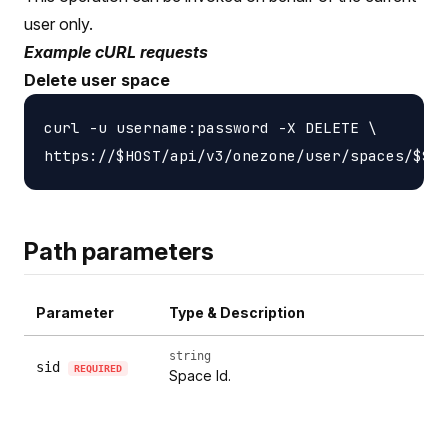
user only.
Example cURL requests
Delete user space
curl -u username:password -X DELETE \

Path parameters
Parameter
Type & Description
string
sid
REQUIRED
Space Id.