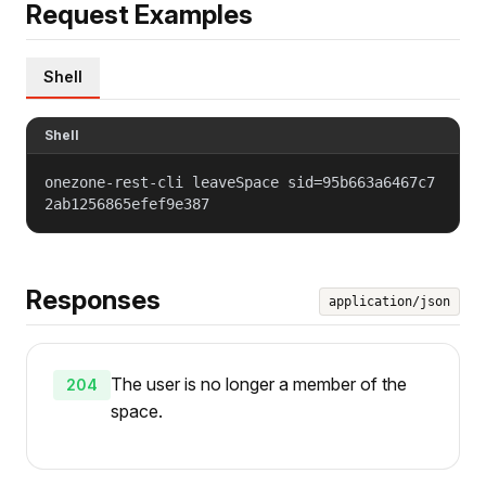
Request Examples
Shell
Shell
onezone-rest-cli leaveSpace sid=95b663a6467c7
2ab1256865efef9e387
Responses
application/json
The user is no longer a member of the
204
space.