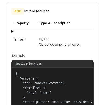
Invalid request.
400
Property
Type & Description
object
error
Object describing an error.
Example
application/json
{

  "error": {

    "id": "badValueString",

    "details": {

      "key": "name"

    },

    "description": "Bad value: provided \"name\"