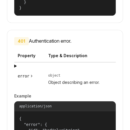
  }

}
Authentication error.
401
Property
Type & Description
object
error
Object describing an error.
Example
application/json
{

  "error": {
