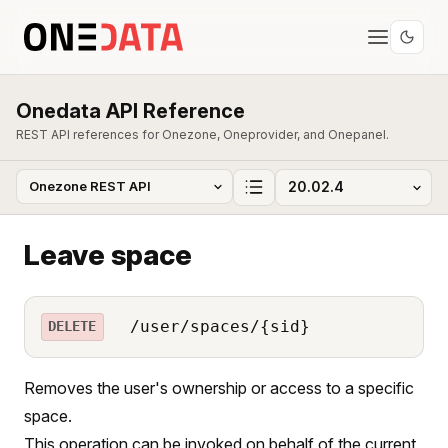
Onedata API Reference
REST API references for Onezone, Oneprovider, and Onepanel.
Leave space
/user/spaces/{sid}
DELETE
Removes the user's ownership or access to a specific
space.
This operation can be invoked on behalf of the current