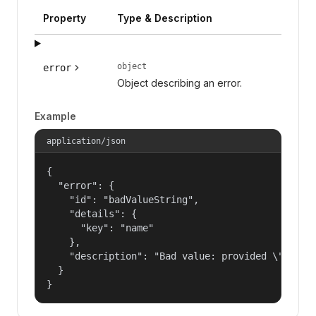
Property
Type & Description
object
error
Object describing an error.
Example
application/json
{

  "error": {

    "id": "badValueString",

    "details": {

      "key": "name"

    },

    "description": "Bad value: provided \"name\"
  }

}