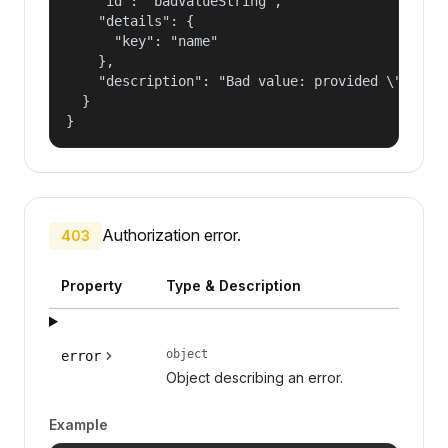
    "id": "badValueString",

    "details": {

      "key": "name"

    },

    "description": "Bad value: provided \"name\"
  }

}
Authorization error.
403
Property
Type & Description
object
error
Object describing an error.
Example