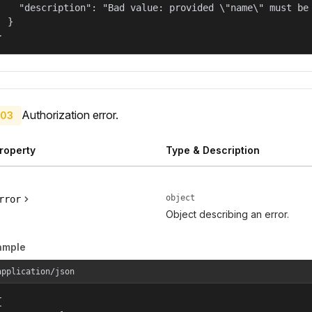
    "description": "Bad value: provided \"name\" must be 
  }

}
Authorization error.
03
roperty
Type & Description
object
rror
Object describing an error.
ample
application/json

