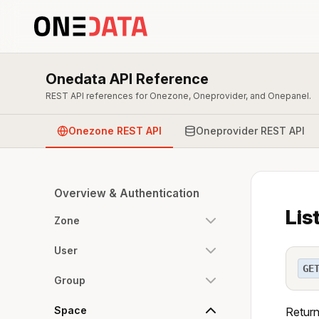
Onedata API Reference
REST API references for Onezone, Oneprovider, and Onepanel.
Onezone REST API
Oneprovider REST API
Overview & Authentication
Lis
Zone
User
GE
Group
Space
Returns