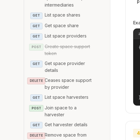
p
intermediaries
List space shares
GET
Ex
Get space share
GET
List space providers
GET
Create space support
{
POST
token
Get space provider
GET
details
Ceases space support
DELETE
by provider
List space harvesters
GET
Join space to a
POST
harvester
Get harvester details
GET
4
Remove space from
DELETE