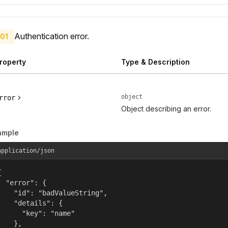
Authentication error.
01
roperty
Type & Description
object
rror
Object describing an error.
ample
application/json


  "error": {

    "id": "badValueString",

    "details": {

      "key": "name"

    },
