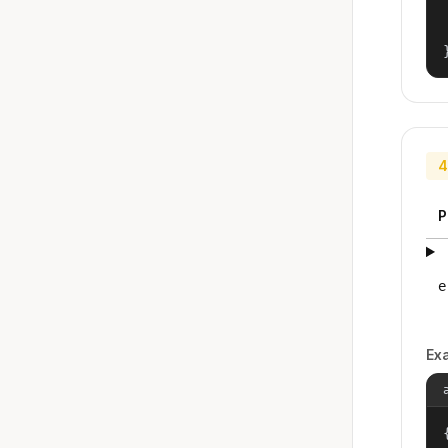
4
P
e
Ex
{