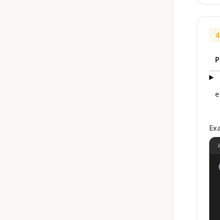
4
P
e
Ex
{