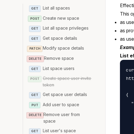
Effect
List all spaces
GET
This o
Create new space
POST
as us
List all space privileges
GET
as pro
Get space details
as us
GET
Examp
Modify space details
PATCH
List e
Remove space
DELETE
List space users
GET
cur
htt
Create space user invite
POST
token
Get space user details
{

GET
  "
Add user to space
PUT
   
Remove user from
DELETE
   
space
   
List user's space
GET