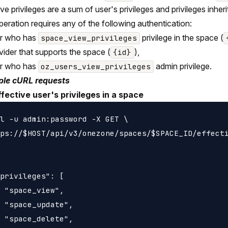
ive privileges are a sum of user's privileges and privileges inh
peration requires any of the following authentication:
er who has
privilege in the space (
space_view_privileges
vider that supports the space (
),
{id}
er who has
admin privilege.
oz_users_view_privileges
le cURL requests
ffective user's privileges in a space
l -u admin:password -X GET \

ps://$HOST/api/v3/onezone/spaces/$SPACE_ID/effecti
privileges": [

 "space_view",

 "space_update",

 "space_delete",
