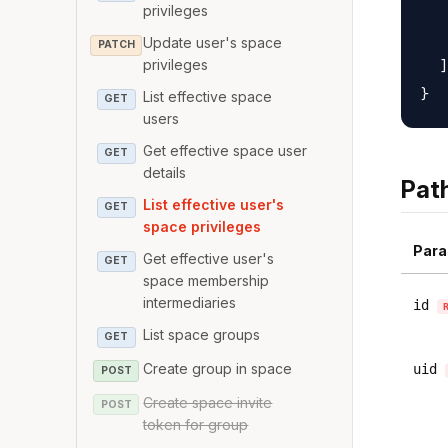
   
privileges
   
Update user's space
PATCH
  ]

privileges
List effective space
GET
users
Get effective space user
GET
details
Pat
List effective user's
GET
space privileges
Para
Get effective user's
GET
space membership
intermediaries
id
List space groups
GET
Create group in space
uid
POST
Create space invite
POST
token for group