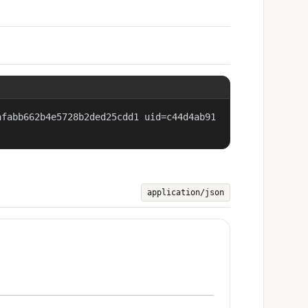
afabb662b4e5728b2ded25cdd1 uid=c44d4ab91
application/json