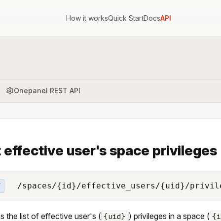
How it works
Quick Start
Docs
API
Onepanel REST API
t effective user's space privileges
/spaces/{id}/effective_users/{uid}/privil
T
 the list of effective user's (
) privileges in a space (
{uid}
{i