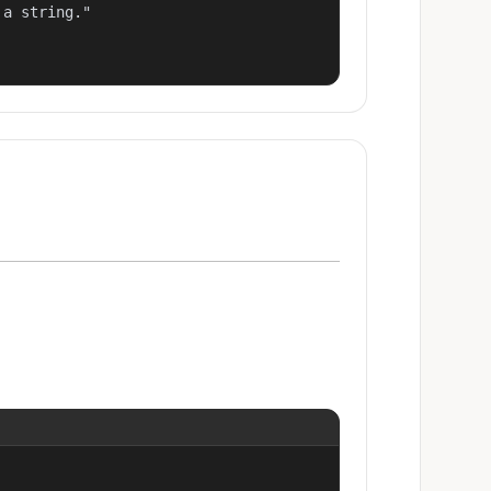
a string."
