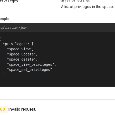
array of strings
rivileges
A list of privileges in the space.
ample
application/json


  "privileges": [

    "space_view",

    "space_update",

    "space_delete",

    "space_view_privileges",

    "space_set_privileges"

  ]

}
Invalid request.
00