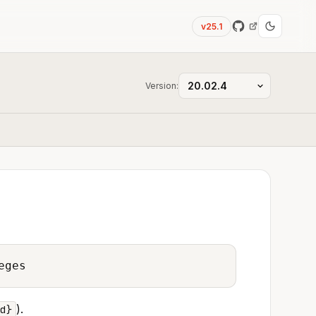
v25.1
Version:
eges
).
d}