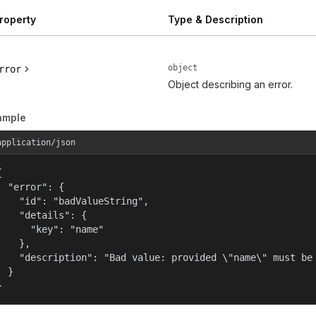
roperty
Type & Description
object
rror
Object describing an error.
ample
application/json


  "error": {

    "id": "badValueString",

    "details": {

      "key": "name"

    },

    "description": "Bad value: provided \"name\" must be 
  }

}