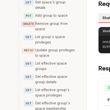
Get space's group
Req
GET
details
Add group to space
PUT
Shel
Remove group from
DELETE
space
Shel
List group's space
GET
one
privileges
024
Update group privileges
PATCH
to space
List effective space
GET
Res
groups
Get effective space
GET
group details
2
List effective group's
GET
space privileges
P
Get effective group's
GET
space membership