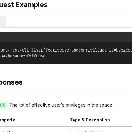
uest Examples
l
l
zone-rest-cli listEffectiveUserSpacePrivileges id=b752ce
5342be5a0a89fdff095e
ponses
The list of effective user's privileges in the space.
00
roperty
Type & Description