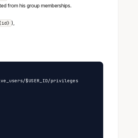
erited from his group memberships.
),
{id}
ve_users/$USER_ID/privileges
