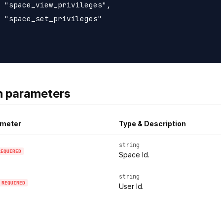
 "space_view_privileges",

 "space_set_privileges"

h parameters
meter
Type & Description
string
REQUIRED
Space Id.
string
REQUIRED
User Id.