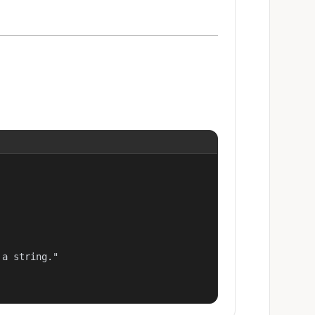
a string."
