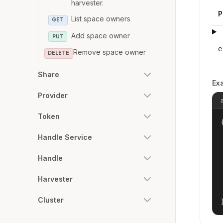
harvester.
P
List space owners
GET
Add space owner
PUT
e
Remove space owner
DELETE
Share
Ex
Provider
Token
{
Handle Service
Handle
Harvester
Cluster