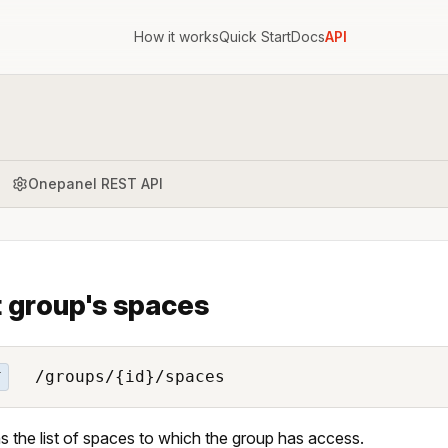
How it works
Quick Start
Docs
API
Onepanel REST API
t group's spaces
/groups/{id}/spaces
T
s the list of spaces to which the group has access.