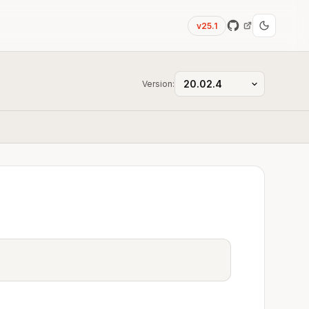
v25.1
Version: