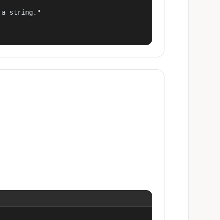
a string."
