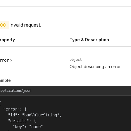
Invalid request.
00
roperty
Type & Description
object
rror
Object describing an error.
ample
application/json


  "error": {

    "id": "badValueString",

    "details": {

      "key": "name"
