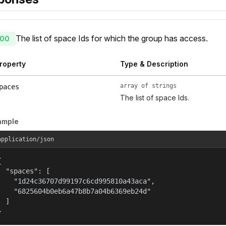
The list of space Ids for which the group has access.
00
roperty
Type & Description
array of strings
paces
The list of space Ids.
ample
application/json


  "spaces": [

    "1d24c36707d99197c6cd995810a43aca",

    "6825604b0eb6a47b8b7a04b6369eb24d"

  ]

}