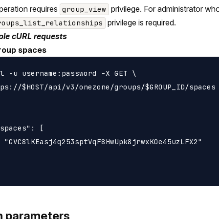
peration requires
privilege. For administrator wh
group_view
privilege is required.
roups_list_relationships
le cURL requests
roup spaces
l -u username:password -X GET \

ps://$HOST/api/v3/onezone/groups/$GROUP_ID/spaces

spaces": [

 "GVC8lKEasj4q253sptVqF8HwUpk8jrwxKOe45uzLFX2"

h parameters