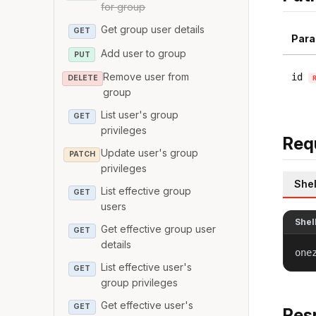
for group
Get group user details
GET
Para
Add user to group
PUT
Remove user from
id
DELETE
group
List user's group
GET
privileges
Req
Update user's group
PATCH
privileges
Shel
List effective group
GET
users
Shel
Get effective group user
GET
details
one
List effective user's
GET
group privileges
Get effective user's
GET
Res