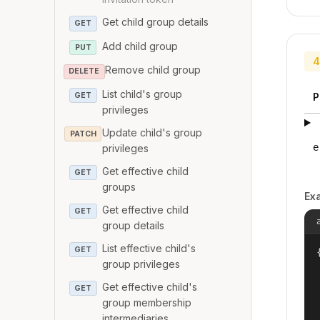
Get child group details
GET
Add child group
PUT
4
Remove child group
DELETE
List child's group
GET
P
privileges
Update child's group
PATCH
e
privileges
Get effective child
GET
groups
Ex
Get effective child
GET
group details
List effective child's
GET
{
group privileges
Get effective child's
GET
group membership
intermediaries