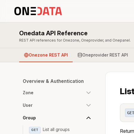
Onedata API Reference
REST API references for Onezone, Oneprovider, and Onepanel.
Onezone REST API
Oneprovider REST API
Overview & Authentication
Lis
Zone
User
GE
Group
List all groups
GET
Return