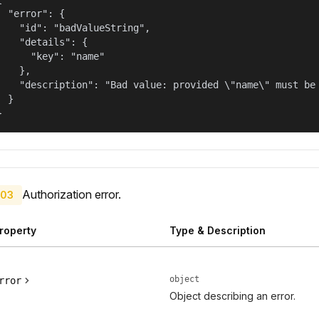
  "error": {

    "id": "badValueString",

    "details": {

      "key": "name"

    },

    "description": "Bad value: provided \"name\" must be 
  }

}
Authorization error.
03
roperty
Type & Description
object
rror
Object describing an error.