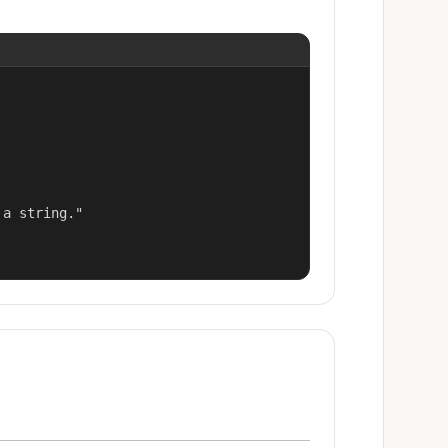
a string."
