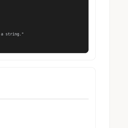
a string."
