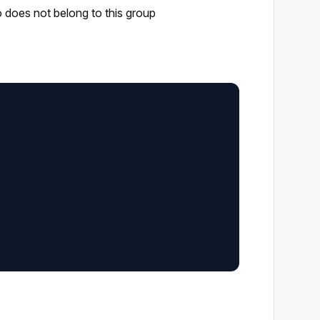
o does not belong to this group