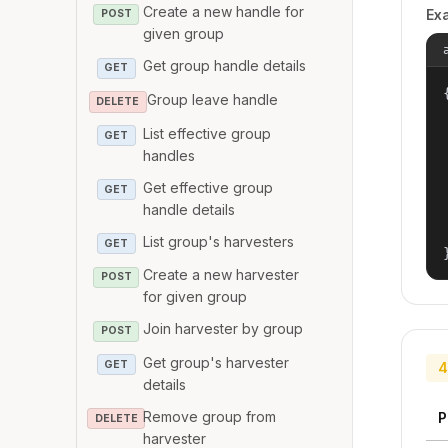
Create a new handle for
Ex
POST
given group
Get group handle details
GET
{
Group leave handle
DELETE
List effective group
GET
handles
Get effective group
GET
handle details
List group's harvesters
GET
Create a new harvester
POST
for given group
Join harvester by group
POST
Get group's harvester
GET
4
details
Remove group from
P
DELETE
harvester