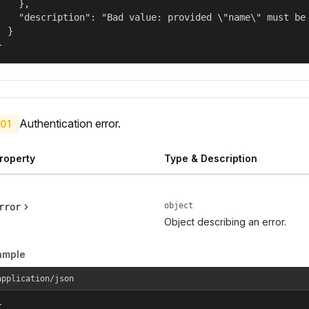
    },

    "description": "Bad value: provided \"name\" must be 
  }

}
Authentication error.
01
roperty
Type & Description
object
rror
Object describing an error.
ample
application/json

