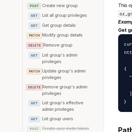
This o
Create new group
POST
oz_g
List all group privileges
GET
Examp
Get group details
GET
Get g
Modify group details
PATCH
cur
Remove group
DELETE
htt
List group's admin
GET
privileges
{

Update group's admin
PATCH
  "
privileges
   
Remove group's admin
DELETE
privileges
  ]

List group's effective
GET
admin privileges
List group users
GET
Create user invite token
Pat
POST