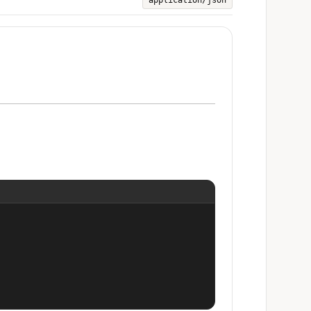
application/json