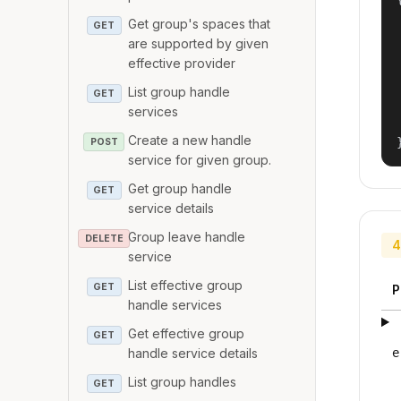
Get group's spaces that
GET
are supported by given
effective provider
List group handle
GET
services
Create a new handle
POST
service for given group.
Get group handle
GET
service details
Group leave handle
DELETE
4
service
List effective group
GET
P
handle services
Get effective group
GET
handle service details
e
List group handles
GET