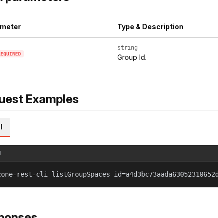
meter
Type & Description
string
REQUIRED
Group Id.
uest Examples
l
l
zone-rest-cli listGroupSpaces id=a4d3bc73aada63052310652
ponses