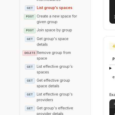
List group's spaces
GET
Create a new space for
POST
given group
Join space by group
POST
Get group's space
GET
details
4
Remove group from
DELETE
space
P
List effective group's
GET
spaces
e
Get effective group
GET
space details
List effective group's
Ex
GET
providers
Get group's effective
GET
provider details
{