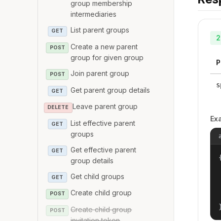
group membership
intermediaries
List parent groups
GET
2
Create a new parent
POST
group for given group
P
Join parent group
POST
s
Get parent group details
GET
Leave parent group
DELETE
Ex
List effective parent
GET
groups
Get effective parent
GET
{
group details
Get child groups
GET
Create child group
POST
Create child group
POST
invitation token