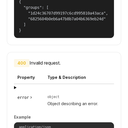
{

  "groups": [

    "1d24c36707d99197c6cd995810a43aca",

    "6825604b0eb6a47b8b7a04b6369eb24d"

  ]

}
Invalid request.
400
Property
Type & Description
object
error
Object describing an error.
Example
application/json