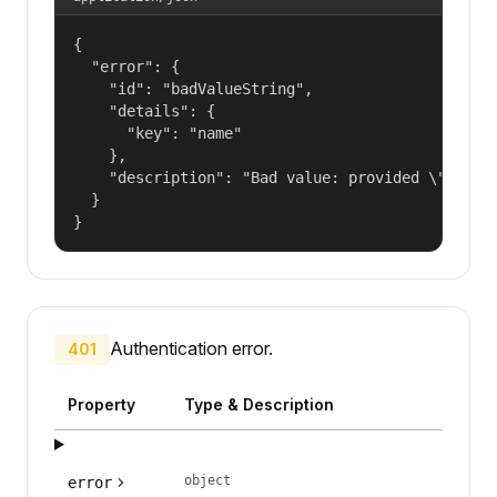
{

  "error": {

    "id": "badValueString",

    "details": {

      "key": "name"

    },

    "description": "Bad value: provided \"name\"
  }

}
Authentication error.
401
Property
Type & Description
object
error