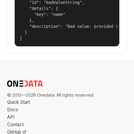
    "id": "badValueString",

    "details": {

      "key": "name"

    },

    "description": "Bad value: provided \"name\"
  }

}
© 2013—2026 Onedata. All rights reserved.
Quick Start
Docs
API
Contact
GitHub