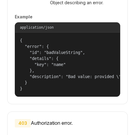
Object describing an error.
Example
application/json
{

  "error": {

    "id": "badValueString",

    "details": {

      "key": "name"

    },

    "description": "Bad value: provided \"name\"
  }

}
Authorization error.
403