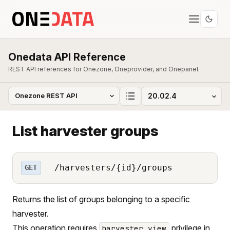
Onedata API Reference
REST API references for Onezone, Oneprovider, and Onepanel.
List harvester groups
/harvesters/{id}/groups
GET
Returns the list of groups belonging to a specific
harvester.
This operation requires
privilege in
harvester_view