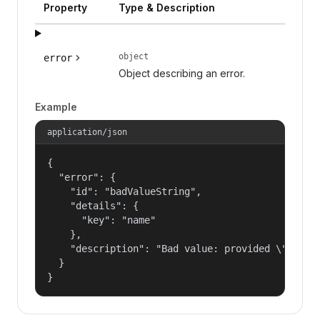
Property
Type & Description
object
error
Object describing an error.
Example
application/json
{

  "error": {

    "id": "badValueString",

    "details": {

      "key": "name"

    },

    "description": "Bad value: provided \"name\"
  }

}