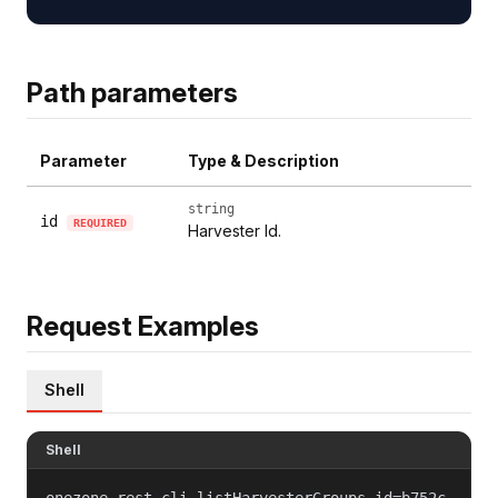
Path parameters
Parameter
Type & Description
string
id
REQUIRED
Harvester Id.
Request Examples
Shell
Shell
onezone-rest-cli listHarvesterGroups id=b752c