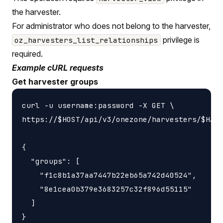
the harvester.
For administrator who does not belong to the harvester,
privilege is
oz_harvesters_list_relationships
required.
Example cURL requests
Get harvester groups
curl -u username:password -X GET \

https://$HOST/api/v3/onezone/harvesters/$HARV
{

  "groups": [

    "f1c8b1a37aa7447b22eb65a742d40524",

    "8e1cea0b379e3683257c32f896d55115"

  ]
