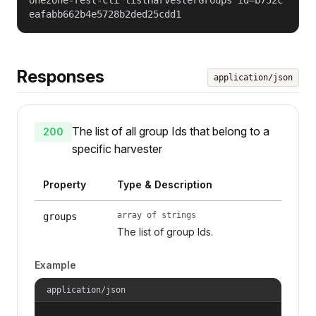
eafabb662b4e5728b2ded25cdd1
Responses
application/json
The list of all group Ids that belong to a
200
specific harvester
Property
Type & Description
array of strings
groups
The list of group Ids.
Example
application/json