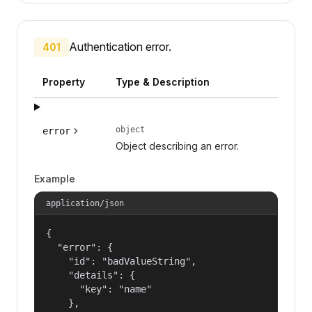
Authentication error.
401
Property
Type & Description
object
error
Object describing an error.
Example
application/json
{

  "error": {

    "id": "badValueString",

    "details": {

      "key": "name"

    },
