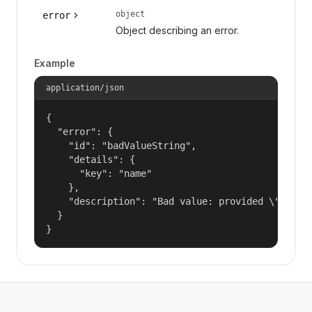
object
error
Object describing an error.
Example
application/json
{

  "error": {

    "id": "badValueString",

    "details": {

      "key": "name"

    },

    "description": "Bad value: provided \"name\"
  }

}