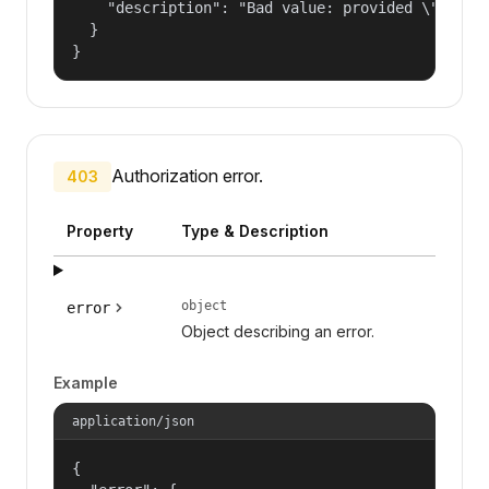
    "description": "Bad value: provided \"name\"
  }

}
Authorization error.
403
Property
Type & Description
object
error
Object describing an error.
Example
application/json
{
