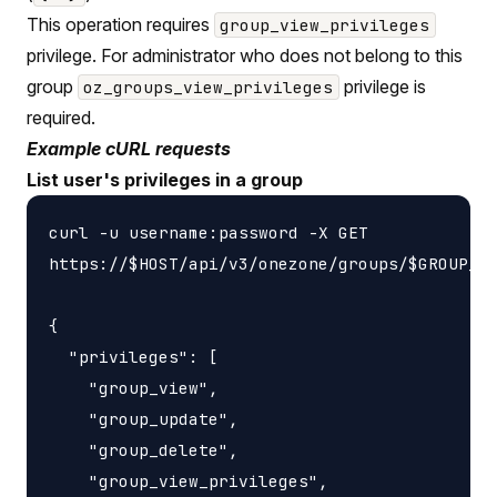
This operation requires
group_view_privileges
privilege. For administrator who does not belong to this
group
privilege is
oz_groups_view_privileges
required.
Example cURL requests
List user's privileges in a group
curl -u username:password -X GET

https://$HOST/api/v3/onezone/groups/$GROUP_ID
{

  "privileges": [

    "group_view",

    "group_update",

    "group_delete",

    "group_view_privileges",
