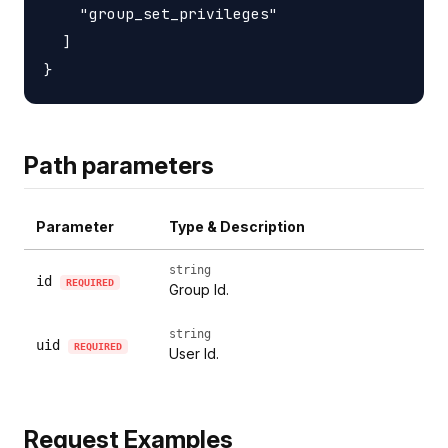
    "group_set_privileges"

  ]

Path parameters
Parameter
Type & Description
string
id
REQUIRED
Group Id.
string
uid
REQUIRED
User Id.
Request Examples