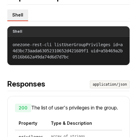
Shell
Shell
onezone-rest-cli listUserGroupPrivileges id=a
4d3bc73aada63052310652d421609f1 uid=a5b469a2b
0516b662a49da74d6d7d7bc
Responses
application/json
The list of user's privileges in the group.
200
Property
Type & Description
array of strings
privileges