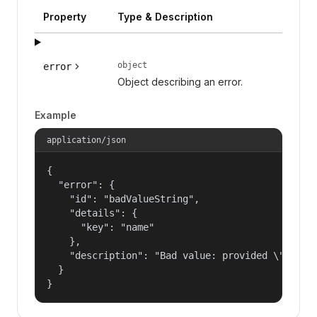
Property
Type & Description
object
error
Object describing an error.
Example
application/json
{

  "error": {

    "id": "badValueString",

    "details": {

      "key": "name"

    },

    "description": "Bad value: provided \"name\"
  }

}