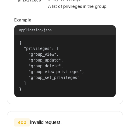
A list of privileges in the group.
Example
application/json
{

  "privileges": [

    "group_view",

    "group_update",

    "group_delete",

    "group_view_privileges",

    "group_set_privileges"

  ]

}
Invalid request.
400