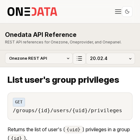
Onedata API Reference
REST API references for Onezone, Oneprovider, and Onepanel.
List user's group privileges
GET
/groups/{id}/users/{uid}/privileges
Returns the list of user's (
) privileges in a group
{uid}
(
).
{id}