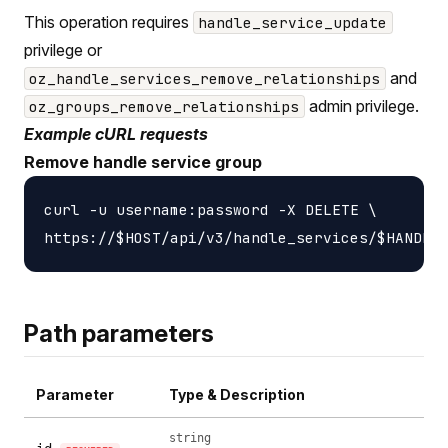
This operation requires
handle_service_update
privilege or
and
oz_handle_services_remove_relationships
admin privilege.
oz_groups_remove_relationships
Example cURL requests
Remove handle service group
curl -u username:password -X DELETE \

Path parameters
Parameter
Type & Description
string