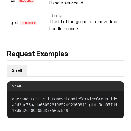
id
REQUIRED
Handle service Id.
string
The Id of the group to remove from
gid
REQUIRED
handle service.
Request Examples
Shell
Shell
onezone-rest-cli removeHandleServiceGroup id=
a4d3bc73aada63052310652d421609f1 gid=5ca95744
18d5a2c509265d37356ee549