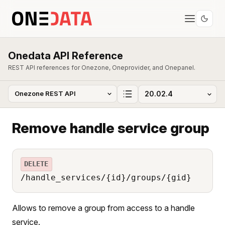
Onedata API Reference
REST API references for Onezone, Oneprovider, and Onepanel.
Remove handle service group
DELETE
/handle_services/{id}/groups/{gid}
Allows to remove a group from access to a handle
service.