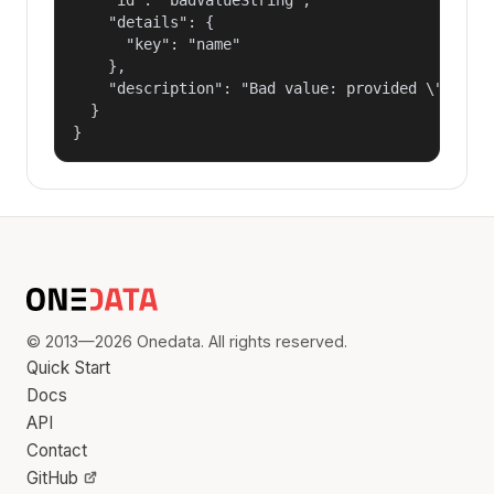
    "details": {

      "key": "name"

    },

    "description": "Bad value: provided \"name\"
  }

}
© 2013—2026 Onedata. All rights reserved.
Quick Start
Docs
API
Contact
GitHub