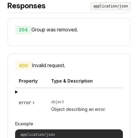
Responses
application/json
Group was removed.
204
Invalid request.
400
Property
Type & Description
object
error
Object describing an error.
Example
application/json