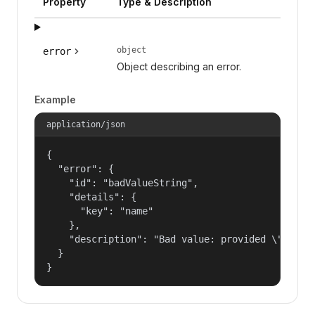
Property
Type & Description
object
error
Object describing an error.
Example
application/json
{

  "error": {

    "id": "badValueString",

    "details": {

      "key": "name"

    },

    "description": "Bad value: provided \"name\"
  }

}