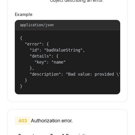
Object describing an error.
Example
application/json
{

  "error": {

    "id": "badValueString",

    "details": {

      "key": "name"

    },

    "description": "Bad value: provided \"name\"
  }

}
Authorization error.
403