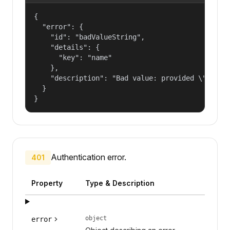
{

  "error": {

    "id": "badValueString",

    "details": {

      "key": "name"

    },

    "description": "Bad value: provided \"name\"
  }

}
Authentication error.
401
Property
Type & Description
object
error