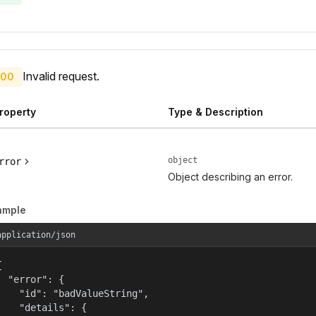
Invalid request.
00
roperty
Type & Description
object
rror
Object describing an error.
ample
application/json


  "error": {

    "id": "badValueString",

    "details": {
