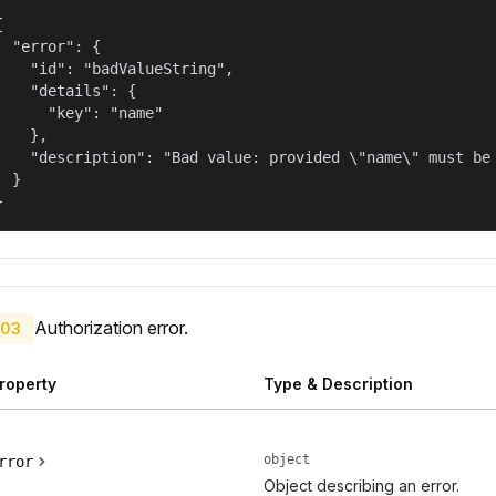


  "error": {

    "id": "badValueString",

    "details": {

      "key": "name"

    },

    "description": "Bad value: provided \"name\" must be 
  }

}
Authorization error.
03
roperty
Type & Description
object
rror
Object describing an error.