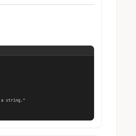
a string."
