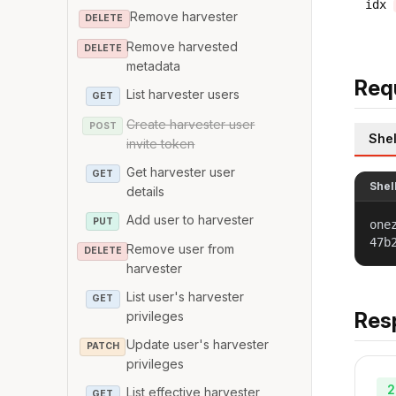
idx
Remove harvester
DELETE
Remove harvested
DELETE
metadata
Req
List harvester users
GET
Create harvester user
POST
Shel
invite token
Get harvester user
GET
Shel
details
Add user to harvester
PUT
one
47b
Remove user from
DELETE
harvester
List user's harvester
GET
Res
privileges
Update user's harvester
PATCH
privileges
2
List effective harvester
GET