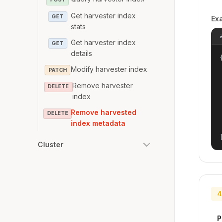
Get harvester index
GET
Ex
stats
Get harvester index
GET
details
{
Modify harvester index
PATCH
Remove harvester
DELETE
index
Remove harvested
DELETE
index metadata
Cluster
4
P