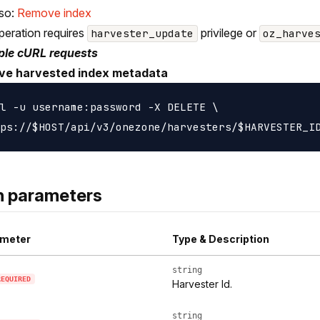
lso:
Remove index
peration requires
privilege or
harvester_update
oz_harve
le cURL requests
e harvested index metadata
l -u username:password -X DELETE \

h parameters
meter
Type & Description
string
REQUIRED
Harvester Id.
string