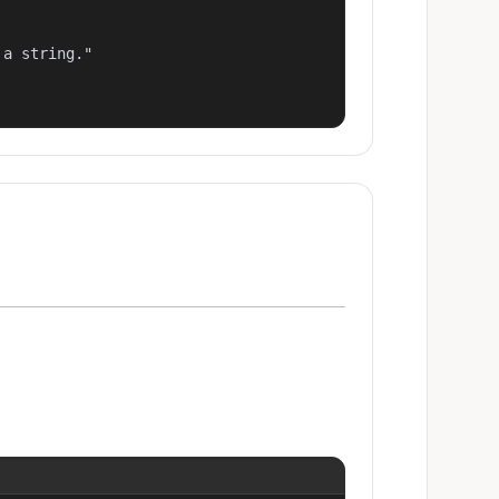
a string."
