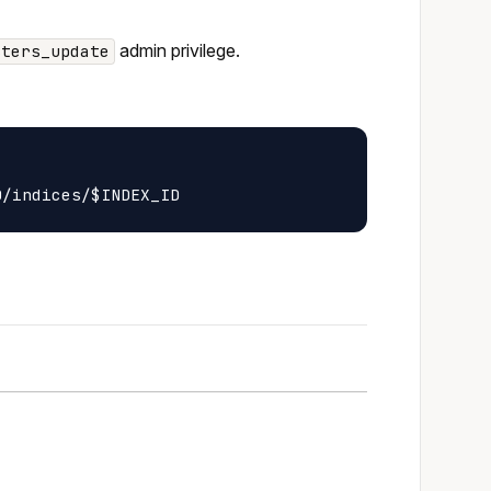
admin privilege.
sters_update