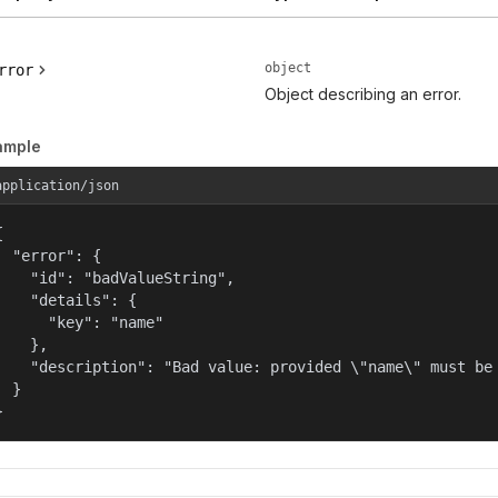
object
rror
Object describing an error.
ample
application/json


  "error": {

    "id": "badValueString",

    "details": {

      "key": "name"

    },

    "description": "Bad value: provided \"name\" must be 
  }

}