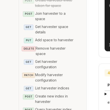
Create harvester invite
POST
token for space
{
Join harvester to a
POST
space
Get harvester space
GET
details
Add space to harvester
PUT
Remove harvester
DELETE
space
Get harvester
GET
configuration
4
Modify harvester
PATCH
configuration
P
List harvester indices
GET
Create new index in
POST
harvester
e
Query harvester index
POST