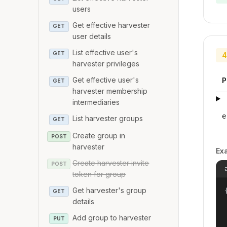
users
Get effective harvester
GET
user details
List effective user's
GET
4
harvester privileges
Get effective user's
P
GET
harvester membership
intermediaries
e
List harvester groups
GET
Create group in
POST
harvester
Ex
Create harvester invite
POST
token for group
Get harvester's group
{
GET
details
Add group to harvester
PUT