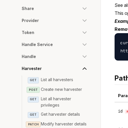
See a
Share
This o
Provider
Examp
Remov
Token
cur
Handle Service
Handle
Harvester
Pat
List all harvesters
GET
Create new harvester
POST
Para
List all harvester
GET
privileges
id
Get harvester details
GET
Modify harvester details
PATCH