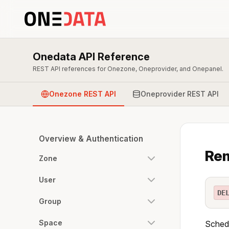
Onedata API Reference
REST API references for Onezone, Oneprovider, and Onepanel.
Onezone REST API
Oneprovider REST API
Overview & Authentication
Rem
Zone
User
DE
Group
Space
Schedu