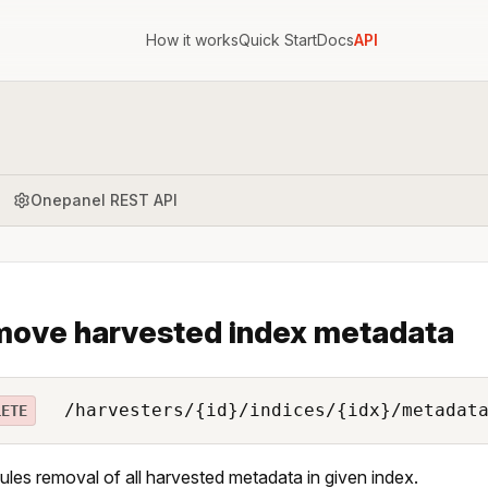
How it works
Quick Start
Docs
API
Onepanel REST API
ove harvested index metadata
/harvesters/{id}/indices/{idx}/metadat
LETE
les removal of all harvested metadata in given index.