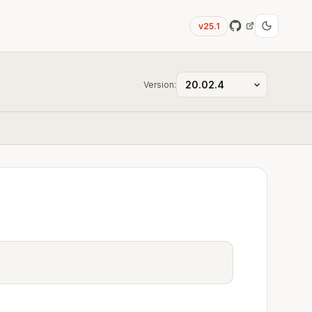
v25.1
Version:
a