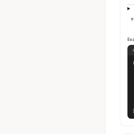
e
Ex
{