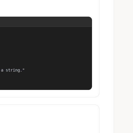
a string."
