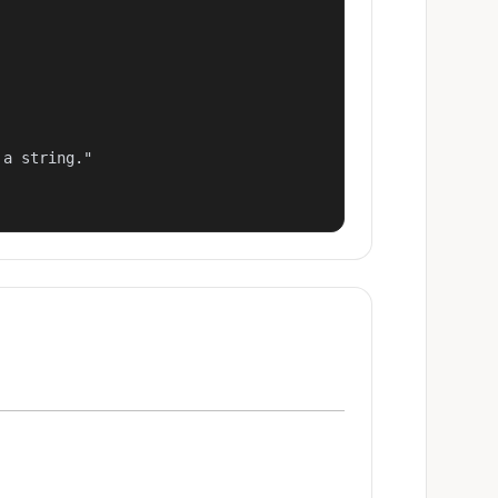
a string."
