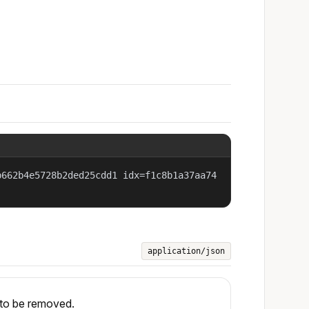
b662b4e5728b2ded25cdd1 idx=f1c8b1a37aa74
application/json
 to be removed.