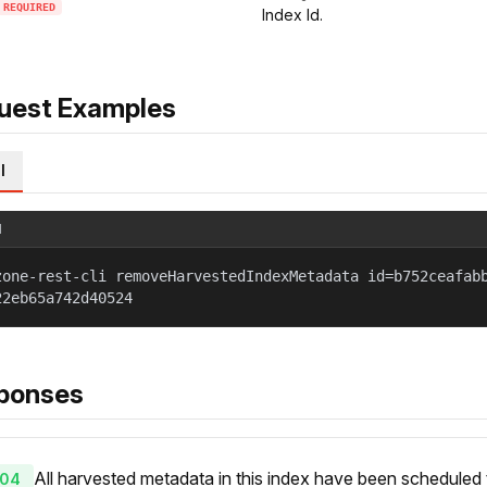
REQUIRED
Index Id.
uest Examples
l
l
zone-rest-cli removeHarvestedIndexMetadata id=b752ceafab
22eb65a742d40524
ponses
All harvested metadata in this index have been scheduled
04