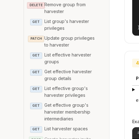
Remove group from
DELETE
harvester
List group's harvester
GET
privileges
Update group privileges
PATCH
to harvester
List effective harvester
GET
groups
4
Get effective harvester
GET
P
group details
List effective group's
GET
harvester privileges
e
Get effective group's
GET
harvester membership
intermediaries
Ex
List harvester spaces
GET