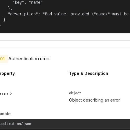
      "key": "name"

    },

    "description": "Bad value: provided \"name\" must be 
  }

}
Authentication error.
01
roperty
Type & Description
object
rror
Object describing an error.
ample
application/json