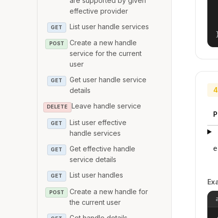
are supported by given
effective provider
List user handle services
GET
Create a new handle
POST
service for the current
user
Get user handle service
GET
4
details
Leave handle service
DELETE
P
List user effective
GET
handle services
Get effective handle
e
GET
service details
List user handles
GET
Ex
Create a new handle for
POST
the current user
Get handle details