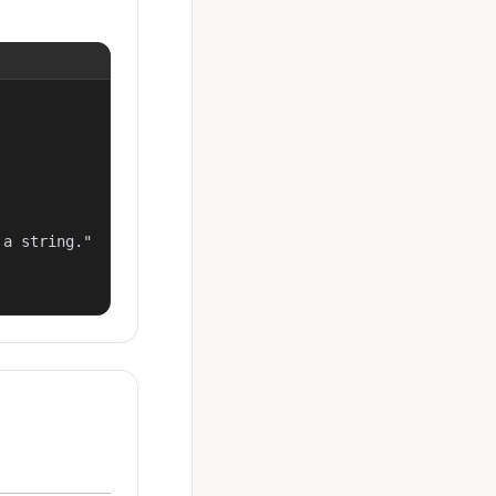
a string."
