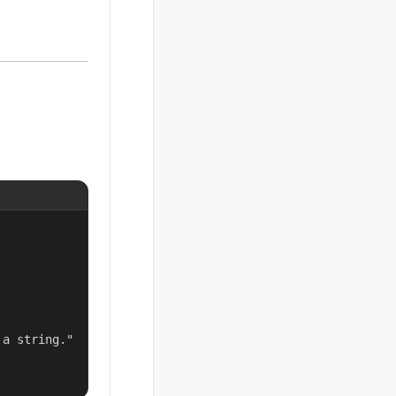
a string."
