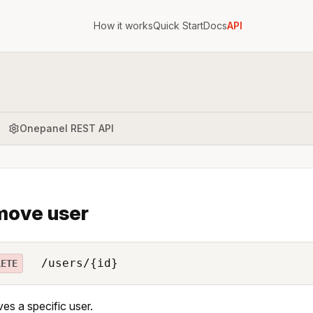
How it works
Quick Start
Docs
API
Onepanel REST API
move user
/users/{id}
LETE
s a specific user.