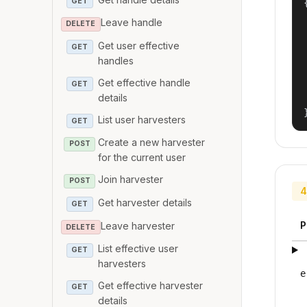
GET
{
Leave handle
DELETE
Get user effective
GET
handles
Get effective handle
GET
details
List user harvesters
GET
Create a new harvester
POST
for the current user
Join harvester
POST
4
Get harvester details
GET
P
Leave harvester
DELETE
List effective user
GET
harvesters
e
Get effective harvester
GET
details