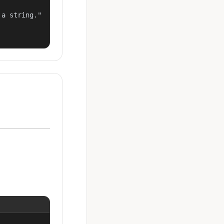
a string."
