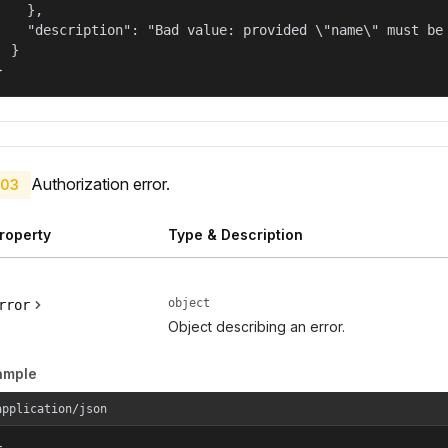
    },

    "description": "Bad value: provided \"name\" must be 
  }

}
Authorization error.
03
roperty
Type & Description
object
rror
Object describing an error.
ample
application/json