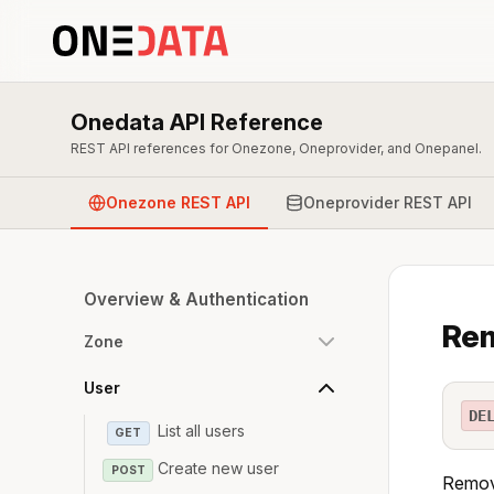
Onedata API Reference
REST API references for Onezone, Oneprovider, and Onepanel.
Onezone REST API
Oneprovider REST API
Overview & Authentication
Re
Zone
User
DE
List all users
GET
Create new user
POST
Remove