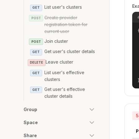
Ex
List user's clusters
GET
Create provider
POST
registration token for
{
current user
Join cluster
POST
Get user's cluster details
GET
Leave cluster
DELETE
List user's effective
GET
clusters
Get user's effective
GET
cluster details
Group
5
Space
P
Share