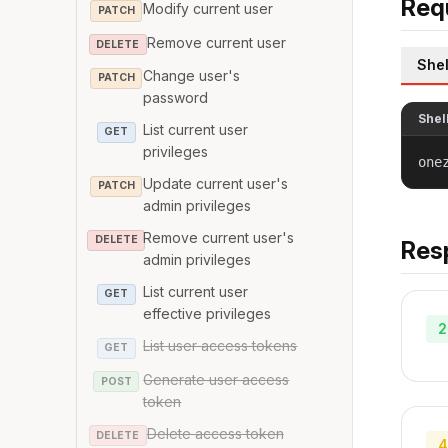
Req
Modify current user
PATCH
Remove current user
DELETE
Shel
Change user's
PATCH
password
Shel
List current user
GET
privileges
one
Update current user's
PATCH
admin privileges
Remove current user's
DELETE
Res
admin privileges
List current user
GET
effective privileges
2
List user access tokens
GET
Generate user access
POST
token
Delete access token
DELETE
4