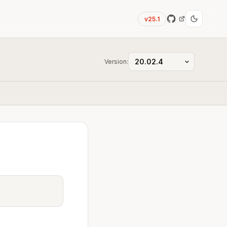
v25.1
Version: