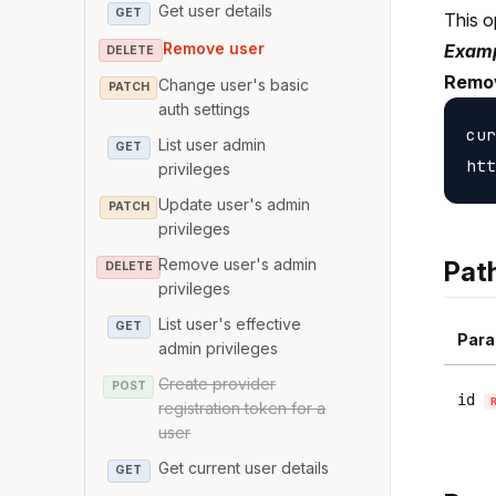
Get user details
GET
This o
Remove user
Examp
DELETE
Remo
Change user's basic
PATCH
auth settings
cur
List user admin
GET
privileges
Update user's admin
PATCH
privileges
Remove user's admin
Pat
DELETE
privileges
List user's effective
GET
Para
admin privileges
Create provider
POST
id
registration token for a
user
Get current user details
GET