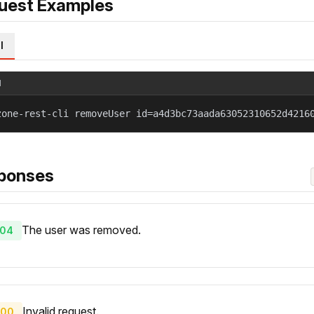
uest Examples
l
l
zone-rest-cli removeUser id=a4d3bc73aada63052310652d4216
ponses
The user was removed.
04
Invalid request.
00