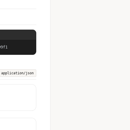
09f1
application/json