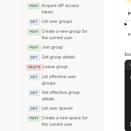
Acquire IdP access
POST
token
P
List user groups
GET
Create a new group for
POST
e
the current user
Join group
POST
Ex
Get group details
GET
Leave group
DELETE
List effective user
{
GET
groups
Get effective group
GET
details
List user spaces
GET
Create a new space for
POST
the current user