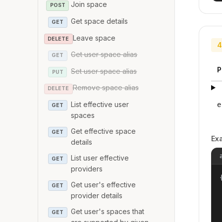
Join space
POST
Get space details
GET
Leave space
DELETE
4
Get user space alias
GET
P
Set user space alias
PUT
Remove space alias
DELETE
List effective user
e
GET
spaces
Get effective space
GET
Ex
details
List user effective
GET
providers
{
Get user's effective
GET
provider details
Get user's spaces that
GET