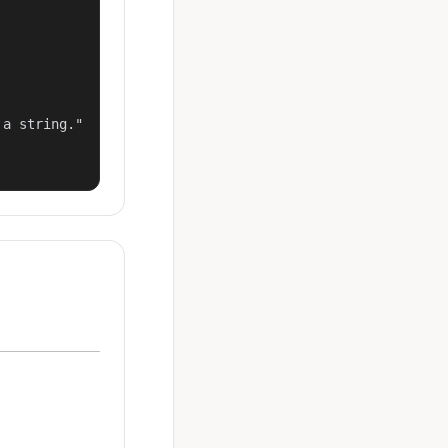
a string."
