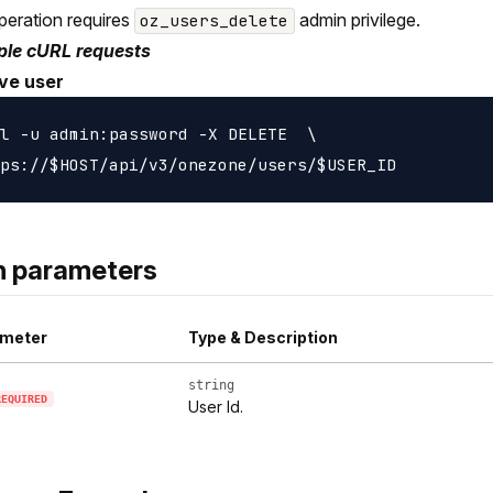
peration requires
admin privilege.
oz_users_delete
le cURL requests
ve user
l -u admin:password -X DELETE  \

h parameters
meter
Type & Description
string
REQUIRED
User Id.