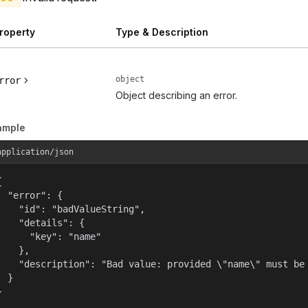
roperty
Type & Description
object
rror
Object describing an error.
ample
application/json


  "error": {

    "id": "badValueString",

    "details": {

      "key": "name"

    },

    "description": "Bad value: provided \"name\" must be 
  }

}