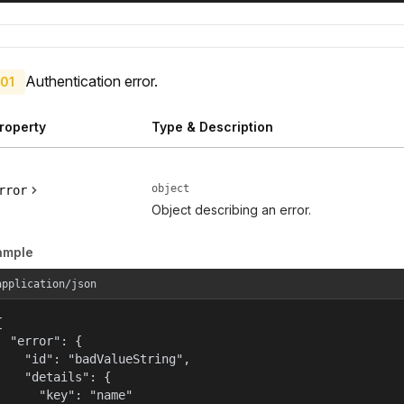
Authentication error.
01
roperty
Type & Description
object
rror
Object describing an error.
ample
application/json


  "error": {

    "id": "badValueString",

    "details": {

      "key": "name"
