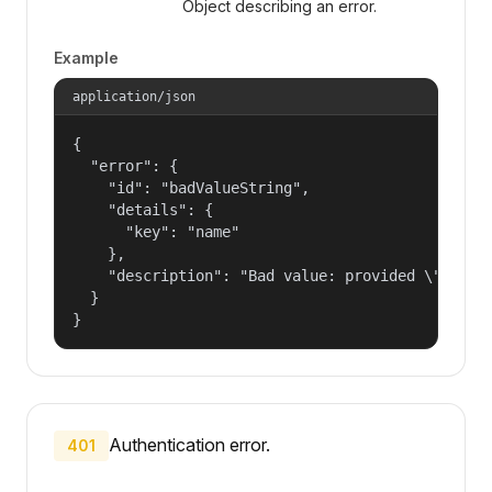
Object describing an error.
Example
application/json
{

  "error": {

    "id": "badValueString",

    "details": {

      "key": "name"

    },

    "description": "Bad value: provided \"name\"
  }

}
Authentication error.
401