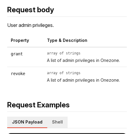
Request body
User admin privileges.
Property
Type & Description
array of strings
grant
A list of admin privileges in Onezone.
array of strings
revoke
A list of admin privileges in Onezone.
Request Examples
JSON Payload
Shell