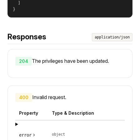
  ]

}
Responses
application/json
The privileges have been updated.
204
Invalid request.
400
Property
Type & Description
object
error