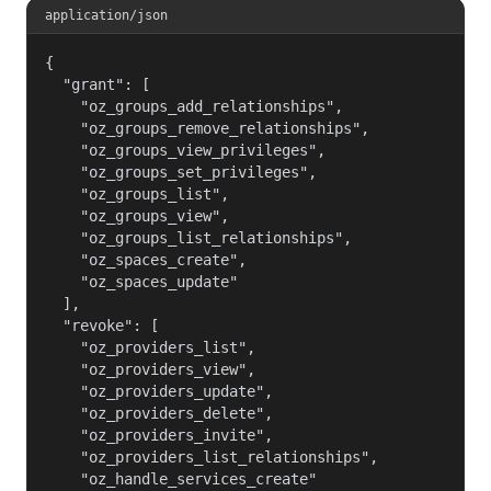
application/json
{

  "grant": [

    "oz_groups_add_relationships",

    "oz_groups_remove_relationships",

    "oz_groups_view_privileges",

    "oz_groups_set_privileges",

    "oz_groups_list",

    "oz_groups_view",

    "oz_groups_list_relationships",

    "oz_spaces_create",

    "oz_spaces_update"

  ],

  "revoke": [

    "oz_providers_list",

    "oz_providers_view",

    "oz_providers_update",

    "oz_providers_delete",

    "oz_providers_invite",

    "oz_providers_list_relationships",

    "oz_handle_services_create"
