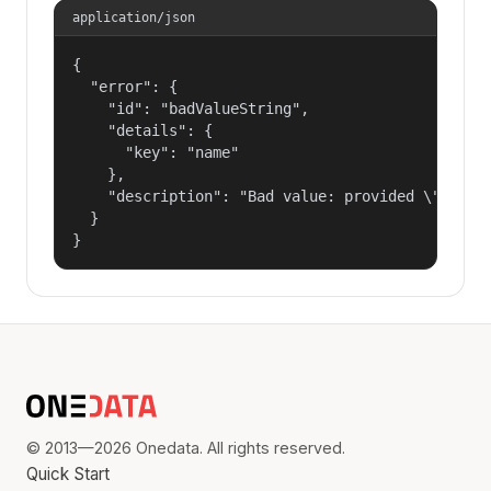
application/json
{

  "error": {

    "id": "badValueString",

    "details": {

      "key": "name"

    },

    "description": "Bad value: provided \"name\"
  }

}
© 2013—2026 Onedata. All rights reserved.
Quick Start