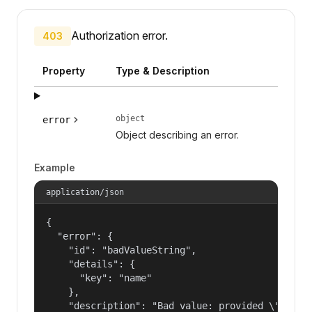
Authorization error.
403
Property
Type & Description
object
error
Object describing an error.
Example
application/json
{

  "error": {

    "id": "badValueString",

    "details": {

      "key": "name"

    },

    "description": "Bad value: provided \"name\"