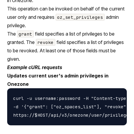
in Onezone.
This operation can be invoked on behalf of the current
user only and requires
admin
oz_set_privileges
privilege.
The
field specifies a list of privileges to be
grant
granted. The
field specifies a list of privileges
revoke
to be revoked. At least one of those fields must be
given.
Example cURL requests
Updates current user's admin privileges in
Onezone
curl -u username:password -H "Content-type: a
-d '{"grant": ["oz_spaces_list"], "revoke": [