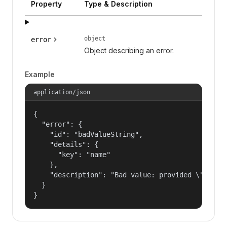
Property
Type & Description
object
error
Object describing an error.
Example
application/json
{

  "error": {

    "id": "badValueString",

    "details": {

      "key": "name"

    },

    "description": "Bad value: provided \"name\"
  }

}