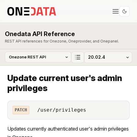
Onedata API Reference
REST API references for Onezone, Oneprovider, and Onepanel.
Update current user's admin
privileges
/user/privileges
PATCH
Updates currently authenticated user's admin privileges