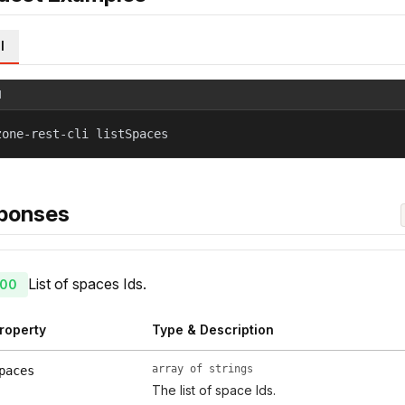
l
l
zone-rest-cli listSpaces
ponses
List of spaces Ids.
00
roperty
Type & Description
array of strings
paces
The list of space Ids.