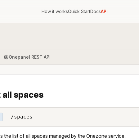
How it works
Quick Start
Docs
API
Onepanel REST API
t all spaces
/spaces
T
s the list of all spaces managed by the Onezone service.