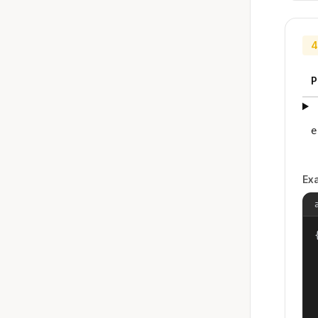
4
P
e
Ex
{