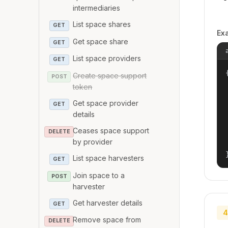
intermediaries
List space shares
GET
Ex
Get space share
GET
List space providers
GET
{
Create space support
POST
token
Get space provider
GET
details
Ceases space support
DELETE
by provider
List space harvesters
GET
Join space to a
POST
harvester
Get harvester details
GET
4
Remove space from
DELETE