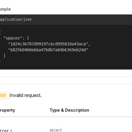
ample
application/json


  "spaces": [

    "1d24c36707d99197c6cd995810a43aca",

    "6825604b0eb6a47b8b7a04b6369eb24d"

  ]

}
Invalid request.
00
roperty
Type & Description
object
rror