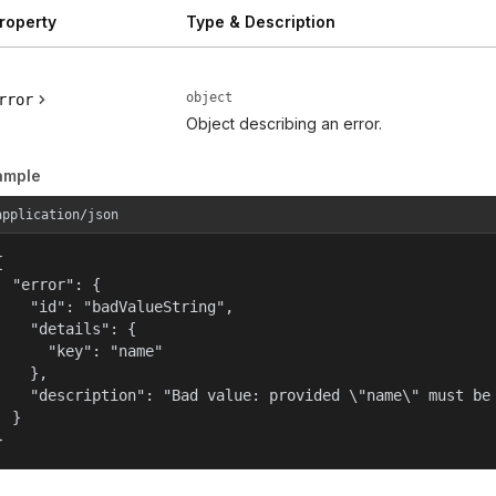
roperty
Type & Description
object
rror
Object describing an error.
ample
application/json


  "error": {

    "id": "badValueString",

    "details": {

      "key": "name"

    },

    "description": "Bad value: provided \"name\" must be 
  }

}