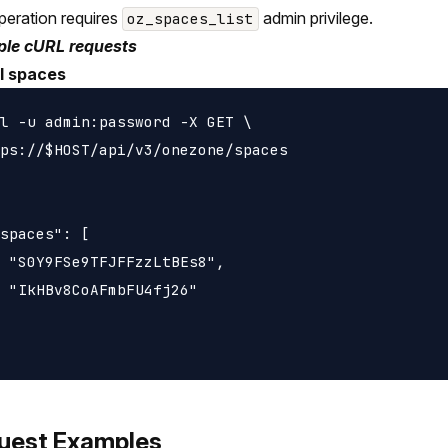
peration requires
admin privilege.
oz_spaces_list
le cURL requests
ll spaces
l -u admin:password -X GET \

ps://$HOST/api/v3/onezone/spaces

spaces": [

 "S0Y9FSe9TFJFFzzLtBEs8",

 "IkHBv8CoAFmbFU4fj26"

uest Examples