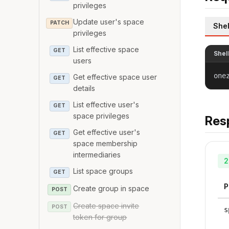
privileges
Update user's space
PATCH
Shel
privileges
List effective space
GET
Shel
users
one
Get effective space user
GET
details
List effective user's
GET
space privileges
Res
Get effective user's
GET
space membership
intermediaries
2
List space groups
GET
P
Create group in space
POST
Create space invite
POST
s
token for group