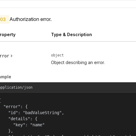
Authorization error.
03
roperty
Type & Description
object
rror
Object describing an error.
ample
application/json


  "error": {

    "id": "badValueString",

    "details": {

      "key": "name"

    },
