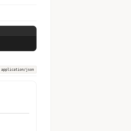
application/json