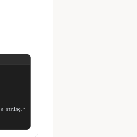
a string."
