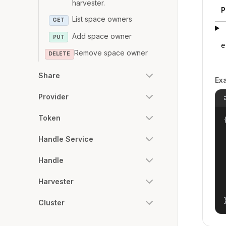
harvester.
P
List space owners
GET
Add space owner
PUT
e
Remove space owner
DELETE
Share
Ex
Provider
Token
{
Handle Service
Handle
Harvester
Cluster