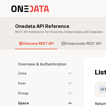
Onedata API Reference
REST API references for Onezone, Oneprovider, and Onepanel.
Onezone REST API
Oneprovider REST API
Overview & Authentication
Lis
Zone
User
GE
Group
Space
Return