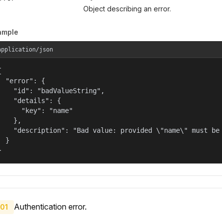
Object describing an error.
ample
application/json


  "error": {

    "id": "badValueString",

    "details": {

      "key": "name"

    },

    "description": "Bad value: provided \"name\" must be 
  }

}
Authentication error.
01