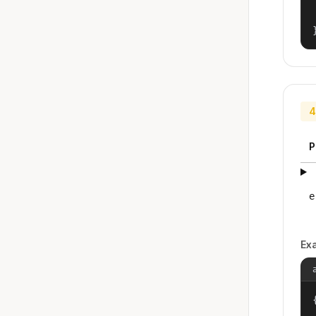
4
P
e
Ex
{