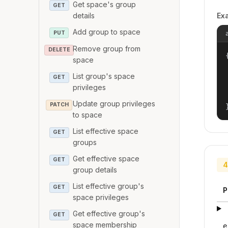
Get space's group
GET
details
Ex
Add group to space
PUT
Remove group from
DELETE
{
space
List group's space
GET
privileges
Update group privileges
PATCH
to space
List effective space
GET
groups
Get effective space
GET
4
group details
List effective group's
GET
P
space privileges
Get effective group's
GET
space membership
e