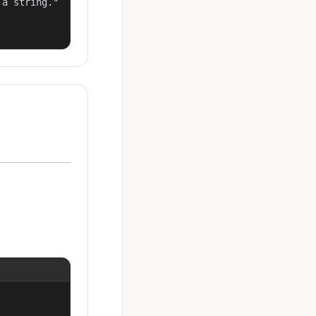
a string."
