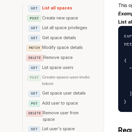
This o
List all spaces
GET
Examp
Create new space
POST
List a
List all space privileges
GET
cur
Get space details
GET
htt
Modify space details
PATCH
Remove space
DELETE
{

List space users
GET
  "
   
Create space user invite
POST
token
   
Get space user details
  ]

GET
Add user to space
PUT
Remove user from
DELETE
space
Req
List user's space
GET