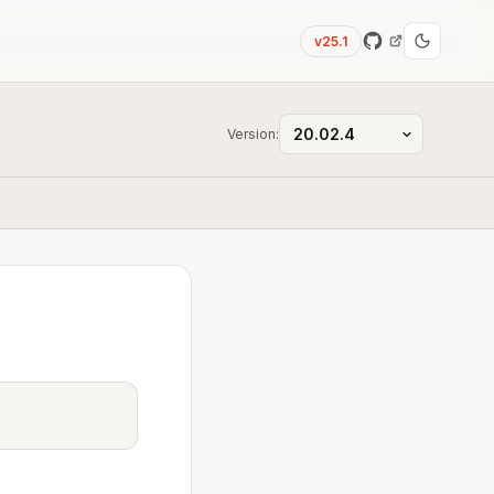
v25.1
Version: