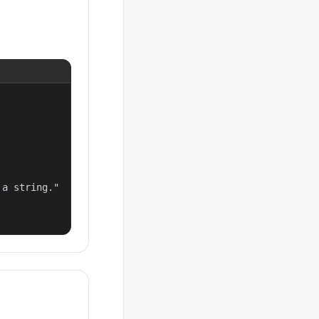
a string."
