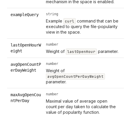
mechanism in the space is enabled.
string
exampleQuery
Example
command that can be
curl
executed to query the file-popularity
view in the space.
number
lastOpenHourW
eight
Weight of
parameter.
lastOpenHour
number
avgOpenCountP
erDayWeight
Weight of
avgOpenCountPerDayWeight
parameter.
number
maxAvgOpenCou
ntPerDay
Maximal value of average open
count per day taken to calculate the
value of popularity function.