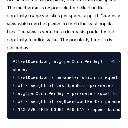
The mechanism is responsible for collecting file
popularity usage statistics per space support. Creates a
view which can be queried to fetch the least popular
files. The view is sorted in an increasing order by the
popularity function value. The popularity function is
defined as
P(lastOpenHour, avgOpenCountPerDay) = w1 * la
where:

* lastOpenHour - parameter which is equal to 
* w1 - weight of lastOpenHour parameter

* avgOpenCountPerDay - parameter equal to mov
* w2 - weight of avgOpenCountPerDay parameter