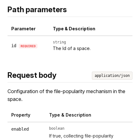
Path parameters
Parameter
Type & Description
string
id
REQUIRED
The Id of a space.
Request body
application/json
Configuration of the file-popularity mechanism in the
space.
Property
Type & Description
boolean
enabled
If true, collecting file-popularity