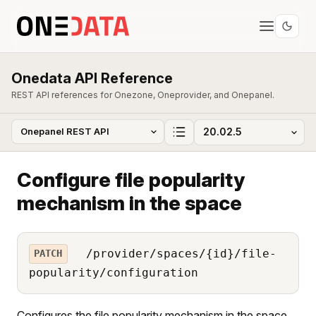
Onedata API Reference
REST API references for Onezone, Oneprovider, and Onepanel.
Configure file popularity
mechanism in the space
/provider/spaces/{id}/file-
PATCH
popularity/configuration
Configures the file popularity mechanism in the space.