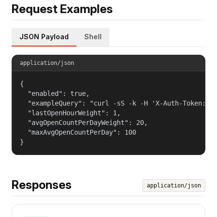
Request Examples
JSON Payload
Shell
application/json
{

  "enabled": true,

  "exampleQuery": "curl -sS -k -H 'X-Auth-Token: $T
  "lastOpenHourWeight": 1,

  "avgOpenCountPerDayWeight": 20,

  "maxAvgOpenCountPerDay": 100

}
Responses
application/json