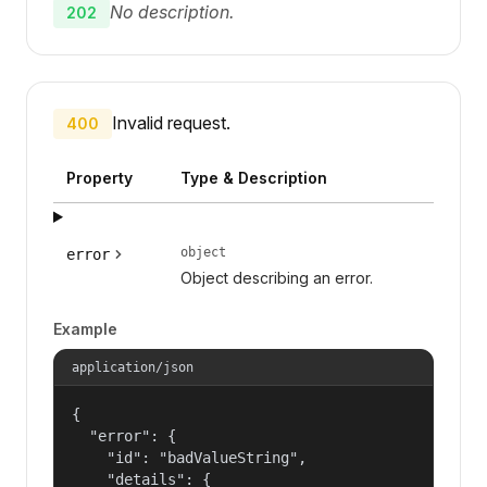
No description.
202
Invalid request.
400
Property
Type & Description
object
error
Object describing an error.
Example
application/json
{

  "error": {

    "id": "badValueString",

    "details": {
