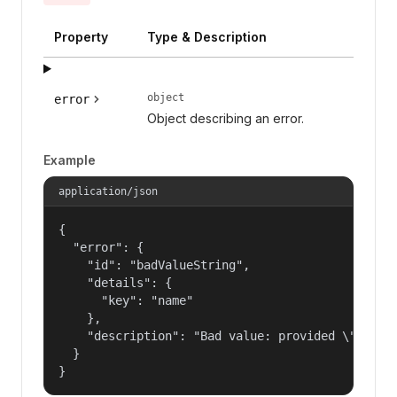
Property
Type & Description
object
error
Object describing an error.
Example
application/json
{

  "error": {

    "id": "badValueString",

    "details": {

      "key": "name"

    },

    "description": "Bad value: provided \"name\"
  }

}