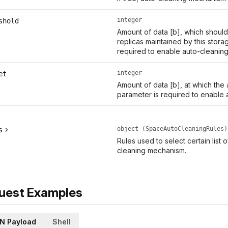
integer
shold
Amount of data [b], which should 
replicas maintained by this stora
required to enable auto-cleaning
integer
et
Amount of data [b], at which the
parameter is required to enable 
object (SpaceAutoCleaningRules)
s
Rules used to select certain list 
cleaning mechanism.
uest Examples
N Payload
Shell