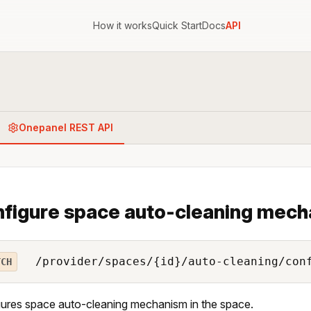
How it works
Quick Start
Docs
API
Onepanel REST API
figure space auto-cleaning mec
/provider/spaces/{id}/auto-cleaning/con
TCH
ures space auto-cleaning mechanism in the space.