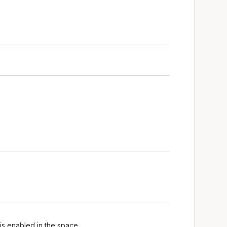
is enabled in the space.