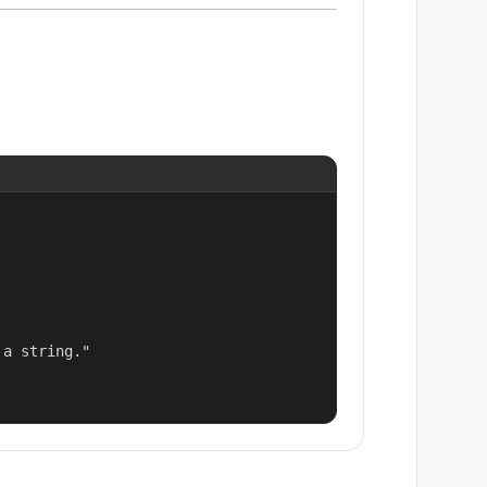
a string."
