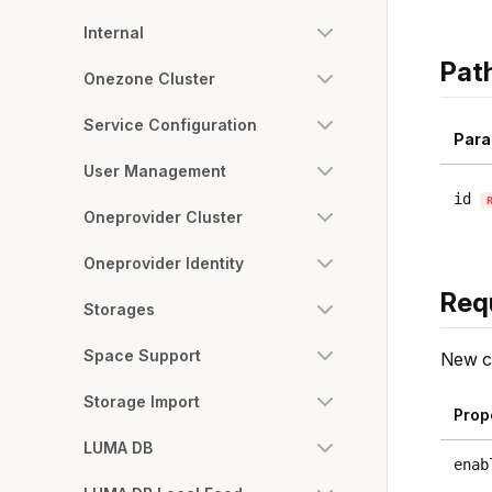
Internal
Pat
Onezone Cluster
Service Configuration
Para
User Management
id
Oneprovider Cluster
Oneprovider Identity
Req
Storages
Space Support
New co
Storage Import
Prop
LUMA DB
enab