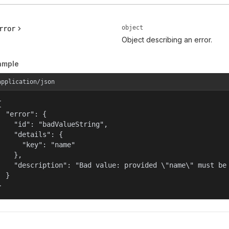
object
rror
Object describing an error.
ample
application/json


  "error": {

    "id": "badValueString",

    "details": {

      "key": "name"

    },

    "description": "Bad value: provided \"name\" must be 
  }

}