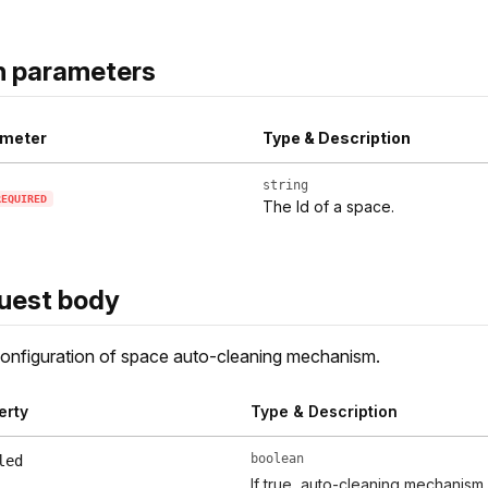
h parameters
meter
Type & Description
string
REQUIRED
The Id of a space.
uest body
nfiguration of space auto-cleaning mechanism.
erty
Type & Description
boolean
led
If true, auto-cleaning mechanism 