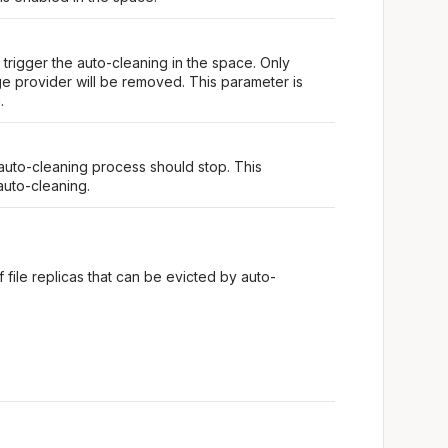
trigger the auto-cleaning in the space. Only
ge provider will be removed. This parameter is
.
 auto-cleaning process should stop. This
auto-cleaning.
of file replicas that can be evicted by auto-