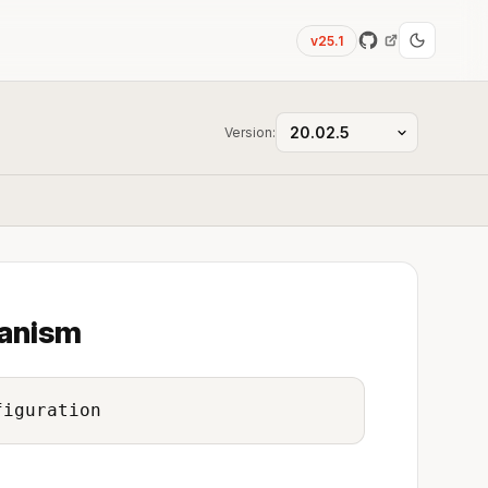
v25.1
Version:
hanism
figuration