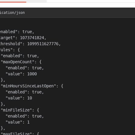
ication/json
enabled": true,

target": 1073741824,

threshold": 1099511627776,

ules": {

 "enabled": true,

 "maxOpenCount": {

   "enabled": true,

   "value": 1000

},

 "minHoursSinceLastOpen": {

   "enabled": true,

   "value": 10

},

 "minFileSize": {

   "enabled": true,

   "value": 1

},

 "maxFileSize": {
