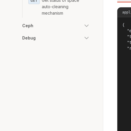
Get status of space
GET
auto-cleaning
appl
mechanism
{

Ceph
  "
  "
Debug
  "
  "r
   
   
   
   
    
   
   
   
    
   
   
   
    
   