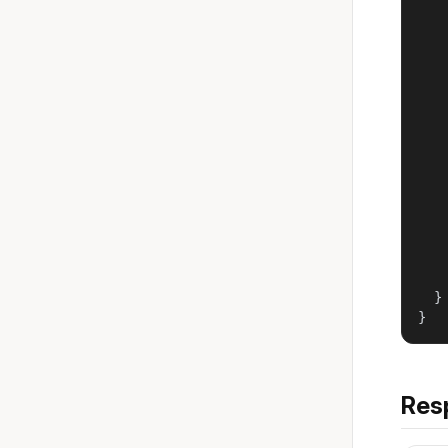
   
   
    
   
   
   
    
   
   
   
    
   
   
    
  }

}
Res