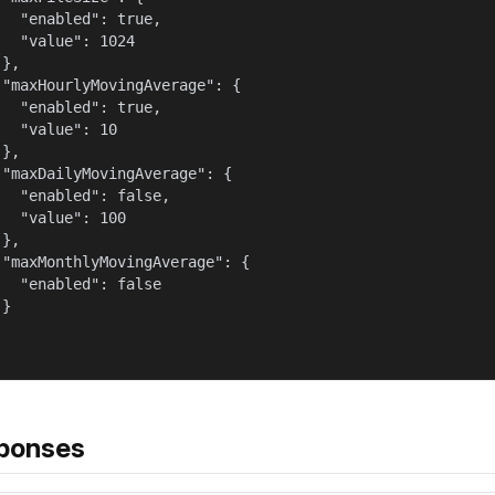
   "enabled": true,

   "value": 1024

},

 "maxHourlyMovingAverage": {

   "enabled": true,

   "value": 10

},

 "maxDailyMovingAverage": {

   "enabled": false,

   "value": 100

},

 "maxMonthlyMovingAverage": {

   "enabled": false

}

ponses