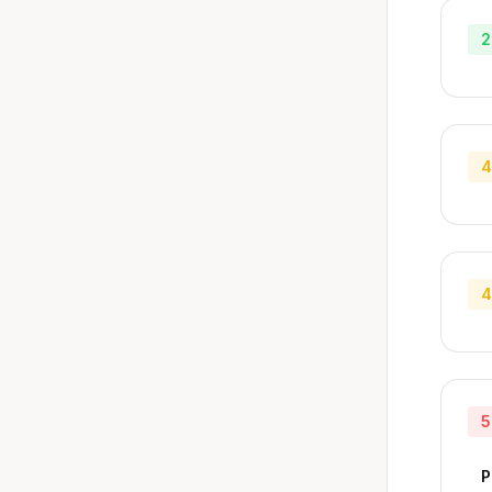
2
4
4
5
P