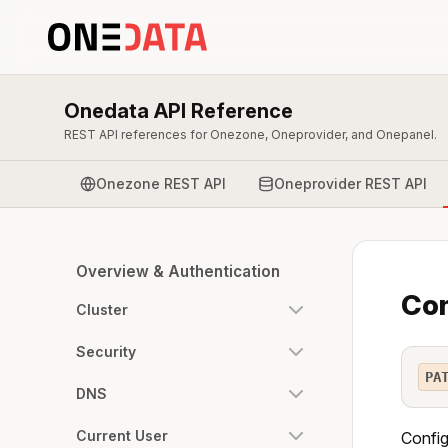
Onedata API Reference
REST API references for Onezone, Oneprovider, and Onepanel.
Onezone REST API
Oneprovider REST API
Overview & Authentication
Con
Cluster
Security
PA
DNS
Current User
Config