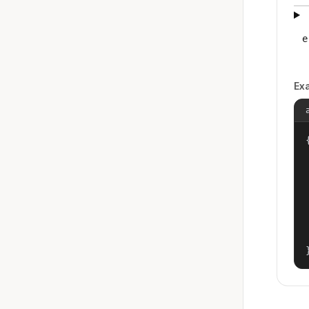
e
Ex
{