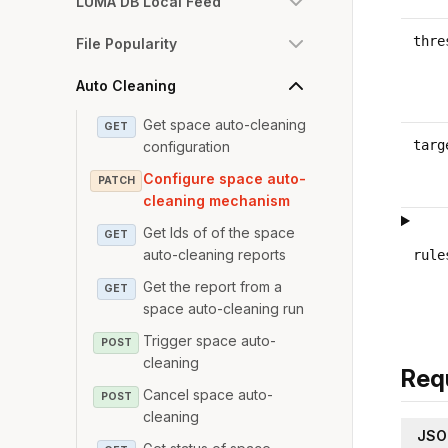
LUMA DB Local Feed
thre
File Popularity
Auto Cleaning
Get space auto-cleaning
GET
targ
configuration
Configure space auto-
PATCH
cleaning mechanism
Get Ids of of the space
GET
auto-cleaning reports
rule
Get the report from a
GET
space auto-cleaning run
Trigger space auto-
POST
cleaning
Req
Cancel space auto-
POST
cleaning
JSO