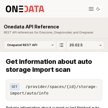
Onedata API Reference
REST API references for Onezone, Oneprovider, and Onepanel.
Get information about auto
storage import scan
/provider/spaces/{id}/storage-
GET
import/auto/info
Returns information about current or last finished auto