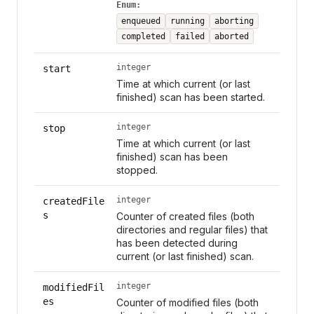
Enum:
enqueued
running
aborting
completed
failed
aborted
integer
start
Time at which current (or last
finished) scan has been started.
integer
stop
Time at which current (or last
finished) scan has been
stopped.
integer
createdFile
s
Counter of created files (both
directories and regular files) that
has been detected during
current (or last finished) scan.
integer
modifiedFil
es
Counter of modified files (both