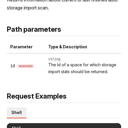
storage import scan.
Path parameters
Parameter
Type & Description
string
The Id of a space for which storage
id
REQUIRED
import stats should be returned.
Request Examples
Shell
Shell