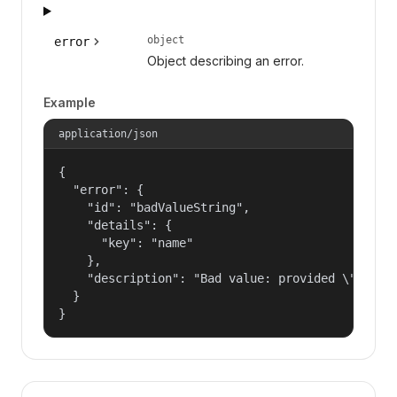
object
error
Object describing an error.
Example
application/json
{

  "error": {

    "id": "badValueString",

    "details": {

      "key": "name"

    },

    "description": "Bad value: provided \"name\"
  }

}