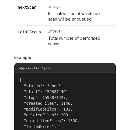
integer
nextScan
Estimated time at which next
scan will be enqueued.
integer
totalScans
Total number of performed
scans.
Example
application/json
{

  "status": "done",

  "start": 1598871401,

  "stop": 1598871427,

  "createdFiles": 1146,

  "modifiedFiles": 191,

  "deletedFiles": 303,

  "unmodifiedFiles": 1350,

  "failedFiles": 1,
