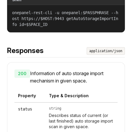
onepanel-rest-cli -u onepanel:$PASSPHRASE --h
ost https://$HOST:9443 getAutoStorageImportIn
fo id=$SPACE_ID
Responses
application/json
Information of auto storage import
200
mechanism in given space.
Property
Type & Description
string
status
Describes status of current (or
last finished) auto storage import
scan in given space.