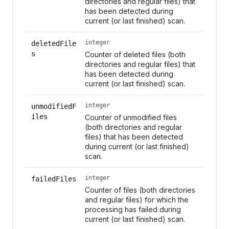
directories and regular files) that
has been detected during
current (or last finished) scan.
integer
deletedFile
s
Counter of deleted files (both
directories and regular files) that
has been detected during
current (or last finished) scan.
integer
unmodifiedF
iles
Counter of unmodified files
(both directories and regular
files) that has been detected
during current (or last finished)
scan.
integer
failedFiles
Counter of files (both directories
and regular files) for which the
processing has failed during
current (or last finished) scan.