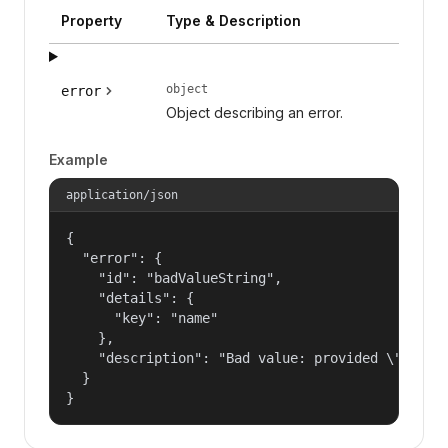
Property
Type & Description
object
error
Object describing an error.
Example
application/json
{

  "error": {

    "id": "badValueString",

    "details": {

      "key": "name"

    },

    "description": "Bad value: provided \"name\"
  }

}