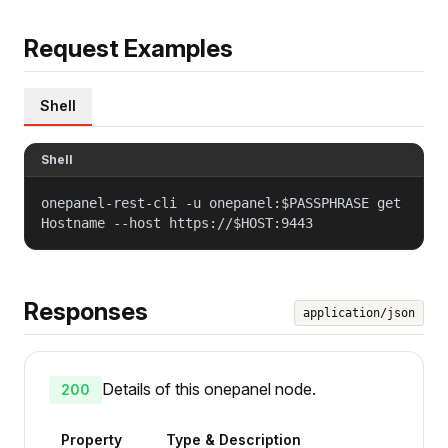
Request Examples
Shell
Shell
onepanel-rest-cli -u onepanel:$PASSPHRASE get
Hostname --host https://$HOST:9443
Responses
application/json
Details of this onepanel node.
200
Property
Type & Description