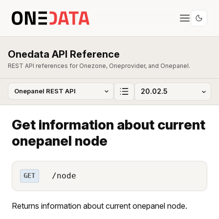
Onedata API Reference
REST API references for Onezone, Oneprovider, and Onepanel.
Get information about current
onepanel node
/node
GET
Returns information about current onepanel node.