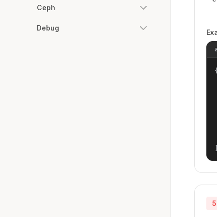
Ceph
Debug
Ex
{
5