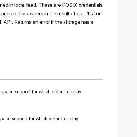
fined in local feed. These are POSIX credentials
resent file owners in the result of e.g.
or
ls
T API. Returns an error if the storage has a
g space support for which default display
space support for which default display