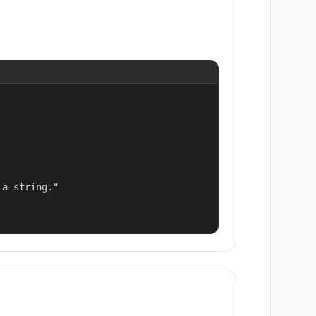
a string."
