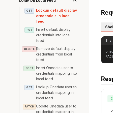
LUMA DB Local Feed
Lookup default display
Req
GET
credentials in local
feed
Shel
Insert default display
PUT
credentials into local
feed
Shel
Remove default display
DELETE
one
credentials from local
PAC
feed
Insert Onedata user to
POST
credentials mapping into
Res
local feed
Lookup Onedata user to
GET
credentials mapping in
local feed
2
Update Onedata user to
PATCH
P
credentials mapping in