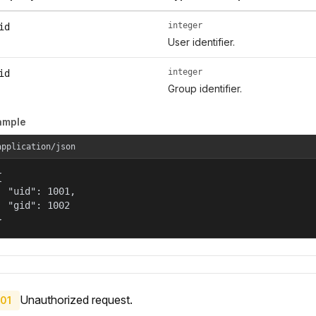
integer
id
User identifier.
integer
id
Group identifier.
ample
application/json


  "uid": 1001,

  "gid": 1002

}
Unauthorized request.
01