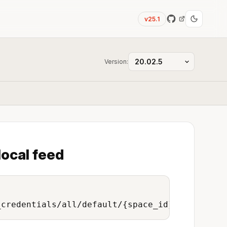
v25.1
Version:
local feed
_credentials/all/default/{space_id}