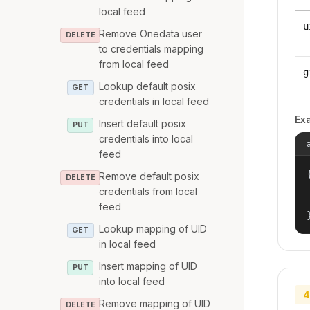
local feed
u
Remove Onedata user
DELETE
to credentials mapping
from local feed
g
Lookup default posix
GET
credentials in local feed
Ex
Insert default posix
PUT
credentials into local
feed
{
Remove default posix
DELETE
credentials from local
feed
Lookup mapping of UID
GET
in local feed
Insert mapping of UID
PUT
into local feed
4
Remove mapping of UID
DELETE