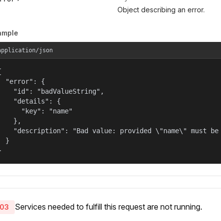
Object describing an error.
ample
application/json


  "error": {

    "id": "badValueString",

    "details": {

      "key": "name"

    },

    "description": "Bad value: provided \"name\" must be 
  }

}
Services needed to fulfill this request are not running.
03