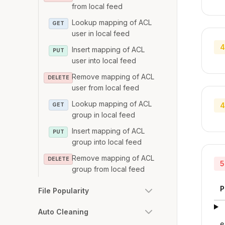
from local feed
Lookup mapping of ACL
GET
user in local feed
4
Insert mapping of ACL
PUT
user into local feed
Remove mapping of ACL
DELETE
user from local feed
Lookup mapping of ACL
4
GET
group in local feed
Insert mapping of ACL
PUT
group into local feed
Remove mapping of ACL
DELETE
5
group from local feed
P
File Popularity
Auto Cleaning
e