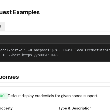
uest Examples
l
l
panel-rest-cli -u onepanel:$PASSPHRASE localFeedGetDispl
E_ID --host https://$HOST:9443
ponses
Default display credentials for given space support.
00
roperty
Type & Description