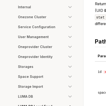
Return
Internal
(UID &
Onezone Cluster
stat
differ
Service Configuration
User Management
Pat
Oneprovider Cluster
Para
Oneprovider Identity
Storages
id
Space Support
Storage Import
spac
LUMA DB