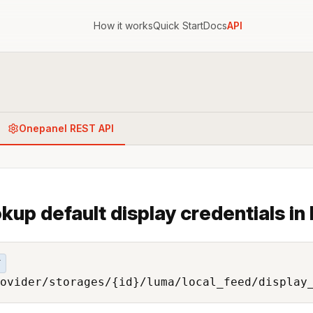
How it works
Quick Start
Docs
API
Onepanel REST API
kup default display credentials in 
T
ovider/storages/{id}/luma/local_feed/display