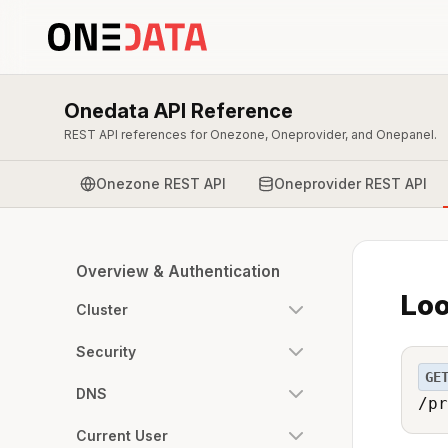
Onedata API Reference
REST API references for Onezone, Oneprovider, and Onepanel.
Onezone REST API
Oneprovider REST API
Overview & Authentication
Loo
Cluster
Security
GE
DNS
/pr
Current User