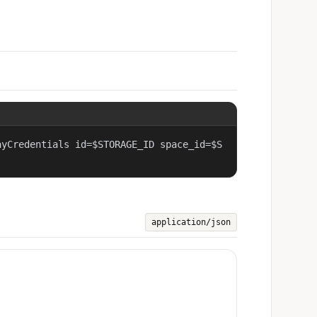
ayCredentials id=$STORAGE_ID space_id=$S
application/json