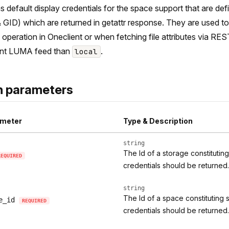
s default display credentials for the space support that are de
 GID) which are returned in getattr response. They are used to p
operation in Oneclient or when fetching file attributes via RES
ent LUMA feed than
.
local
h parameters
meter
Type & Description
string
The Id of a storage constitutin
REQUIRED
credentials should be returned.
string
The Id of a space constituting 
e_id
REQUIRED
credentials should be returned.