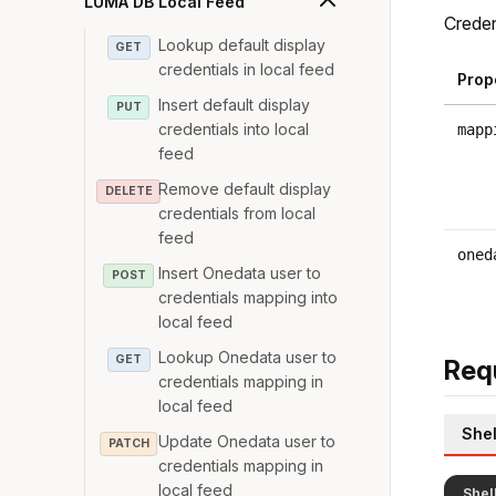
LUMA DB Local Feed
Creden
Lookup default display
GET
credentials in local feed
Prop
Insert default display
PUT
credentials into local
mapp
feed
Remove default display
DELETE
credentials from local
feed
oned
Insert Onedata user to
POST
credentials mapping into
local feed
Lookup Onedata user to
GET
Req
credentials mapping in
local feed
Shel
Update Onedata user to
PATCH
credentials mapping in
local feed
Shel