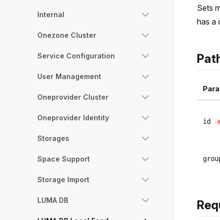
Sets m
Internal
has a 
Onezone Cluster
Service Configuration
Pat
User Management
Para
Oneprovider Cluster
Oneprovider Identity
id
Storages
Space Support
grou
Storage Import
LUMA DB
Req