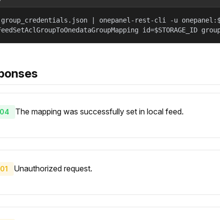
 group_credentials.json | onepanel-rest-cli -u onepanel:
FeedSetAclGroupToOnedataGroupMapping id=$STORAGE_ID grou
ponses
The mapping was successfully set in local feed.
04
Unauthorized request.
01