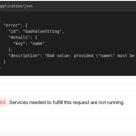
application/json


  "error": {

    "id": "badValueString",

    "details": {

      "key": "name"

    },

    "description": "Bad value: provided \"name\" must be 
  }

}
Services needed to fulfill this request are not running.
03