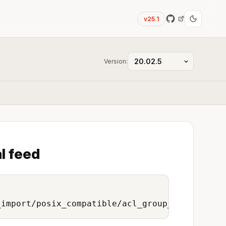
v25.1
Version:
l feed
_import/posix_compatible/acl_group_to_onedata