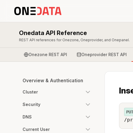
Onedata API Reference
REST API references for Onezone, Oneprovider, and Onepanel.
Onezone REST API
Oneprovider REST API
Overview & Authentication
Ins
Cluster
Security
PU
DNS
/pr
Current User