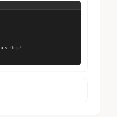
a string."
