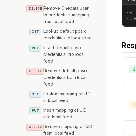
Remove Onedata user
DELETE
cat
to credentials mapping
cal
from local feed
Lookup default posix
GET
credentials in local feed
Res
Insert default posix
PUT
credentials into local
feed
2
Remove default posix
DELETE
credentials from local
feed
Lookup mapping of UID
GET
in local feed
4
Insert mapping of UID
PUT
into local feed
Remove mapping of UID
DELETE
from local feed