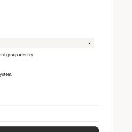
t group identity.
ystem.