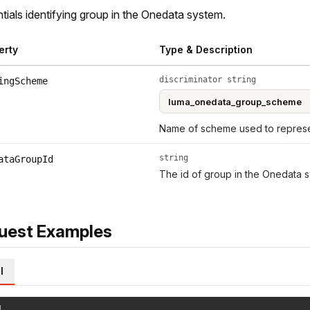
tials identifying group in the Onedata system.
erty
Type & Description
discriminator string
ingScheme
Name of scheme used to represen
string
ataGroupId
The id of group in the Onedata s
uest Examples
l
l