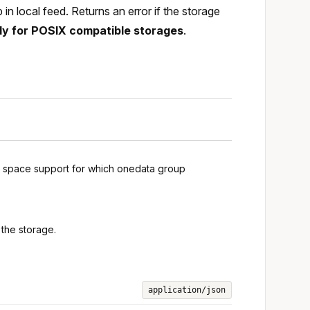
n local feed. Returns an error if the storage
ly for POSIX compatible storages
.
ng space support for which onedata group
the storage.
application/json