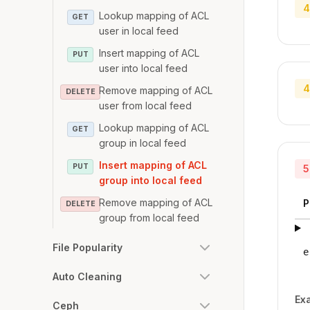
4
Lookup mapping of ACL
GET
user in local feed
Insert mapping of ACL
PUT
user into local feed
4
Remove mapping of ACL
DELETE
user from local feed
Lookup mapping of ACL
GET
group in local feed
Insert mapping of ACL
PUT
5
group into local feed
Remove mapping of ACL
P
DELETE
group from local feed
File Popularity
e
Auto Cleaning
Ex
Ceph