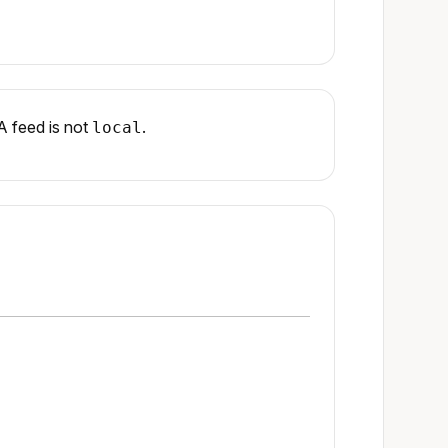
A feed is not
.
local