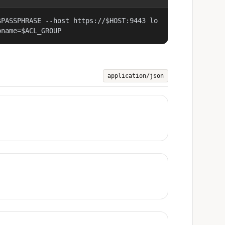
$PASSPHRASE --host https://$HOST:9443 lo
pname=$ACL_GROUP
application/json