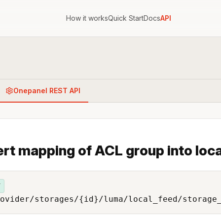
How it works
Quick Start
Docs
API
Onepanel REST API
ert mapping of ACL group into loca
T
ovider/storages/{id}/luma/local_feed/storage