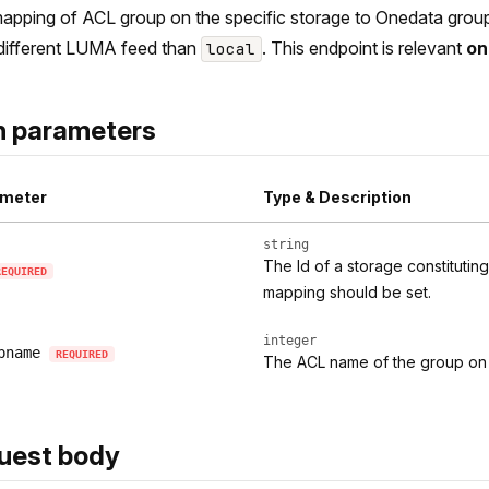
apping of ACL group on the specific storage to Onedata group i
different LUMA feed than
. This endpoint is relevant
on
local
h parameters
meter
Type & Description
string
The Id of a storage constituti
REQUIRED
mapping should be set.
integer
pname
REQUIRED
The ACL name of the group on 
uest body