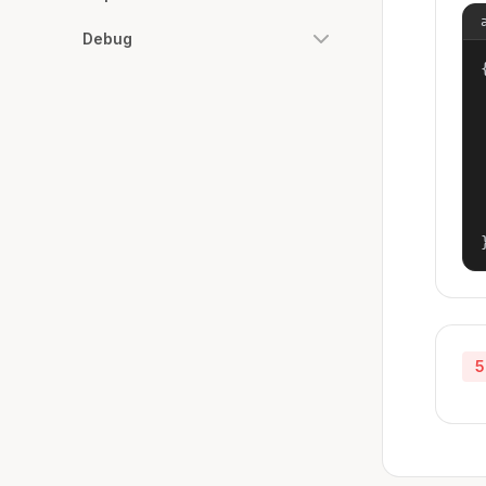
Debug
{
5