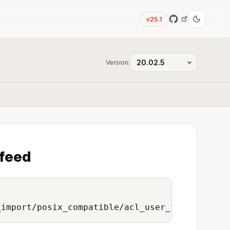
v25.1
Version:
 feed
_import/posix_compatible/acl_user_to_onedata_