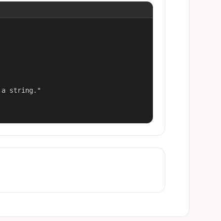
a string."
