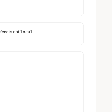
feed is not
.
local