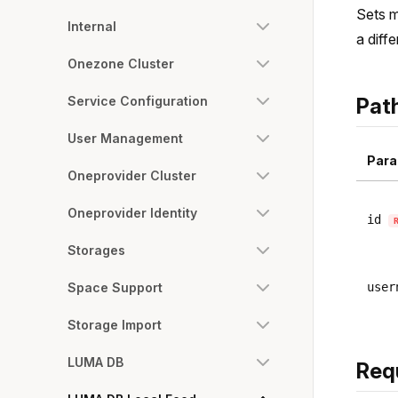
Sets m
Internal
a diff
Onezone Cluster
Service Configuration
Pat
User Management
Para
Oneprovider Cluster
Oneprovider Identity
id
Storages
Space Support
user
Storage Import
LUMA DB
Req