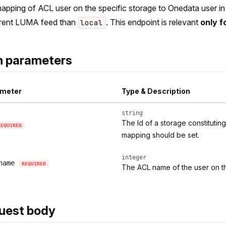
apping of ACL user on the specific storage to Onedata user in l
erent LUMA feed than
. This endpoint is relevant
only f
local
h parameters
meter
Type & Description
string
The Id of a storage constitutin
REQUIRED
mapping should be set.
integer
name
REQUIRED
The ACL name of the user on t
uest body