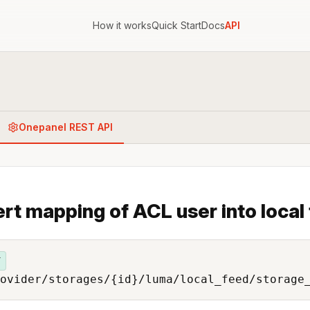
How it works
Quick Start
Docs
API
Onepanel REST API
ert mapping of ACL user into local
T
ovider/storages/{id}/luma/local_feed/storage