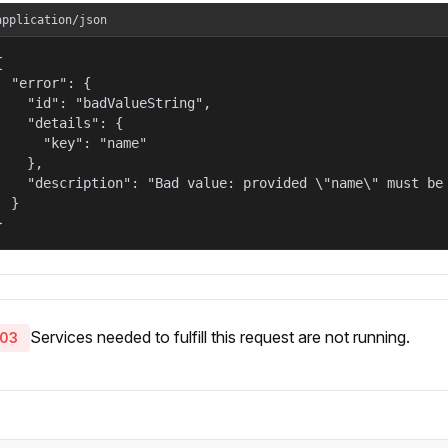
application/json


  "error": {

    "id": "badValueString",

    "details": {

      "key": "name"

    },

    "description": "Bad value: provided \"name\" must be 
  }

}
Services needed to fulfill this request are not running.
03