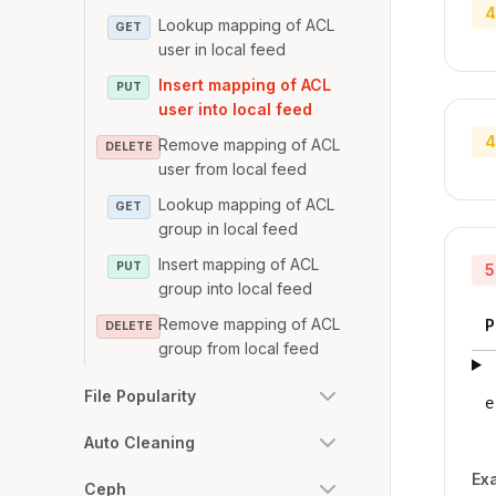
4
Lookup mapping of ACL
GET
user in local feed
Insert mapping of ACL
PUT
user into local feed
4
Remove mapping of ACL
DELETE
user from local feed
Lookup mapping of ACL
GET
group in local feed
Insert mapping of ACL
PUT
5
group into local feed
Remove mapping of ACL
P
DELETE
group from local feed
File Popularity
e
Auto Cleaning
Ex
Ceph