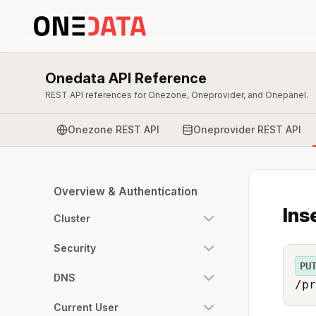
Onedata API Reference
REST API references for Onezone, Oneprovider, and Onepanel.
Onezone REST API
Oneprovider REST API
Overview & Authentication
Ins
Cluster
Security
PU
DNS
/pr
Current User