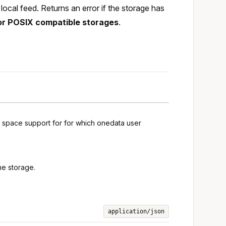
ocal feed. Returns an error if the storage has
or POSIX compatible storages
.
g space support for for which onedata user
he storage.
application/json