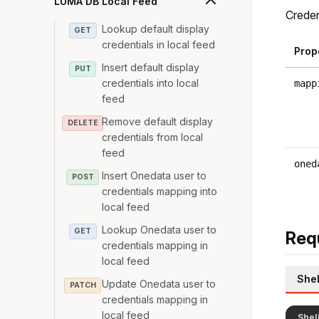
LUMA DB Local Feed
Creden
Lookup default display
GET
credentials in local feed
Prop
Insert default display
PUT
credentials into local
mapp
feed
Remove default display
DELETE
credentials from local
feed
oned
Insert Onedata user to
POST
credentials mapping into
local feed
Lookup Onedata user to
GET
Req
credentials mapping in
local feed
Shel
Update Onedata user to
PATCH
credentials mapping in
local feed
Shel