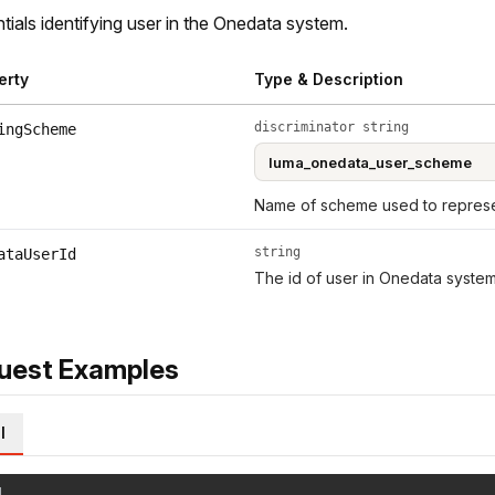
tials identifying user in the Onedata system.
erty
Type & Description
discriminator string
ingScheme
Name of scheme used to represen
string
ataUserId
The id of user in Onedata system
uest Examples
l
l