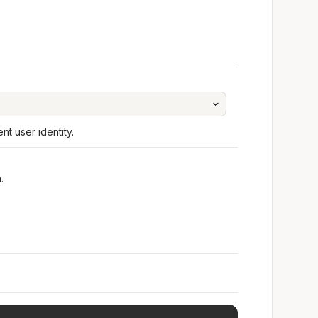
t user identity.
.