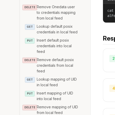
Remove Onedata user
DELETE
cat
to credentials mapping
alF
from local feed
Lookup default posix
GET
credentials in local feed
Res
Insert default posix
PUT
credentials into local
feed
2
Remove default posix
DELETE
credentials from local
feed
Lookup mapping of UID
GET
in local feed
4
Insert mapping of UID
PUT
into local feed
Remove mapping of UID
DELETE
from local feed