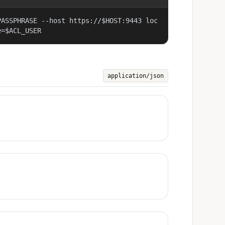
PASSPHRASE --host https://$HOST:9443 loc
e=$ACL_USER
application/json