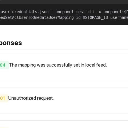
 user_credentials.json | onepanel-rest-cli -u onepanel:$
eedSetAclUserToOnedataUserMapping id=$STORAGE_ID usernam
ponses
The mapping was successfully set in local feed.
04
Unauthorized request.
01