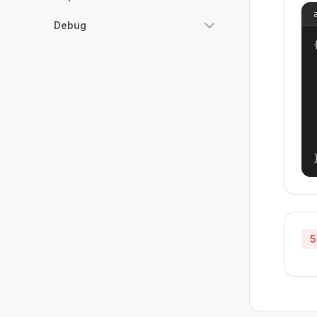
Debug
{
5