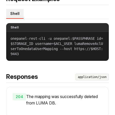
Shell
Shell
onepanel-rest-cli -u onepanel:$PASSPHRASE id=
$STORAGE_ID username=$ACL_USER lumaRemoveAclU
serToOnedataUserMapping --host https://$HOST:
9443
Responses
application/json
The mapping was successfully deleted
204
from LUMA DB.