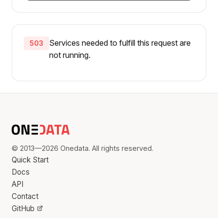
Services needed to fulfill this request are
503
not running.
© 2013—2026 Onedata. All rights reserved.
Quick Start
Docs
API
Contact
GitHub