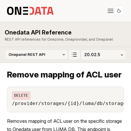
Onedata API Reference
REST API references for Onezone, Oneprovider, and Onepanel.
Remove mapping of ACL user
DELETE
/provider/storages/{id}/luma/db/storage_
Removes mapping of ACL user on the specific storage
to Onedata user from LUMA DB. This endpoint is