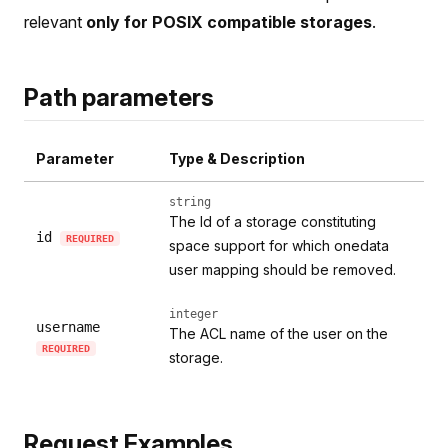
relevant
only for POSIX compatible storages
.
Path parameters
Parameter
Type & Description
string
The Id of a storage constituting
id
REQUIRED
space support for which onedata
user mapping should be removed.
integer
username
The ACL name of the user on the
REQUIRED
storage.
Request Examples