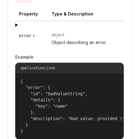
Property
Type & Description
object
error
Object describing an error.
Example
application/json
{

  "error": {

    "id": "badValueString",

    "details": {

      "key": "name"

    },

    "description": "Bad value: provided \"name\"
  }

}