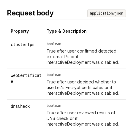
Request body
application/json
Property
Type & Description
boolean
clusterIps
True after user confirmed detected
external IPs or if
interactiveDeployment was disabled.
boolean
webCertificat
e
True after user decided whether to
use Let's Encrypt certificates or if
interactiveDeployment was disabled.
boolean
dnsCheck
True after user reviewed results of
DNS check or if
interactiveDeployment was disabled.