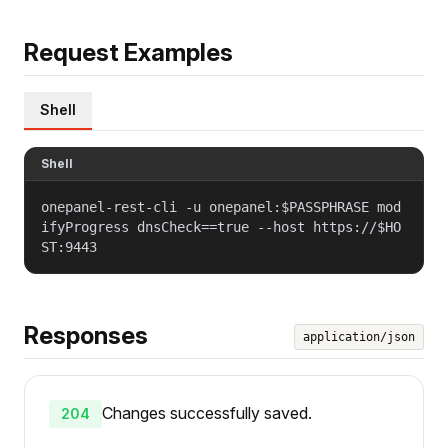
Request Examples
Shell
Shell
onepanel-rest-cli -u onepanel:$PASSPHRASE mod
ifyProgress dnsCheck==true --host https://$HO
ST:9443
Responses
application/json
Changes successfully saved.
204