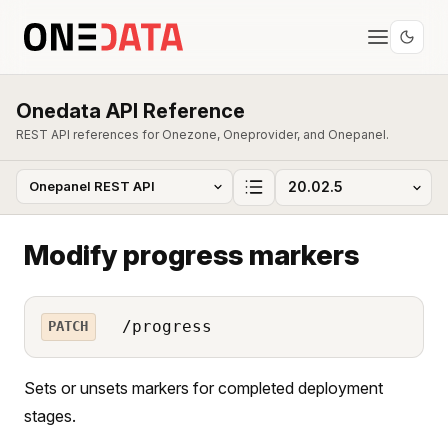
Onedata API Reference
REST API references for Onezone, Oneprovider, and Onepanel.
Modify progress markers
/progress
PATCH
Sets or unsets markers for completed deployment
stages.