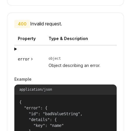
Invalid request.
400
Property
Type & Description
object
error
Object describing an error.
Example
application/json
{

  "error": {

    "id": "badValueString",

    "details": {

      "key": "name"
