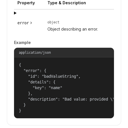
Property
Type & Description
object
error
Object describing an error.
Example
application/json
{

  "error": {

    "id": "badValueString",

    "details": {

      "key": "name"

    },

    "description": "Bad value: provided \"name\"
  }

}