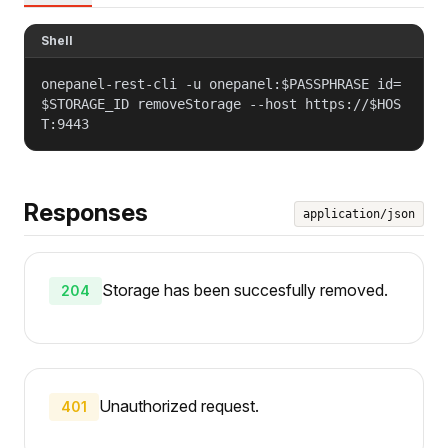
Shell
onepanel-rest-cli -u onepanel:$PASSPHRASE id=
$STORAGE_ID removeStorage --host https://$HOS
T:9443
Responses
application/json
Storage has been succesfully removed.
204
Unauthorized request.
401