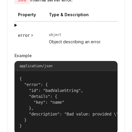
Property
Type & Description
object
error
Object describing an error.
Example
application/json
{

  "error": {

    "id": "badValueString",

    "details": {

      "key": "name"

    },

    "description": "Bad value: provided \"name\"
  }

}