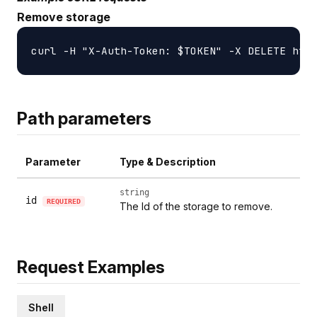
Remove storage
Path parameters
Parameter
Type & Description
string
id
REQUIRED
The Id of the storage to remove.
Request Examples
Shell