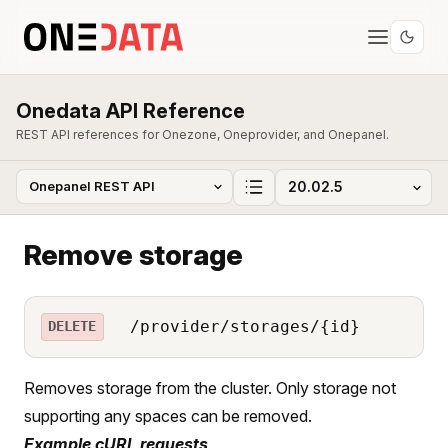
Onedata API Reference
REST API references for Onezone, Oneprovider, and Onepanel.
Remove storage
/provider/storages/{id}
DELETE
Removes storage from the cluster. Only storage not
supporting any spaces can be removed.
Example cURL requests