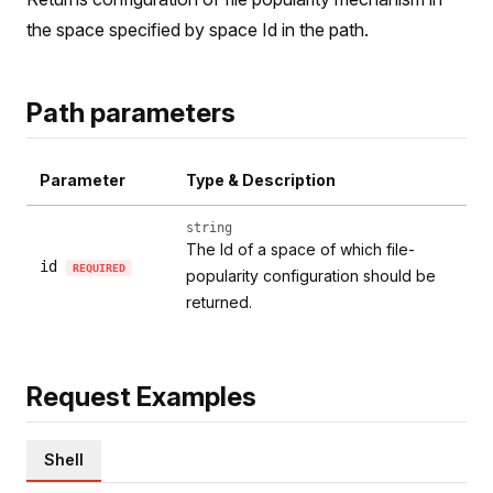
the space specified by space Id in the path.
Path parameters
Parameter
Type & Description
string
The Id of a space of which file-
id
REQUIRED
popularity configuration should be
returned.
Request Examples
Shell