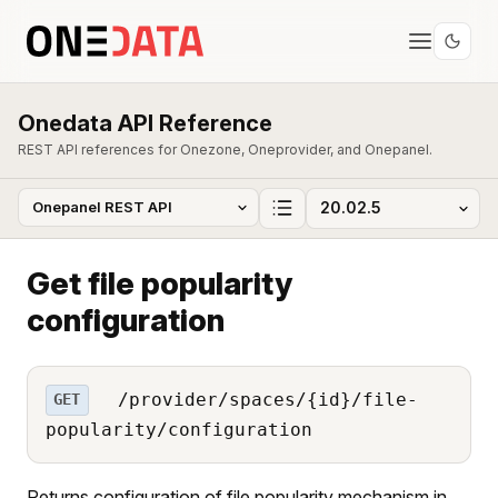
Onedata API Reference
REST API references for Onezone, Oneprovider, and Onepanel.
Get file popularity
configuration
/provider/spaces/{id}/file-
GET
popularity/configuration
Returns configuration of file popularity mechanism in