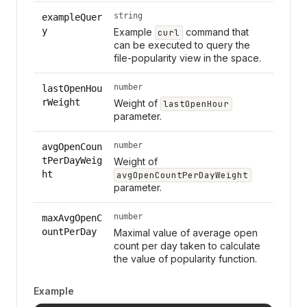
string
exampleQuer
y
Example
command that
curl
can be executed to query the
file-popularity view in the space.
number
lastOpenHou
rWeight
Weight of
lastOpenHour
parameter.
number
avgOpenCoun
tPerDayWeig
Weight of
ht
avgOpenCountPerDayWeight
parameter.
number
maxAvgOpenC
ountPerDay
Maximal value of average open
count per day taken to calculate
the value of popularity function.
Example