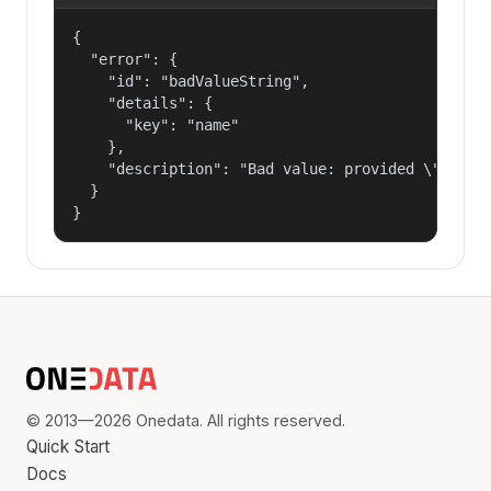
{

  "error": {

    "id": "badValueString",

    "details": {

      "key": "name"

    },

    "description": "Bad value: provided \"name\"
  }

}
© 2013—2026 Onedata. All rights reserved.
Quick Start
Docs