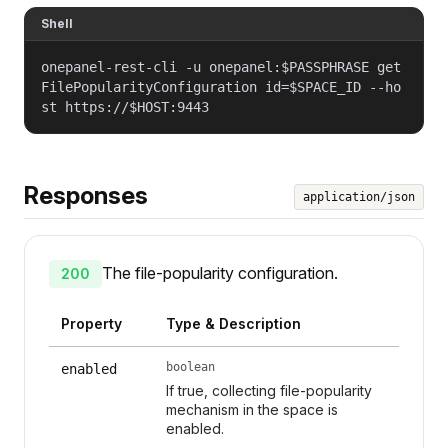
Shell
onepanel-rest-cli -u onepanel:$PASSPHRASE get
FilePopularityConfiguration id=$SPACE_ID --ho
st https://$HOST:9443
Responses
application/json
The file-popularity configuration.
200
Property
Type & Description
boolean
enabled
If true, collecting file-popularity
mechanism in the space is
enabled.