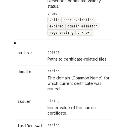
Describes certificate validity
status.
Enum:
valid
near_expiration
expired
domain_mismatch
regenerating
unknown
object
paths
Paths to certificate-related files.
string
domain
The domain (Common Name) for
which current certificate was
issued.
string
issuer
Issuer value of the current
certificate.
string
lastRenewal