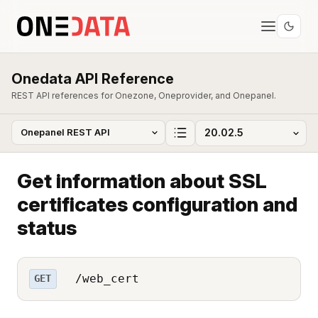
Onedata API Reference
REST API references for Onezone, Oneprovider, and Onepanel.
Get information about SSL
certificates configuration and
status
/web_cert
GET