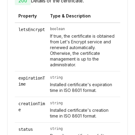
Details of the certificate.
200
Property
Type & Description
boolean
letsEncrypt
If true, the certificate is obtained
from Let's Encrypt service and
renewed automatically.
Otherwise, the certificate
management is up to the
administrator.
string
expirationT
ime
Installed certificate's expiration
time in ISO 8601 format.
string
creationTim
e
Installed certificate's creation
time in ISO 8601 format.
string
status