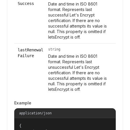
Success
Date and time in ISO 8601
format. Represents last
successful Let's Encrypt
certification. If there are no
successful attempts its value is
null. This property is omitted if
letsEncrypt is off.
string
lastRenewal
Failure
Date and time in ISO 8601
format. Represents last
unsuccessful Let's Encrypt
certification. If there are no
successful attempts its value is
null. This property is omitted if
letsEncrypt is off.
Example
application/json
{
