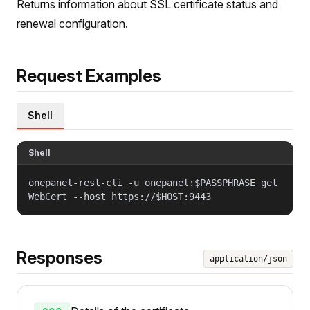
Returns information about SSL certificate status and
renewal configuration.
Request Examples
Shell
Shell
onepanel-rest-cli -u onepanel:$PASSPHRASE get
WebCert --host https://$HOST:9443
Responses
application/json