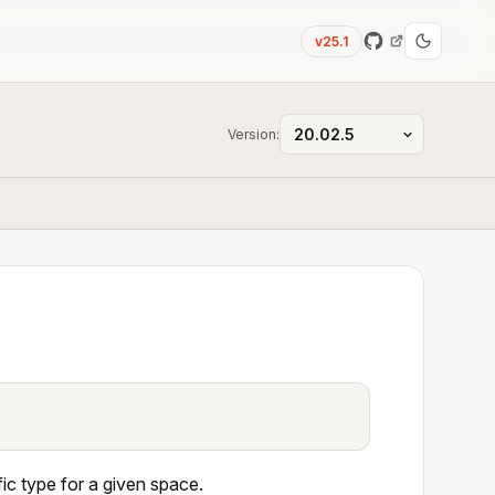
v25.1
Version:
c type for a given space.