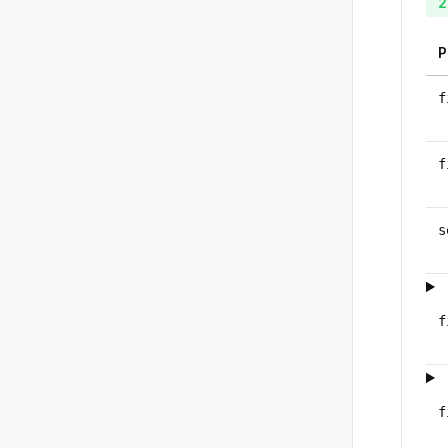
2
P
f
f
s
f
f