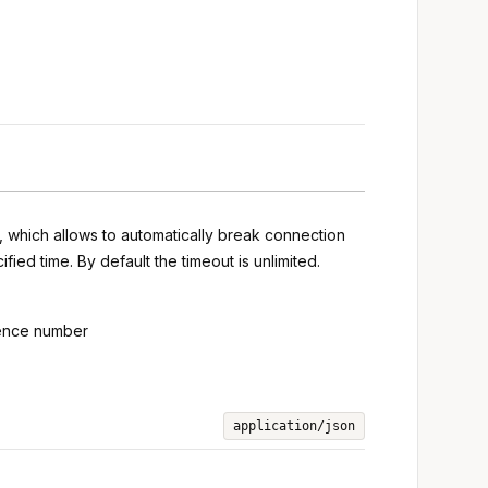
s, which allows to automatically break connection
ied time. By default the timeout is unlimited.
uence number
application/json