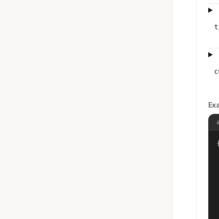
t
c
Ex
{