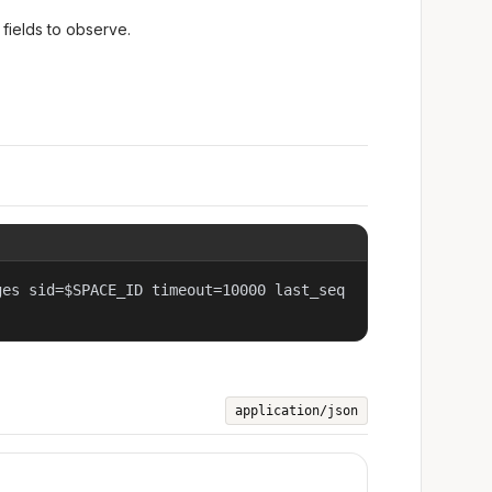
fields to observe.
ges sid=$SPACE_ID timeout=10000 last_seq
application/json