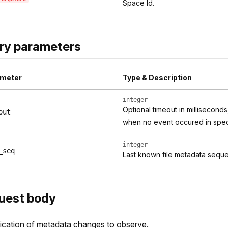
Space Id.
ry parameters
meter
Type & Description
integer
Optional timeout in millisecond
out
when no event occured in specif
integer
_seq
Last known file metadata seq
uest body
ication of metadata changes to observe.