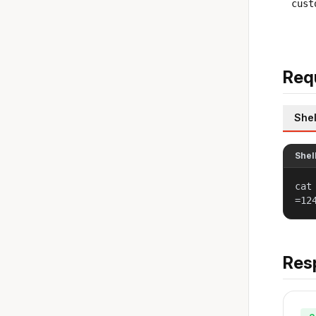
cust
Req
Shel
Shel
cat
=12
Res