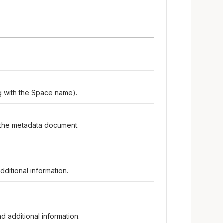
ing with the Space name).
the metadata document.
ditional information.
d additional information.