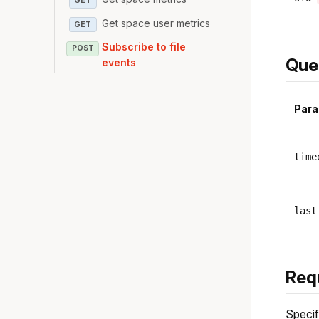
GET
Get space user metrics
GET
Subscribe to file
POST
Que
events
Para
time
last
Req
Specif