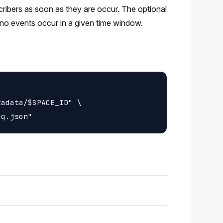
scribers as soon as they are occur. The optional
no events occur in a given time window.
adata/$SPACE_ID" \
