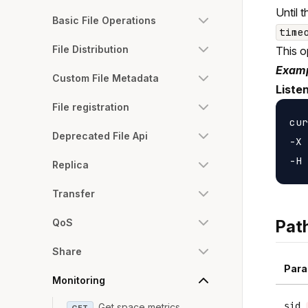
Until 
Basic File Operations
time
File Distribution
This o
Examp
Custom File Metadata
Liste
File registration
cur
Deprecated File Api
-X 
Replica
Transfer
QoS
Pat
Share
Para
Monitoring
sid
Get space metrics