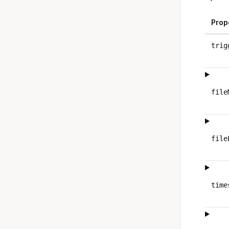
Prop
trig
file
file
time