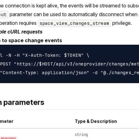
the connection is kept alive, the events will be streamed to sub
parameter can be used to automatically disconnect when 
out
peration requires
privilege.
space_view_changes_stream
le cURL requests
n to space change events
l -N -H "X-Auth-Token: $TOKEN" \

POST "https://$HOST/api/v3/oneprovider/changes/met
h parameters
meter
Type & Description
string
REQUIRED