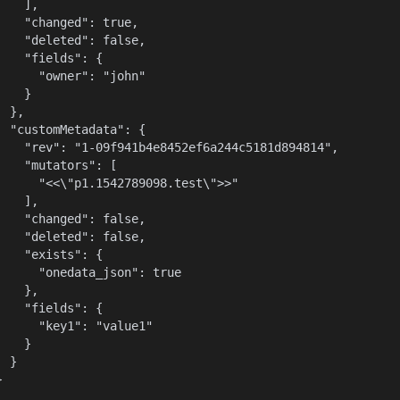
    ],

    "changed": true,

    "deleted": false,

    "fields": {

      "owner": "john"

    }

  },

  "customMetadata": {

    "rev": "1-09f941b4e8452ef6a244c5181d894814",

    "mutators": [

      "<<\"p1.1542789098.test\">>"

    ],

    "changed": false,

    "deleted": false,

    "exists": {

      "onedata_json": true

    },

    "fields": {

      "key1": "value1"

    }

  }

}