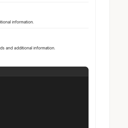
ional information.
s and additional information.