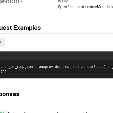
object
omMetadata
Specification of customMetadata 
uest Examples
l
l
 changes_req.json | oneprovider-rest-cli streamSpaceChan
4721 -
ponses