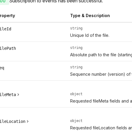
Subscription to events has been successful.
00
roperty
Type & Description
string
ileId
Unique Id of the file.
string
ilePath
Absolute path to the file (start
string
eq
Sequence number (version) of 
object
ileMeta
Requested fileMeta fields and ad
object
ileLocation
Requested fileLocation fields an