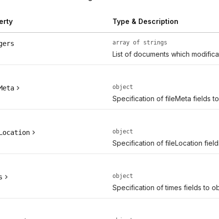
erty
Type & Description
array of strings
gers
List of documents which modifica
object
Meta
Specification of fileMeta fields t
object
Location
Specification of fileLocation fiel
object
s
Specification of times fields to o