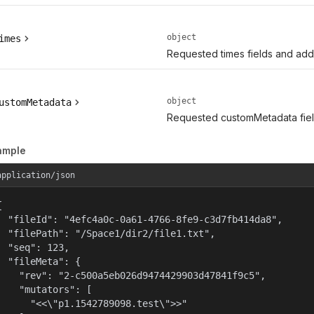
object
imes
Requested times fields and addit
object
ustomMetadata
Requested customMetadata field
ample
application/json


  "fileId": "4efc4a0c-0a61-4766-8fe9-c3d7fb414da8",

  "filePath": "/Space1/dir2/file1.txt",

  "seq": 123,

  "fileMeta": {

    "rev": "2-c500a5eb026d9474429903d47841f9c5",

    "mutators": [

      "<<\"p1.1542789098.test\">>"
