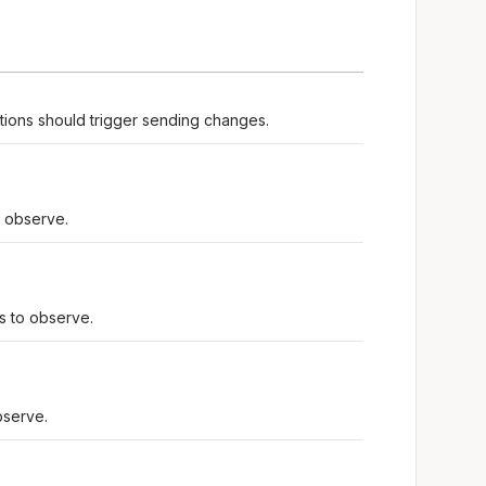
tions should trigger sending changes.
o observe.
ds to observe.
bserve.