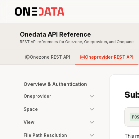
Onedata API Reference
REST API references for Onezone, Oneprovider, and Onepanel.
Onezone REST API
Oneprovider REST API
Overview & Authentication
Sub
Oneprovider
Space
PO
View
File Path Resolution
This m