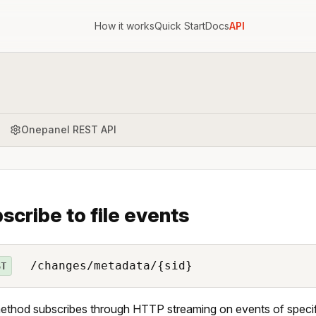
How it works
Quick Start
Docs
API
Onepanel REST API
scribe to file events
/changes/metadata/{sid}
ST
ethod subscribes through HTTP streaming on events of specifi